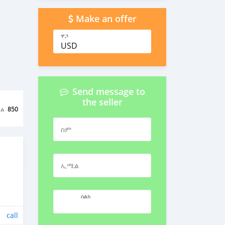
Make an offer
ዋጋ
USD
Send message to
the seller
ል
850
ስም
ኢሜል
ስልክ
call