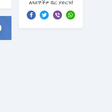
ለጓደኞችዎ ሼር ያድርጉ!