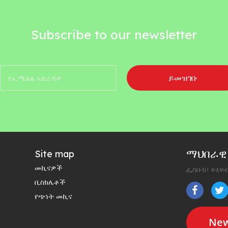
Subscribe to our newsletter
ይመዝገቡ
ማህበራዊ 
Site map
መኪናዎች
ፌስቡክ፣ ዩቲዩብ
ቢስክሌቶች
የጭነት መኪና
New