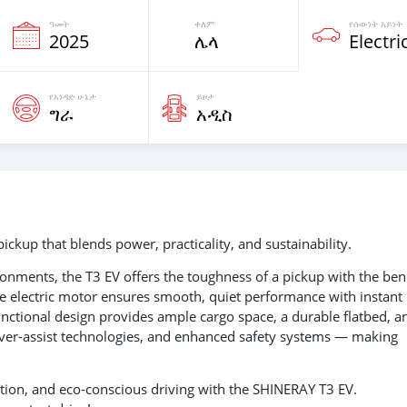
ዓመት
ቀለም
የሰውነት አይነት
2025
ሌላ
Electri
የአነዳድ ሁኔታ
ይዞታ
ግራ
አዲስ
ickup that blends power, practicality, and sustainability.
ronments, the T3 EV offers the toughness of a pickup with the ben
ive electric motor ensures smooth, quiet performance with instant
unctional design provides ample cargo space, a durable flatbed, a
driver-assist technologies, and enhanced safety systems — making
vation, and eco-conscious driving with the SHINERAY T3 EV.