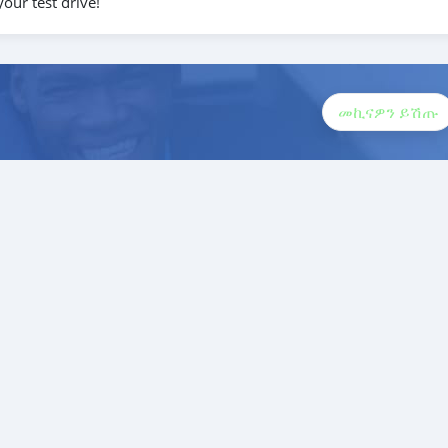
our test drive!
መኪናዎን ይሽጡ