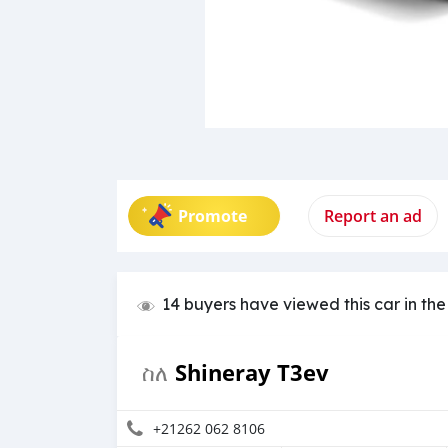
Promote
Report an ad
14 buyers have viewed this car in the
Shineray T3ev
ስለ
+21262 062 8106