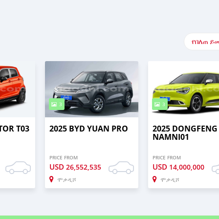
የበለጠ ይ
3
3
TOR T03
2025 BYD YUAN PRO
2025 DONGFENG
NAMNI01
PRICE FROM
PRICE FROM
USD
USD
26,552,535
14,000,000
ሞቃዲሾ
ሞቃዲሾ