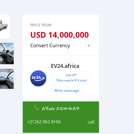
PRICE FROM
USD
14,000,000
Convert Currency
EV24.africa
ሁሉንም
ማስታወቂያዎችን አሳይ
Write message
ለሻጩ ይደውሉለት
+21262 062 8106
call