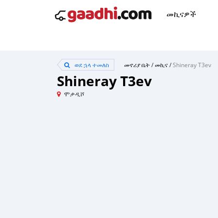
መኪናዎች
ወደ ኋላ ተመለስ
መኖሪያ ቤት
/
መኪና
/
Shineray T3ev
Shineray T3ev
ሞቃዲሾ