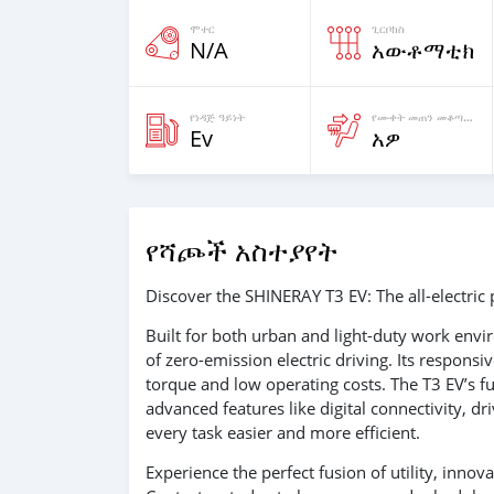
ሞተር
ጊርቦክስ
N/A
አውቶማቲክ
የነዳጅ ዓይነት
የሙቀት መጠን መቆጣጠሪያ ያለዉ
Ev
አዎ
የሻጮች አስተያየት
Discover the SHINERAY T3 EV: The all-electric p
Built for both urban and light-duty work envi
of zero-emission electric driving. Its respons
torque and low operating costs. The T3 EV’s f
advanced features like digital connectivity, 
every task easier and more efficient.
Experience the perfect fusion of utility, inno