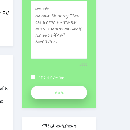
መልዕክት
c EV
5000
የኛን ዜና ይቀበሉ
efits
nd
ማስታወቂያውን