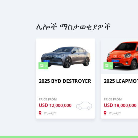
ሌሎች ማስታወቂያዎች
3
4
2025 BYD DESTROYER
2025 LEAPMO
PRICE FROM
PRICE FROM
USD
USD
12,000,000
18,000,000
ሞቃዲሾ
ሞቃዲሾ