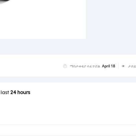
ማስታወቂያ ተፈጥሯል
April 18
ታይቷ
 last
24 hours