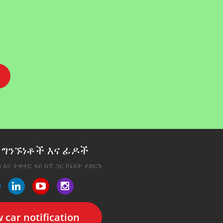
ግንኙነቶች እና ፊዶች
 እና ትዊተር ላይ ከኛ ጋር ኮኔክት ያድርጉ
 car notification