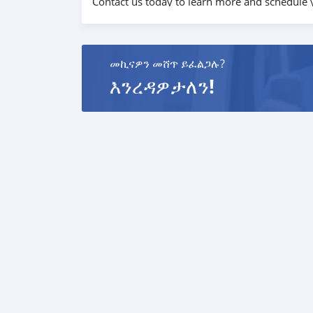
Contact us today to learn more and schedule y
መኪናዎን መሸጥ ይፈልጋሉ?
እንረዳዎታለን!