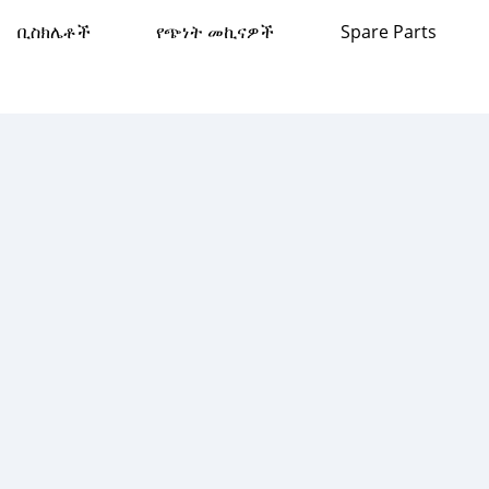
ቢስክሌቶች
የጭነት መኪናዎች
Spare Parts