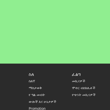
ስለ
ፈልግ
ስለኛ
መኪናዎች
ማስታወቅ
ሞተር ብስክሌቶች
የ ግል መብት
የጭነት መኪናዎች
ውሎች እና ሁኔታዎች
Promotion