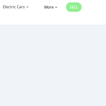
Electric Cars
More
SELL