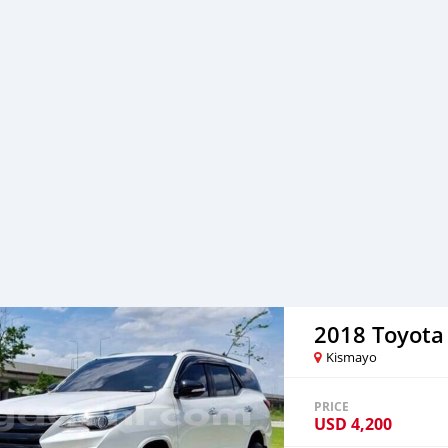
2018 Toyota
Kismayo
PRICE
USD
4,200