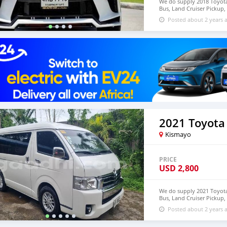
We do supply 2018 Toyota 
Bus, Land Cruiser Pickup, 
deliver to door step of 
Posted about 2 years 
+639121273523
2021 Toyota
Kismayo
PRICE
USD
2,800
We do supply 2021 Toyota 
Bus, Land Cruiser Pickup, 
deliver to door step of 
Posted about 2 years 
+639121273523