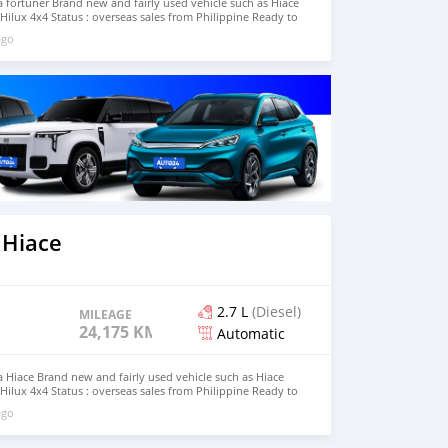
fortuner Brand new and fairly used vehicle such as Hiace
Hilux 4x4 Status : overseas sales from Philippine Ready to
Modagishu email : johnfirat0011@gmail.com Whatsapp :
ago
 Hiace
2.7 L
(Diesel)
MILEAGE
24,175 KM
Automatic
Hiace Brand new and fairly used vehicle such as Hiace
Hilux 4x4 Status : overseas sales from Philippine Ready to
Modagishu email : johnfirat0011@gmail.com Whatsapp :
ago