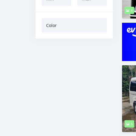
4
Color
5