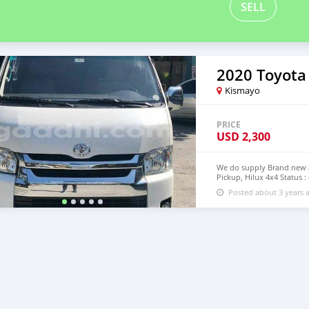
SELL
2020 Toyota
Kismayo
PRICE
USD
2,300
We do supply Brand new an
Pickup, Hilux 4x4 Status :
step of Modagishu email 
Posted about 3 years 