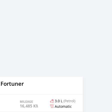
 Fortuner
3.0 L
(Petrol)
MILEAGE
16,485 KM
Automatic