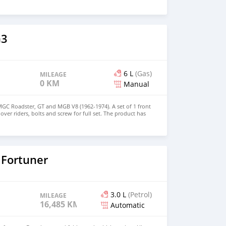
o
G3
6 L
(Gas)
MILEAGE
0 KM
Manual
C Roadster, GT and MGB V8 (1962-1974). A set of 1 front
ver riders, bolts and screw for full set. The product has
iginal samples. So, They perfect fit on the car. Products are
o
el imported from Japan and India, especially with a chrome
so they never rust, do not corrode or peel over time.
perfect shine (like chrome). This is the perfect
 the link: classiccarpartsvn.com/product/mgb-bumpers-
/ If you need all parts for any classic car, please contact
 Fortuner
n.com Email: info@classiccarpartsvn.com Fanpage:
p?id=100088684251588 WhatsApp: +84 81 284 2228
3.0 L
(Petrol)
MILEAGE
16,485 KM
Automatic