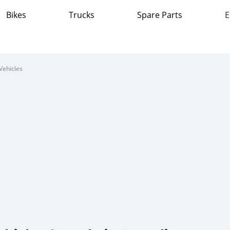
Bikes
Trucks
Spare Parts
E
Vehicles