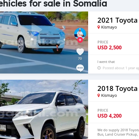
ehicles for sale in Somalia
2021 Toyota
Kismayo
PRICE
USD
2,500
I went that
Posted about 1 year a
2018 Toyota
Kismayo
PRICE
USD
4,200
We do supply 2018 Toyota 
Bus, Land Cruiser Pickup, 
deliver to door step of 