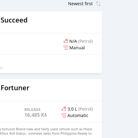
 Succeed
N/A
(Petrol)
Manual
go
 Fortuner
3.0 L
(Petrol)
MILEAGE
16,485 KM
Automatic
fortuner Brand new and fairly used vehicle such as Hiace
Hilux 4x4 Status : overseas sales from Philippine Ready to
Modagishu email : johnfirat0011@gmail.com Whatsapp :