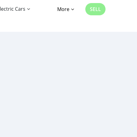
lectric Cars
More
SELL