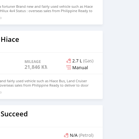
fortuner Brand new and fairly used vehicle such as Hiace
Hilux 4x4 Status : overseas sales from Philippine Ready to
Modagishu email : johnfirat0011@gmail.com Whatsapp :
go
 Hiace
2.7 L
(Gas)
MILEAGE
21,846 KM
Manual
d fairly used vehicle such as Hiace Bus, Land Cruiser
 overseas sales from Philippine Ready to deliver to door
pp +63 912 1273523 email : johnfirat0011@gmail.com
go
 Succeed
N/A
(Petrol)