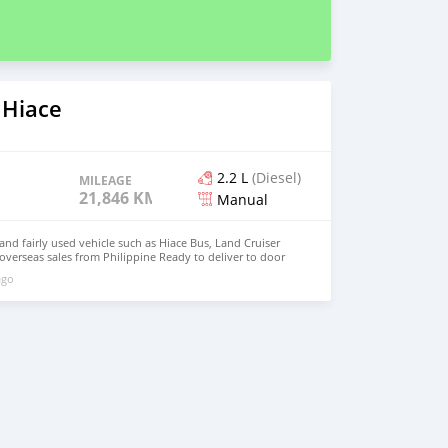
 Hiace
2.2 L
(Diesel)
MILEAGE
21,846 KM
Manual
d fairly used vehicle such as Hiace Bus, Land Cruiser
 overseas sales from Philippine Ready to deliver to door
: johnfirat0011@gmail.com Whatsapp : +639518191219
ago