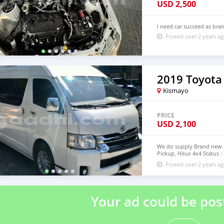
USD
2,500
I need car succeed as bra
Posted over 2 years a
2019 Toyota
Kismayo
PRICE
USD
2,100
We do supply Brand new an
Pickup, Hilux 4x4 Status :
step of Modagishu email
Posted over 2 years a
Your ad could be pos