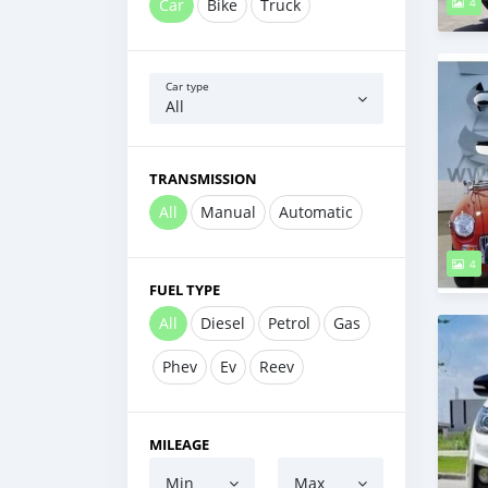
Car
Bike
Truck
4
Car type
All
TRANSMISSION
All
Manual
Automatic
4
FUEL TYPE
All
Diesel
Petrol
Gas
Phev
Ev
Reev
MILEAGE
Min
Max