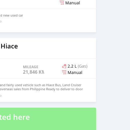
Manual
nd new used car
go
 Hiace
2.2 L
(Gas)
MILEAGE
21,846 KM
Manual
d fairly used vehicle such as Hiace Bus, Land Cruiser
 overseas sales from Philippine Ready to deliver to door
 : johnfirat0011@gmail.com Whatsapp :+639121273523
go
ted here