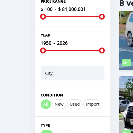
8 v
PRICE RANGE
$ 100
-
$ 81,000,001
YEAR
1950
-
2026
1
City
CONDITION
All
New
Used
Import
TYPE