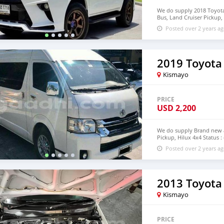
We do supply 2018 Toyota 
Bus, Land Cruiser Pickup, 
deliver to door step of 
Posted over 2 years a
+639121273523
2019 Toyota
Kismayo
PRICE
USD
2,200
We do supply Brand new an
Pickup, Hilux 4x4 Status :
step of Modagishu WhatsA
Posted over 2 years a
2013 Toyota
Kismayo
PRICE