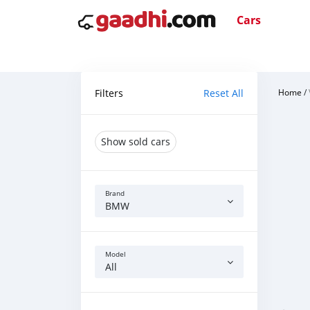
Cars
Filters
Reset All
Home
/
Show sold cars
Brand
BMW
Model
All