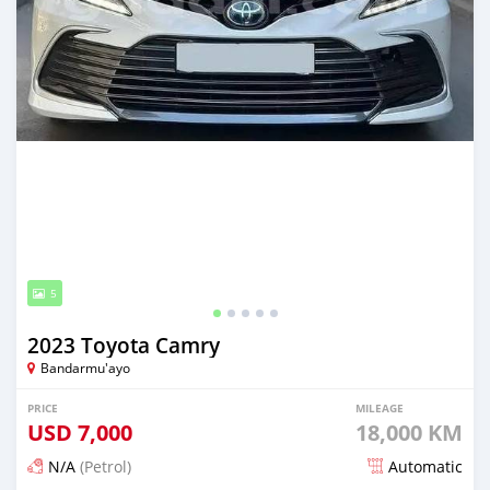
5
2023 Toyota Camry
Bandarmu'ayo
PRICE
MILEAGE
USD
7,000
18,000 KM
N/A
(Petrol)
Automatic