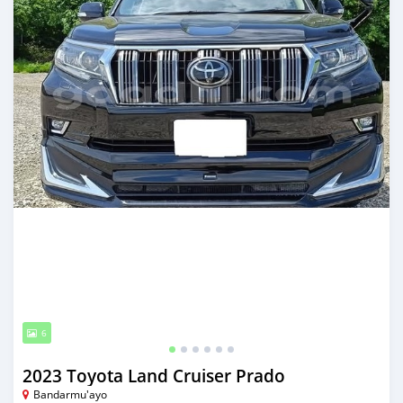
6
2023 Toyota Land Cruiser Prado
Bandarmu'ayo