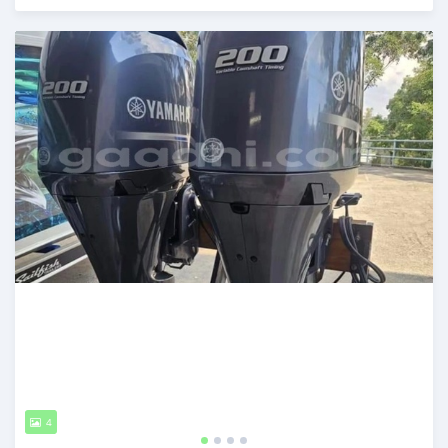
Posted about 1 month ago
4