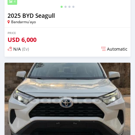
4
2025 BYD Seagull
Bandarmu'ayo
PRICE
USD
6,000
N/A
(Ev)
Automatic
Posted 13 days ago