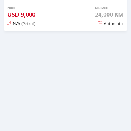
PRICE
MILEAGE
USD
9,000
24,000 KM
N/A
(Petrol)
Automatic
Posted 16 days ago