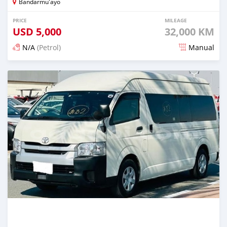
Bandarmu'ayo
PRICE
MILEAGE
USD
5,000
32,000 KM
N/A
(Petrol)
Manual
Posted 18 days ago