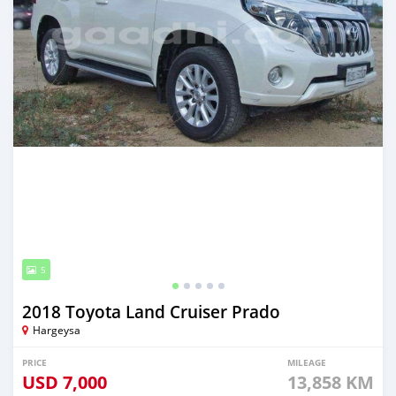
5
2018 Toyota Land Cruiser Prado
Hargeysa
PRICE
MILEAGE
USD
7,000
13,858 KM