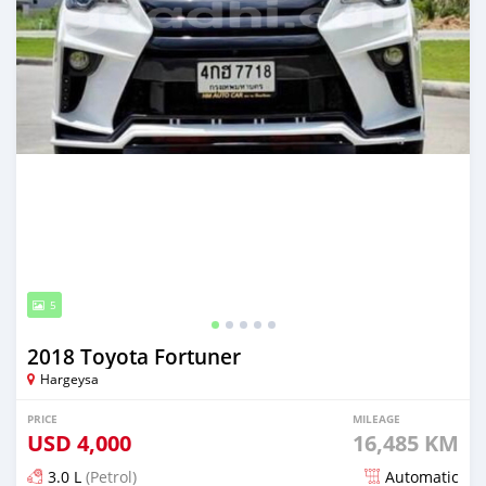
5
2018 Toyota Fortuner
Hargeysa
PRICE
MILEAGE
USD
4,000
16,485 KM
3.0 L
(Petrol)
Automatic