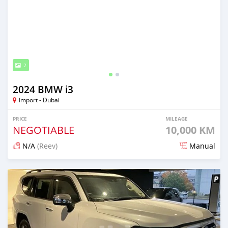
2
2024 BMW i3
Import - Dubai
PRICE
MILEAGE
NEGOTIABLE
10,000 KM
N/A
(Reev)
Manual
Posted 24 days ago