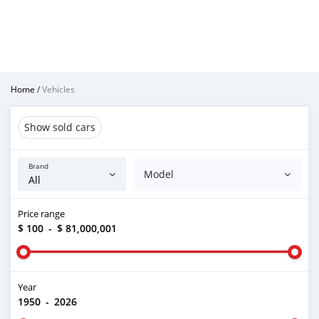
Home
/
Vehicles
Show sold cars
Brand
Model
Price range
$ 100
-
$ 81,000,001
Year
1950
-
2026