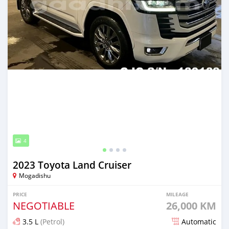
4
2023 Toyota Land Cruiser
Mogadishu
PRICE
MILEAGE
NEGOTIABLE
26,000 KM
3.5 L
(Petrol)
Automatic