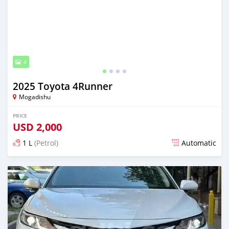
4
2025 Toyota 4Runner
Mogadishu
PRICE
USD
2,000
1 L
(Petrol)
Automatic
Posted about 1 month ago