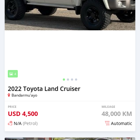
4
2022 Toyota Land Cruiser
Bandarmu'ayo
PRICE
MILEAGE
USD
4,500
48,000 KM
N/A
(Petrol)
Automatic
Posted 17 days ago