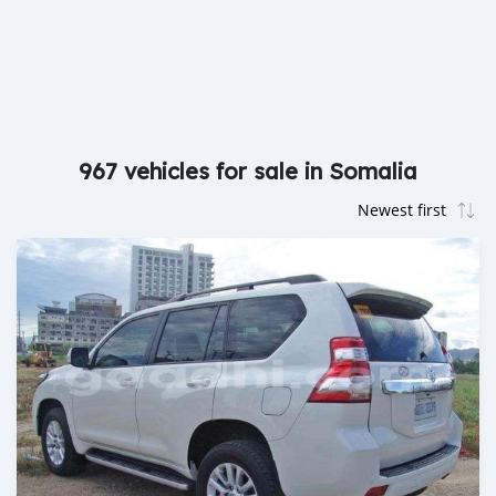
967 vehicles for sale in Somalia