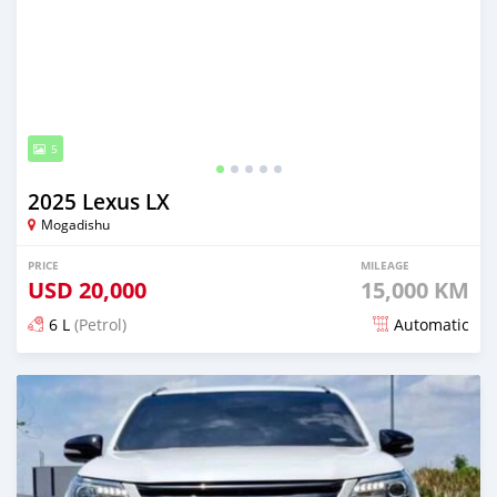
5
2025 Lexus LX
Mogadishu
PRICE
MILEAGE
USD
20,000
15,000 KM
6 L
(Petrol)
Automatic
Posted about 2 months ago