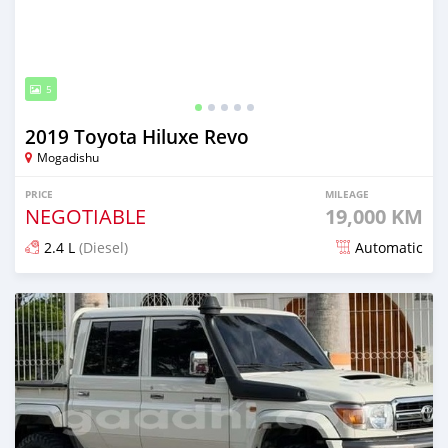
5
2019 Toyota Hiluxe Revo
Mogadishu
PRICE
MILEAGE
NEGOTIABLE
19,000 KM
2.4 L
(Diesel)
Automatic
Posted 17 days ago