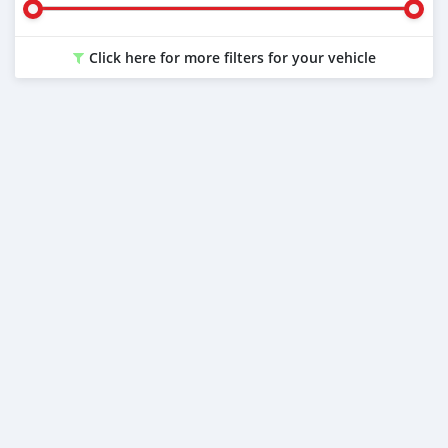
Click here for more filters for your vehicle