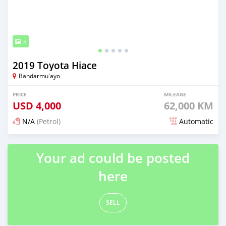
5
2019 Toyota Hiace
Bandarmu'ayo
PRICE
MILEAGE
USD
4,000
62,000 KM
N/A
(Petrol)
Automatic
Posted 20 days ago
Your ad could be posted
here
SELL