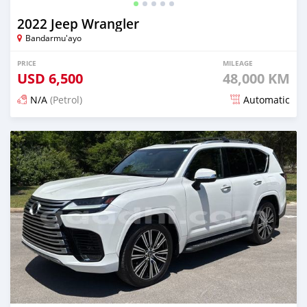
2022 Jeep Wrangler
Bandarmu'ayo
PRICE
MILEAGE
USD
6,500
48,000 KM
N/A
(Petrol)
Automatic
Posted about 1 month ago