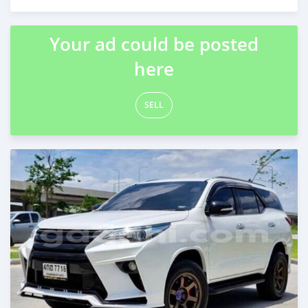
Posted about 2 months ago
Your ad could be posted
here
SELL