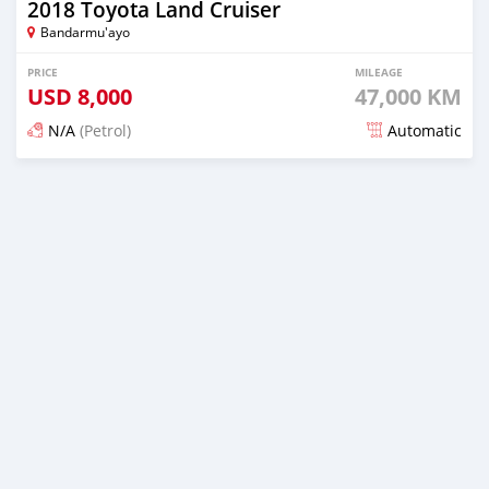
2018 Toyota Land Cruiser
Bandarmu'ayo
PRICE
MILEAGE
USD
8,000
47,000 KM
N/A
(Petrol)
Automatic
Posted 22 days ago