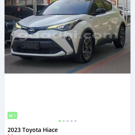
5
2023 Toyota Hiace