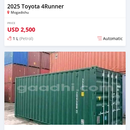
2025 Toyota 4Runner
Mogadishu
PRICE
USD
2,500
1 L
(Petrol)
Automatic
Posted about 1 month ago