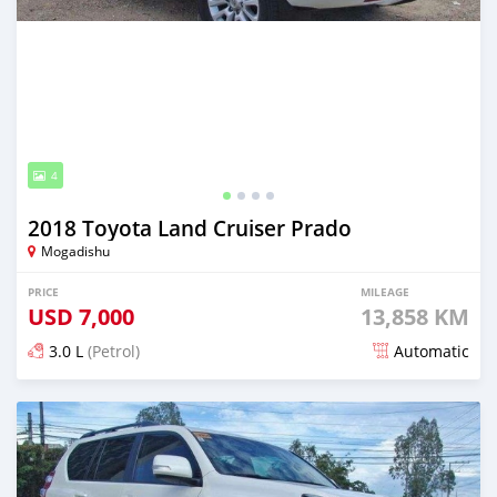
4
2018 Toyota Land Cruiser Prado
Mogadishu
PRICE
MILEAGE
USD
7,000
13,858 KM
3.0 L
(Petrol)
Automatic
Posted 8 days ago