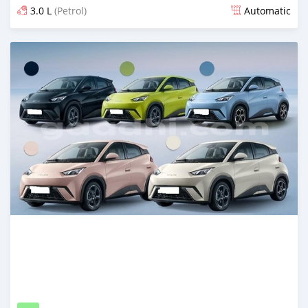
3.0 L
(Petrol)
Automatic
Posted 8 days ago