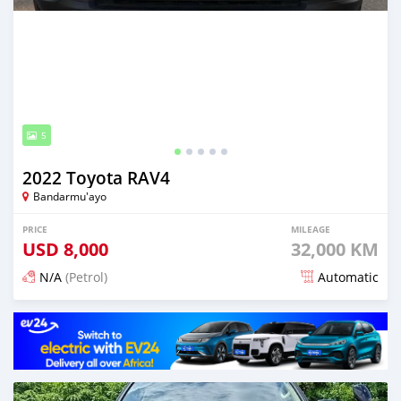
5
2022 Toyota RAV4
Bandarmu'ayo
PRICE
MILEAGE
USD
8,000
32,000 KM
N/A
(Petrol)
Automatic
Posted 15 days ago