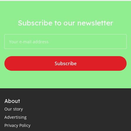
Subscribe to our newsletter
Subscribe
About
Our story
Advertising
Privacy Policy