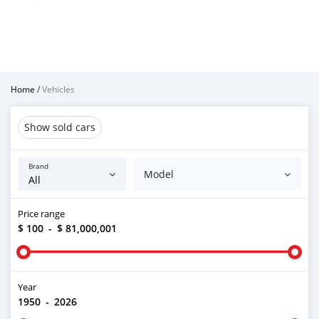
Home
/
Vehicles
Show sold cars
Brand
Model
Price range
$ 100
-
$ 81,000,001
Year
1950
-
2026