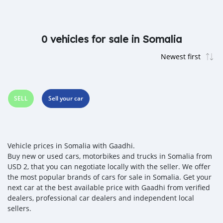
0 vehicles for sale in Somalia
SELL
Sell your car
Vehicle prices in Somalia with Gaadhi.
Buy new or used cars, motorbikes and trucks in Somalia from
USD 2, that you can negotiate locally with the seller. We offer
the most popular brands of cars for sale in Somalia. Get your
next car at the best available price with Gaadhi from verified
dealers, professional car dealers and independent local
sellers.