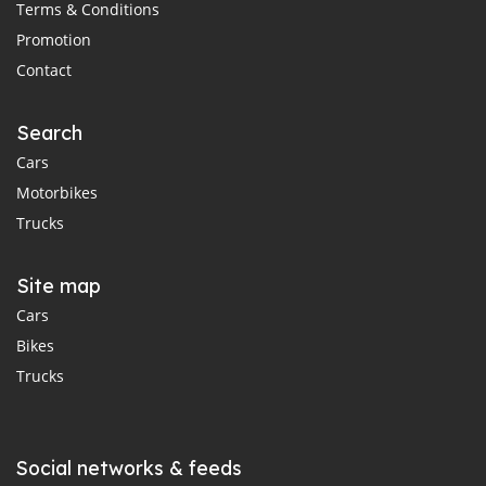
Terms & Conditions
Promotion
Contact
Search
Cars
Motorbikes
Trucks
Site map
Cars
Bikes
Trucks
Social networks & feeds