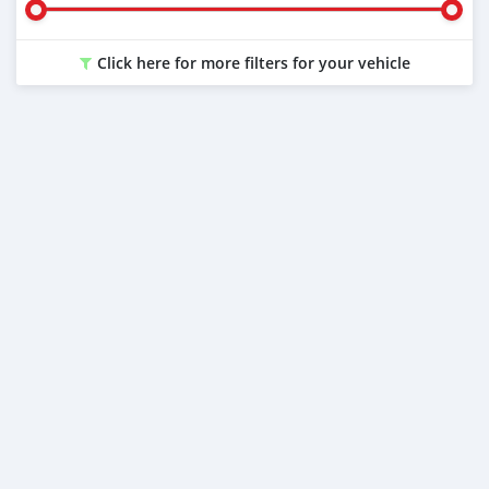
Click here for more filters for your vehicle