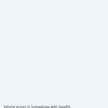
Vehicle prices in Sumaaliyaa with Gaadhi.