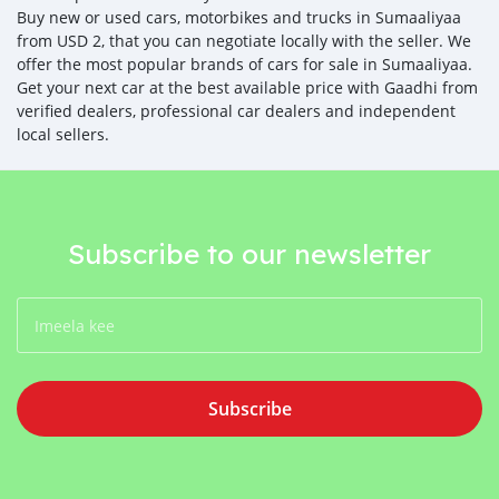
Buy new or used cars, motorbikes and trucks in Sumaaliyaa
from USD 2, that you can negotiate locally with the seller. We
offer the most popular brands of cars for sale in Sumaaliyaa.
Get your next car at the best available price with Gaadhi from
verified dealers, professional car dealers and independent
local sellers.
Subscribe to our newsletter
Subscribe