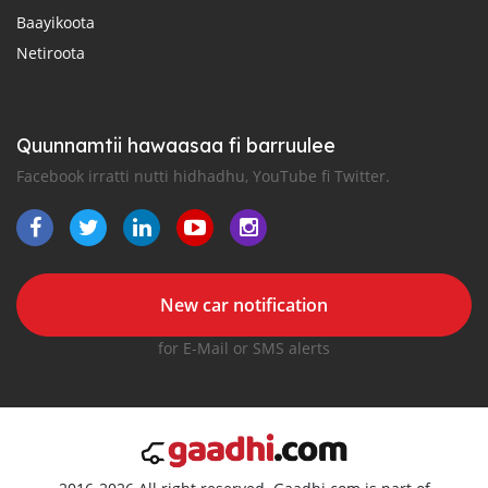
Baayikoota
Netiroota
Quunnamtii hawaasaa fi barruulee
Facebook irratti nutti hidhadhu, YouTube fi Twitter.
New car notification
for E-Mail or SMS alerts