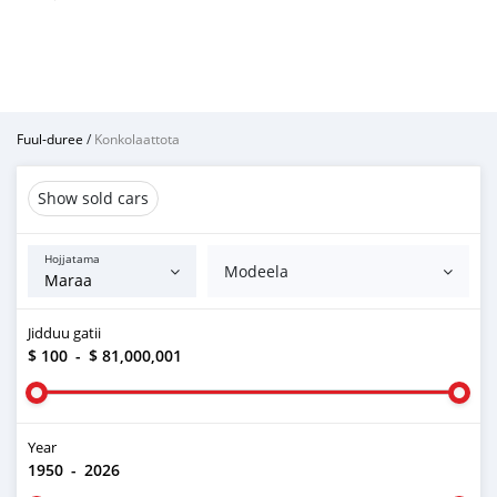
Fuul-duree
/
Konkolaattota
Show sold cars
Hojjatama
Modeela
Jidduu gatii
$ 100
-
$ 81,000,001
Year
1950
-
2026