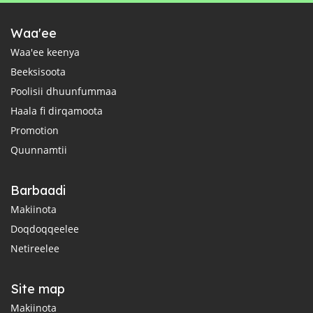
Waa'ee
Waa'ee keenya
Beeksisoota
Poolisii dhuunfummaa
Haala fi dirqamoota
Promotion
Quunnamtii
Barbaadi
Makiinota
Doqdoqqeelee
Netireelee
Site map
Makiinota