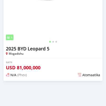
3
2025 BYD Leopard 5
Mogadishu
GATII
USD
81,000,000
N/A
(Phev)
Atomaatika
over 1 year dura maxxanfame