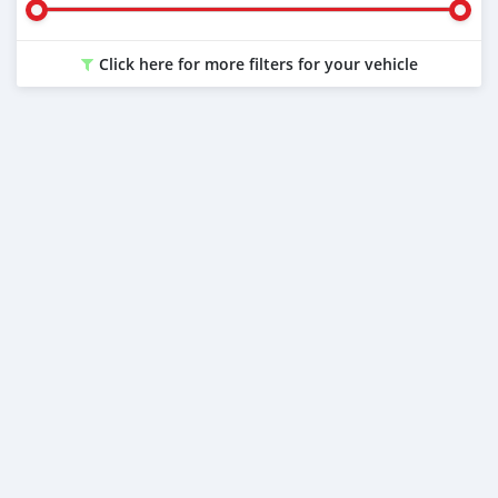
Click here for more filters for your vehicle