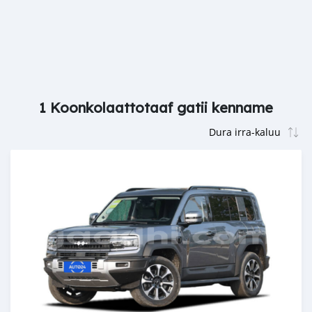
1 Koonkolaattotaaf gatii kenname