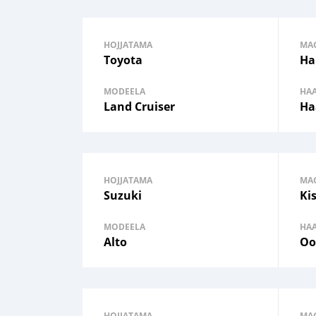
HOJJATAMA
MA
Toyota
Ha
MODEELA
HA
Land Cruiser
Ha
HOJJATAMA
MA
Suzuki
Ki
MODEELA
HA
Alto
Oo
HOJJATAMA
MA