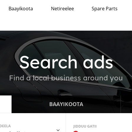
Baayikoota
Netireelee
Spare Parts
Search ads
Find a local business around you
BAAYIKOOTA
DEELA
JIDDUU GATII