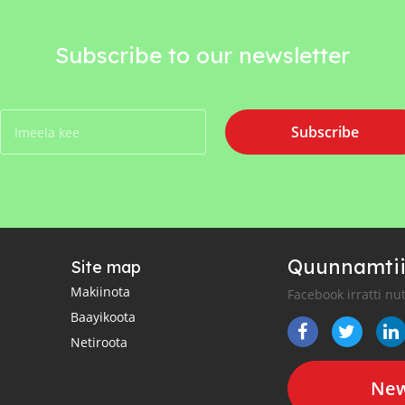
Subscribe to our newsletter
Subscribe
Quunnamtii
Site map
Makiinota
Facebook irratti nu
Baayikoota
Netiroota
New