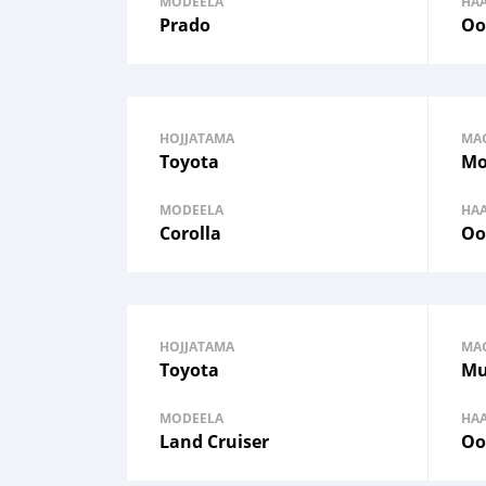
MODEELA
HA
Prado
Oo
HOJJATAMA
MA
Toyota
Mo
MODEELA
HA
Corolla
Oo
HOJJATAMA
MA
Toyota
Mu
MODEELA
HA
Land Cruiser
Oo