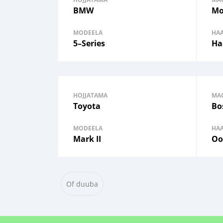
BMW
Mo
MODEELA
HA
5–Series
Ha
HOJJATAMA
MA
Toyota
Bo
MODEELA
HA
Mark II
Oo
Of duuba