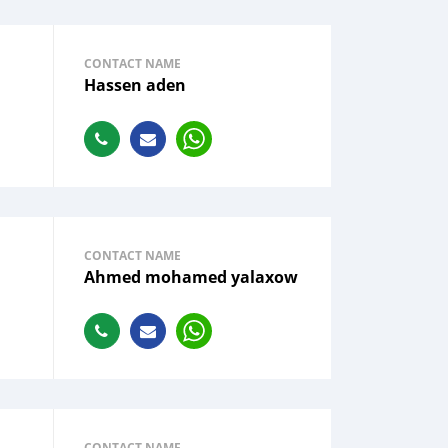
CONTACT NAME
Hassen aden
CONTACT NAME
Ahmed mohamed yalaxow
CONTACT NAME