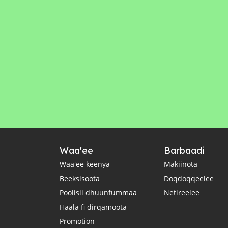
Waa'ee
Barbaadi
Waa'ee keenya
Makiinota
Beeksisoota
Doqdoqqeelee
Poolisii dhuunfummaa
Netireelee
Haala fi dirqamoota
Promotion