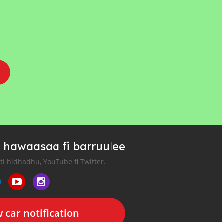
 hawaasaa fi barruulee
tti hidhadhu, YouTube fi Twitter.
 car notification