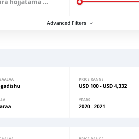
Dura hojjatama filadhu
Advanced Filters
GAALAA
PRICE RANGE
gadishu
USD
100
-
USD
4,332
ALA
YEARS
araa
2020 - 2021
GAALAA
PRICE RANGE