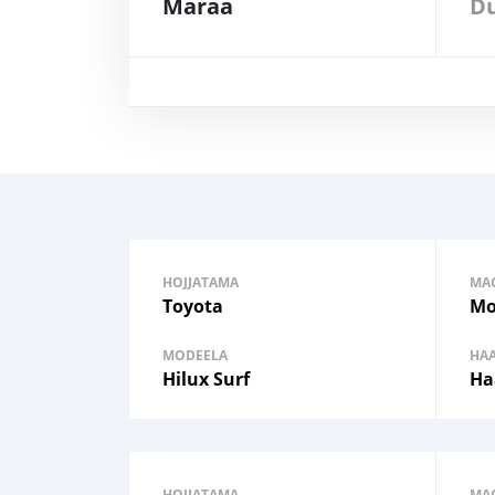
Maraa
HOJJATAMA
MA
Toyota
Mo
MODEELA
HA
Hilux Surf
Ha
HOJJATAMA
MA