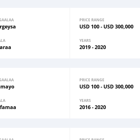
GAALAA
PRICE RANGE
rgeysa
USD
100
-
USD
300,000
ALA
YEARS
araa
2019 - 2020
GAALAA
PRICE RANGE
smayo
USD
100
-
USD
300,000
ALA
YEARS
famaa
2016 - 2020
GAALAA
PRICE RANGE