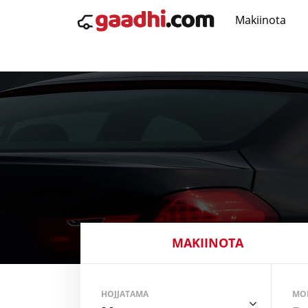
Makiinota
MAKIINOTA
HOJJATAMA
MO