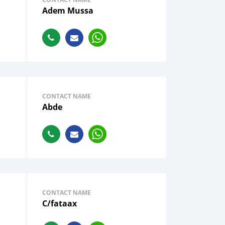
Adem Mussa
CONTACT NAME
Abde
CONTACT NAME
C/fataax