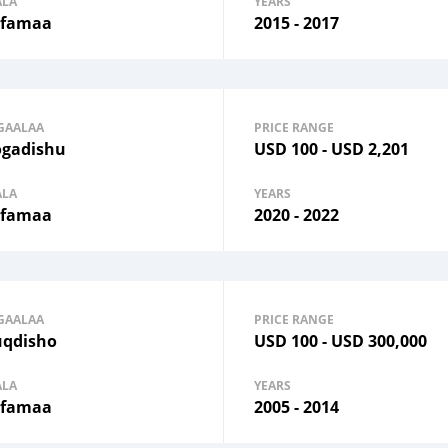
ALA
YEARS
famaa
2015 - 2017
GAALAA
PRICE RANGE
gadishu
USD
100
-
USD
2,201
ALA
YEARS
famaa
2020 - 2022
GAALAA
PRICE RANGE
qdisho
USD
100
-
USD
300,000
ALA
YEARS
famaa
2005 - 2014