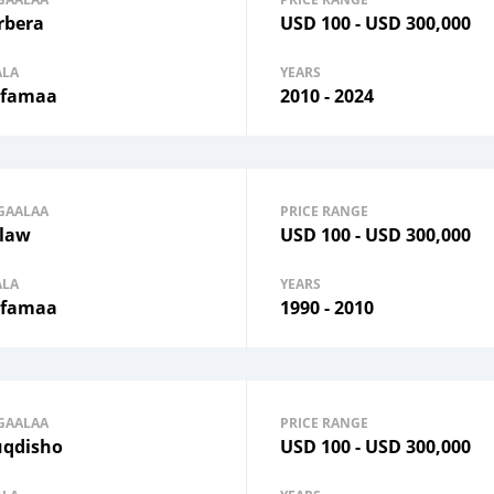
rbera
USD
100
-
USD
300,000
ALA
YEARS
famaa
2010 - 2024
GAALAA
PRICE RANGE
law
USD
100
-
USD
300,000
ALA
YEARS
famaa
1990 - 2010
GAALAA
PRICE RANGE
qdisho
USD
100
-
USD
300,000