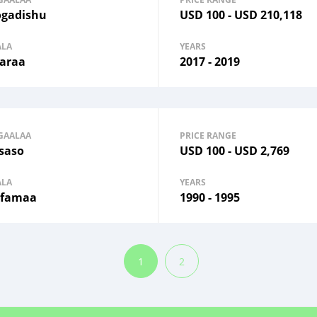
gadishu
USD
100
-
USD
210,118
ALA
YEARS
araa
2017 - 2019
GAALAA
PRICE RANGE
saso
USD
100
-
USD
2,769
ALA
YEARS
famaa
1990 - 1995
1
2