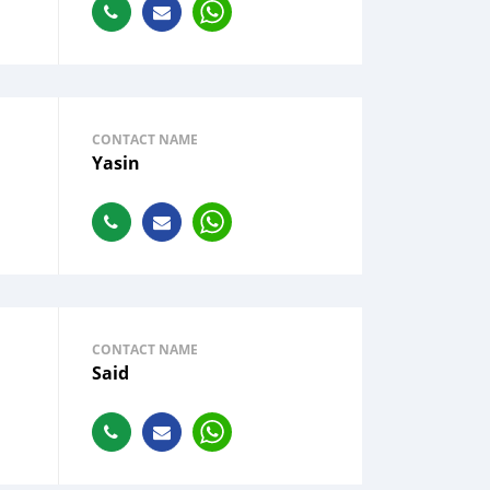
CONTACT NAME
Yasin
CONTACT NAME
Said