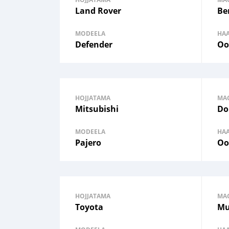
Land Rover
Be
MODEELA
HA
Defender
Oo
HOJJATAMA
MA
Mitsubishi
Do
MODEELA
HA
Pajero
Oo
HOJJATAMA
MA
Toyota
Mu