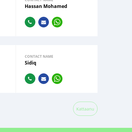
Hassan Mohamed
CONTACT NAME
Sidiq
Kattaanu