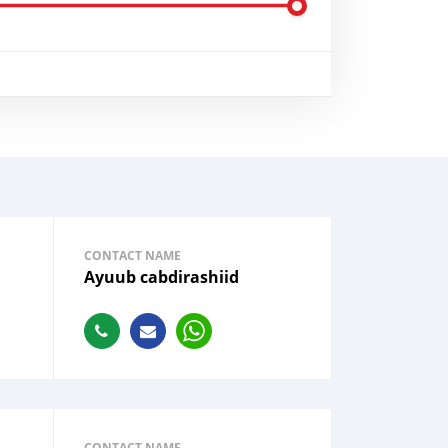
CONTACT NAME
Ayuub cabdirashiid
CONTACT NAME