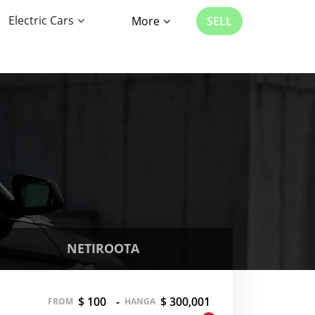
Electric Cars
More
SELL
NETIROOTA
$ 100
-
$ 300,001
FROM
HANGA