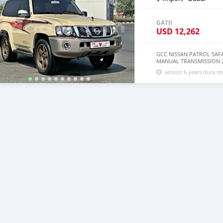
GATII
USD
12,262
GCC NISSAN PATROL SAFAR
MANUAL TRANSMISSION 2
________________________
almost 6 years dura 
*4WD *MANUAL TRANSMI
__________________________