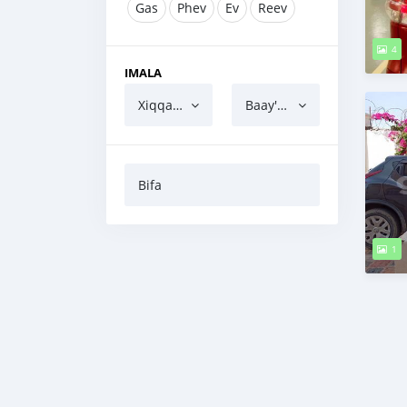
Gas
Phev
Ev
Reev
4
IMALA
Xiqqaatu
Baay'atu
Bifa
1