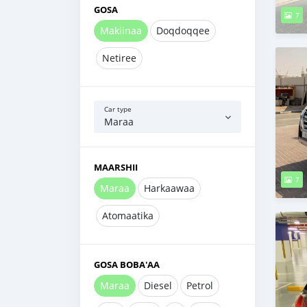
GOSA
7
Makiinaa
Doqdoqqee
Netiree
Car type
Maraa
MAARSHII
7
Maraa
Harkaawaa
Atomaatika
GOSA BOBA'AA
Maraa
Diesel
Petrol