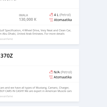
4 L
(Petrol)
IMALA
130,000 KM
Atomaatika
Gulf Specification, 4 Wheel Drive, Very Neat and Clean Car,
in Abu Dhabi, United Arab Emirates. For more details
: +971 55 298 9982
maxxanfame
 370Z
N/A
(Petrol)
Atomaatika
s cars and we have all types of Mustang, Camaro, Charger,
BUY CARS IN CASH!! We are expert in American Muscle cars
f Charger, Challenger, Camaro and Mustang and we can
maxxanfame
as per the customer request. Facebook: “Al Wadishee Used
: #alwadishee289 289 MONTHLY PRICE CALCULATED BASED
PLEASE CONFIRM THE AVAILABILITY OF THE CAR BEFORE