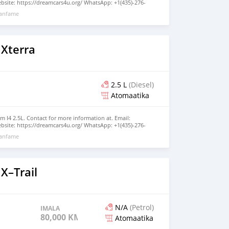
site: https://dreamcars4u.org/ WhatsApp: +1(435)-276-
xanfame
 Xterra
2.5 L
(Diesel)
Atomaatika
m I4 2.5L. Contact for more information at. Email:
site: https://dreamcars4u.org/ WhatsApp: +1(435)-276-
xanfame
X–Trail
N/A
(Petrol)
IMALA
80,000 KM
Atomaatika