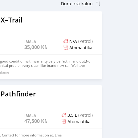
X–Trail
N/A
(Petrol)
IMALA
35,000 KM
Atomaatika
 good condition with warranty,very perfect in and out,No
nical problem very clean like brand new car. We have
e: $4,500 USD WHATSAPP NUMBER: +13172236827 CONTACT
nfame
mail.com
 Pathfinder
3.5 L
(Petrol)
IMALA
47,500 KM
Atomaatika
. Contact for more information at. Email: