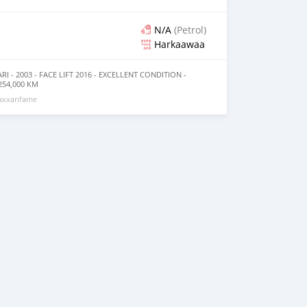
N/A
(Petrol)
Harkaawaa
I - 2003 - FACE LIFT 2016 - EXCELLENT CONDITION -
54,000 KM
_________________________ OPTIONS *AIR CONDITIONING
maxxanfame
SSION *AM/FM RADIO AND MANY
_________________