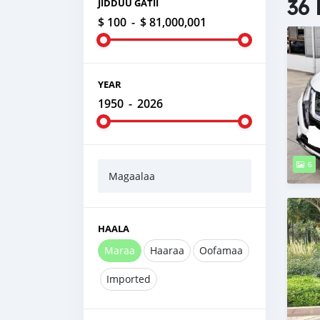
36 
JIDDUU GATII
$ 100
-
$ 81,000,001
YEAR
1950
-
2026
6
Magaalaa
HAALA
Maraa
Haaraa
Oofamaa
Imported