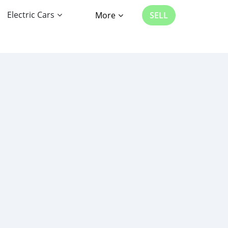
Electric Cars
More
SELL