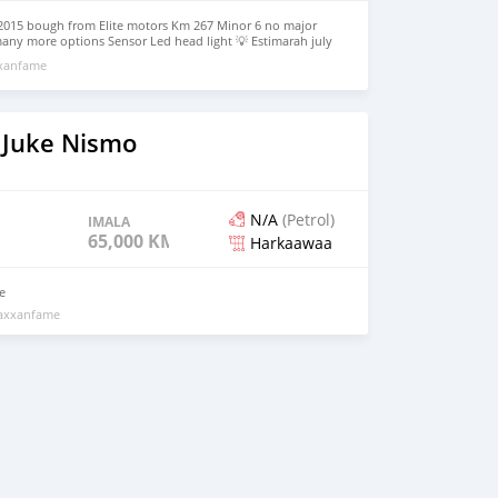
l 2015 bough from Elite motors Km 267 Minor 6 no major
any more options Sensor Led head light 💡 Estimarah july
te motors Engine gear never opened Perfect condition Neat
xxanfame
on 85% Reason for selling leaving qatar 31000 qar
 Juke Nismo
N/A
(Petrol)
IMALA
65,000 KM
Harkaawaa
e
maxxanfame