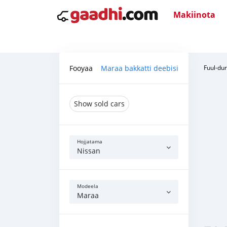
Makiinota
Fooyaa
Maraa bakkatti deebisi
Fuul-du
Show sold cars
Hojjatama
Nissan
Modeela
Maraa