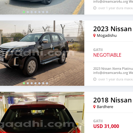
info@dreamcars4u.org Web
7292.
over 1 year dura max
2023 Nissan
Mogadishu
GATII
NEGOTIABLE
2023 Nissan Xterra Platinu
info@dreamcars4u.org Web
7292.
over 1 year dura max
2018 Nissan 
Bardhere
GATII
USD
31,000