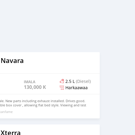
 Navara
2.5 L
(Diesel)
IMALA
130,000 KM
Harkaawaa
ale. New parts including exhaust installed. Drives good.
le box cover , allowing flat bed style. Viewing and test
xxanfame
 Xterra