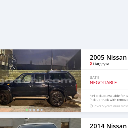
2005 Nissan
Hargeysa
GATII
NEGOTIABLE
4x4 pickup available for s
Pick up truck with removab
driving welcome
over 5 years dura ma
2014 Nissan