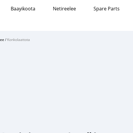
Baayikoota
Netireelee
Spare Parts
ree
/
Konkolaattota