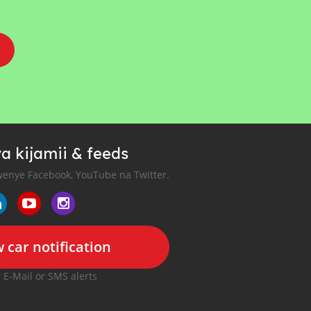
a kijamii & feeds
enye Facebook, YouTube na Twitter.
 car notification
r E-Mail or SMS alerts