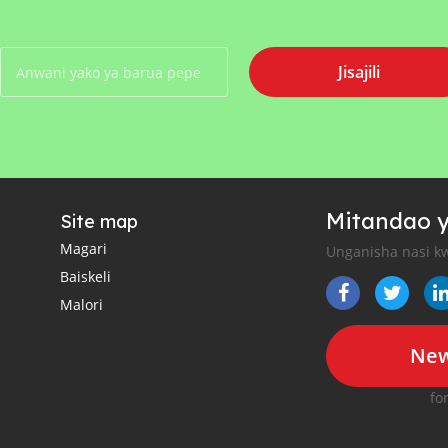
Jisajili
Mitandao y
Site map
Magari
Unganisha nasi kw
Baiskeli
Malori
New
fo