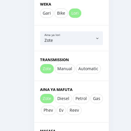
WEKA
Gari
Bike
Lori
Aina ya lori
Zote
TRANSMISSION
Zote
Manual
Automatic
AINA YA MAFUTA
Zote
Diesel
Petrol
Gas
Phev
Ev
Reev