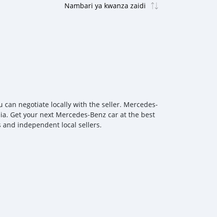
can negotiate locally with the seller. Mercedes‒
lia. Get your next Mercedes‒Benz car at the best
s and independent local sellers.