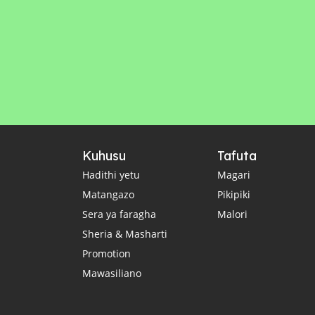
Kuhusu
Tafuta
Hadithi yetu
Magari
Matangazo
Pikipiki
Sera ya faragha
Malori
Sheria & Masharti
Promotion
Mawasiliano