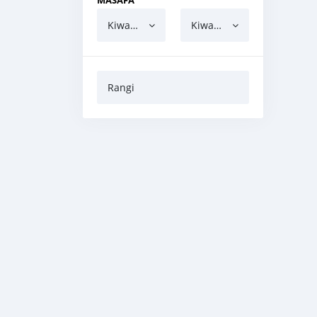
MASAFA
Kiwango cha chini
Kiwango cha juu
Rangi