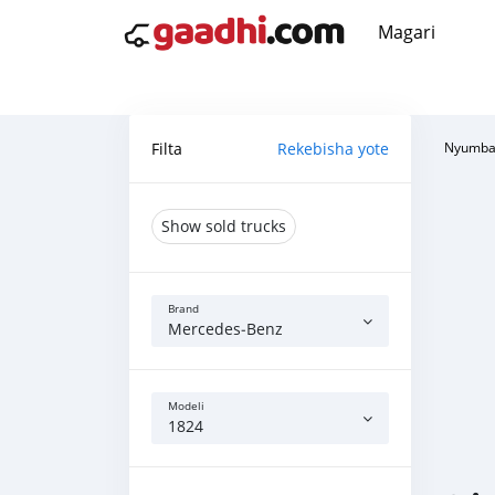
Magari
Filta
Rekebisha yote
Nyumba
Show sold trucks
Brand
Mercedes‒Benz
Modeli
1824