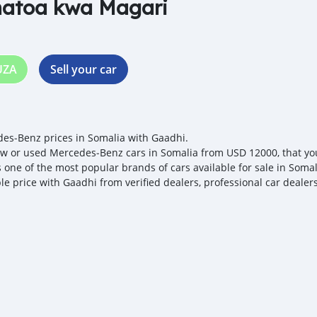
natoa kwa Magari
UZA
Sell your car
es‒Benz prices in Somalia with Gaadhi.
w or used Mercedes‒Benz cars in Somalia from USD 12000, that you 
s one of the most popular brands of cars available for sale in Soma
ble price with Gaadhi from verified dealers, professional car dealer