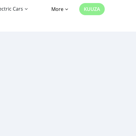
ectric Cars
More
KUUZA