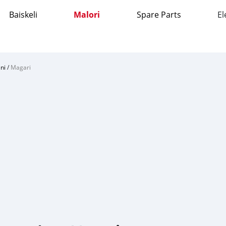
Baiskeli
Malori
Spare Parts
El
ni
/
Magari