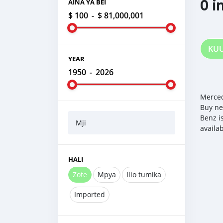
0 i
AINA YA BEI
$ 100
-
$ 81,000,001
KU
YEAR
1950
-
2026
Merced
Buy ne
Benz i
Mji
availa
HALI
Zote
Mpya
Ilio tumika
Imported