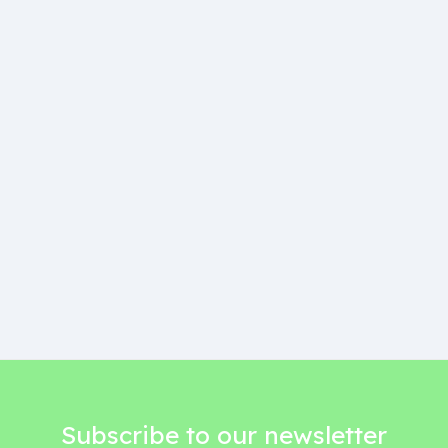
Subscribe to our newsletter