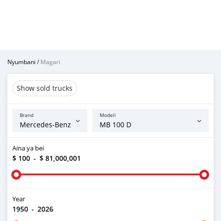
Nyumbani
/
Magari
Show sold trucks
Brand
Modeli
Aina ya bei
$ 100
-
$ 81,000,001
Year
1950
-
2026