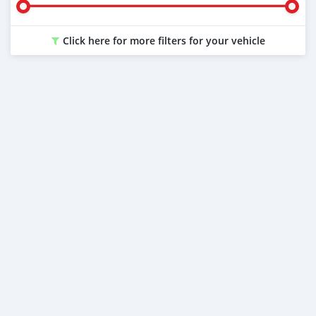
Click here for more filters for your vehicle