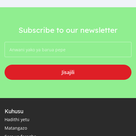
Subscribe to our newsletter
Jisajili
Kuhusu
Hadithi yetu
Matangazo