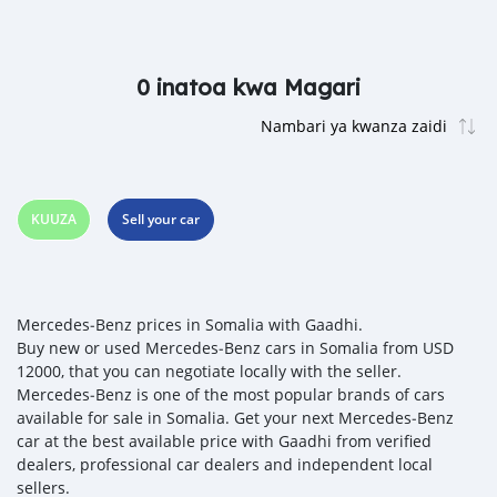
0 inatoa kwa Magari
KUUZA
Sell your car
Mercedes‒Benz prices in Somalia with Gaadhi.
Buy new or used Mercedes‒Benz cars in Somalia from USD
12000, that you can negotiate locally with the seller.
Mercedes‒Benz is one of the most popular brands of cars
available for sale in Somalia. Get your next Mercedes‒Benz
car at the best available price with Gaadhi from verified
dealers, professional car dealers and independent local
sellers.