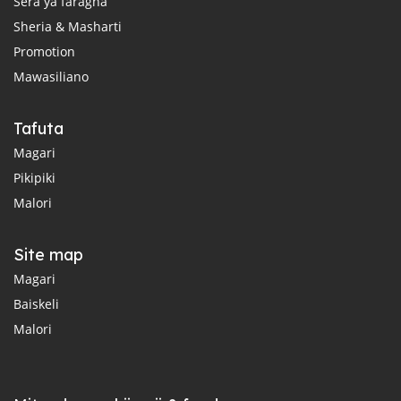
Sera ya faragha
Sheria & Masharti
Promotion
Mawasiliano
Tafuta
Magari
Pikipiki
Malori
Site map
Magari
Baiskeli
Malori