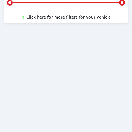
Click here for more filters for your vehicle