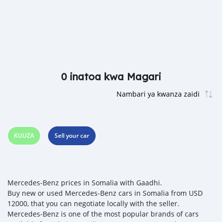
0 inatoa kwa Magari
KUUZA
Sell your car
Mercedes‒Benz prices in Somalia with Gaadhi.
Buy new or used Mercedes‒Benz cars in Somalia from USD
12000, that you can negotiate locally with the seller.
Mercedes‒Benz is one of the most popular brands of cars