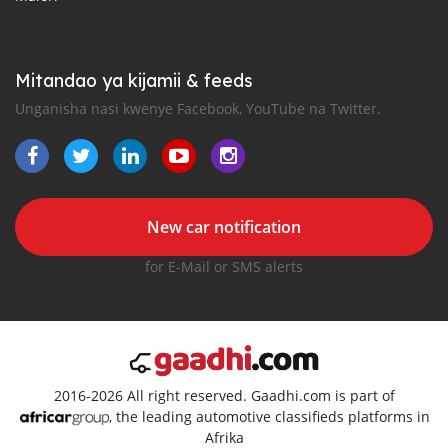
Mitandao ya kijamii & feeds
Unganisha nasi kwenye Facebook, YouTube na Twitter.
New car notification
for E-Mail or SMS alerts
2016-2026 All right reserved. Gaadhi.com is part of
, the leading automotive classifieds platforms in
Afrika