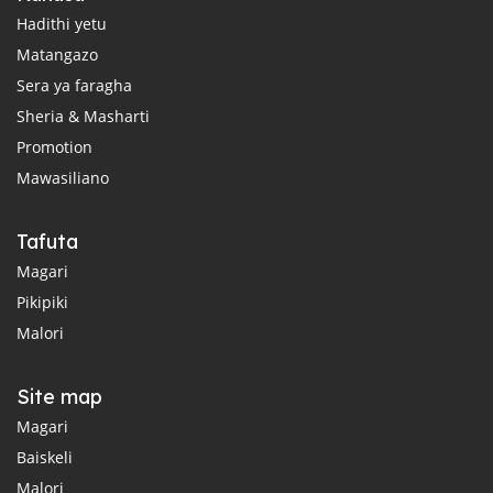
Hadithi yetu
Matangazo
Sera ya faragha
Sheria & Masharti
Promotion
Mawasiliano
Tafuta
Magari
Pikipiki
Malori
Site map
Magari
Baiskeli
Malori