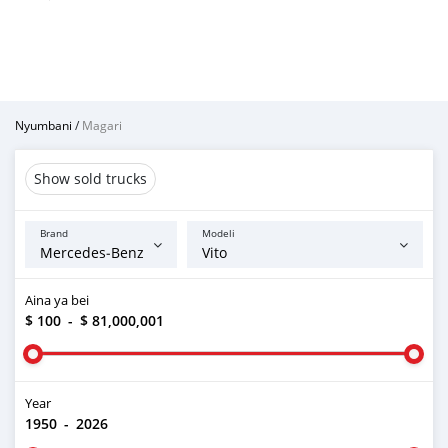
Nyumbani
/
Magari
Show sold trucks
Brand
Modeli
Aina ya bei
$ 100
-
$ 81,000,001
Year
1950
-
2026