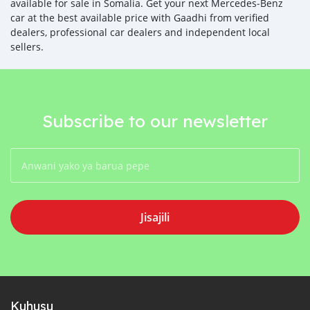
available for sale in Somalia. Get your next Mercedes‒Benz
car at the best available price with Gaadhi from verified
dealers, professional car dealers and independent local
sellers.
Subscribe to our newsletter
Jisajili
Kuhusu