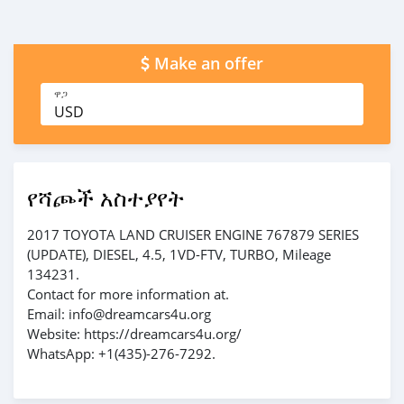
Make an offer
ዋጋ
USD
የሻጮች አስተያየት
2017 TOYOTA LAND CRUISER ENGINE 767879 SERIES
(UPDATE), DIESEL, 4.5, 1VD-FTV, TURBO, Mileage
134231.
Contact for more information at.
Email: info@dreamcars4u.org
Website: https://dreamcars4u.org/
WhatsApp: +1(435)-276-7292.