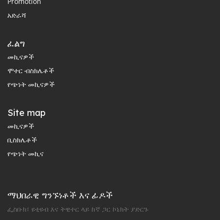
Promotion
አድራሻ
ፈልግ
መኪናዎች
ሞተር ብስክሌቶች
የጭነት መኪናዎች
Site map
መኪናዎች
ቢስክሌቶች
የጭነት መኪና
ማህበራዊ ግንኙነቶች እና ፊዶች
ፌስቡክ፣ ዩቲዩብ እና ትዊተር ላይ ከኛ ጋር ኮኔክት ያድርጉ