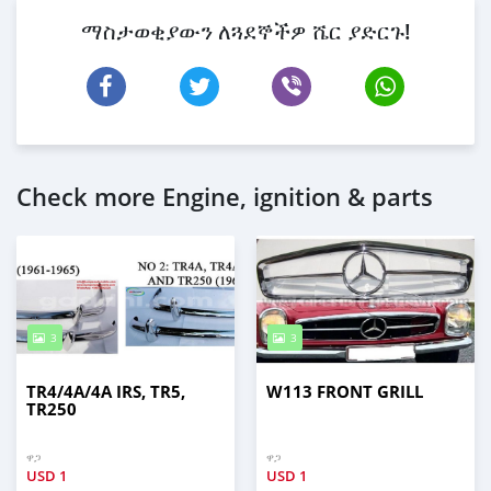
ማስታወቂያውን ለጓደኞችዎ ሼር ያድርጉ!
Check more Engine, ignition & parts
3
3
TR4/4A/4A IRS, TR5,
W113 FRONT GRILL
TR250
ዋጋ
ዋጋ
USD
1
USD
1