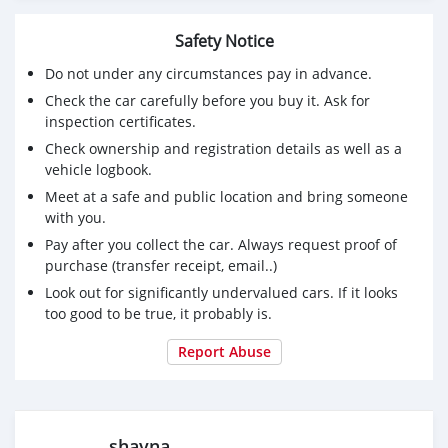
Safety Notice
Do not under any circumstances pay in advance.
Check the car carefully before you buy it. Ask for
inspection certificates.
Check ownership and registration details as well as a
vehicle logbook.
Meet at a safe and public location and bring someone
with you.
Pay after you collect the car. Always request proof of
purchase (transfer receipt, email..)
Look out for significantly undervalued cars. If it looks
too good to be true, it probably is.
Report Abuse
shayna