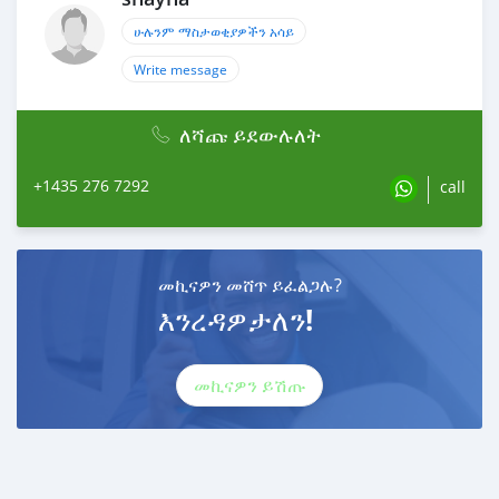
ሁሉንም ማስታወቂያዎችን አሳይ
Write message
ለሻጩ ይደውሉለት
+1435 276 7292
call
መኪናዎን መሸጥ ይፈልጋሉ?
እንረዳዎታለን!
መኪናዎን ይሽጡ