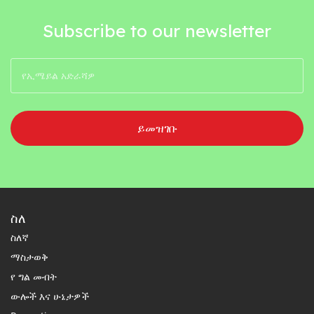
Subscribe to our newsletter
ይመዝገቡ
ስለ
ስለኛ
ማስታወቅ
የ ግል መብት
ውሎች እና ሁኔታዎች