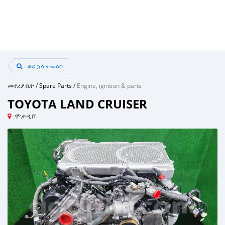
ወደ ኋላ ተመለስ
መኖሪያ ቤት
/
Spare Parts
/
Engine, ignition & parts
TOYOTA LAND CRUISER
ሞቃዲሾ