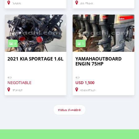
'አላይላ
ደሳ ማሬብ
4
5
2021 KIA SPORTAGE 1.6L
YAMAHAOUTBOARD
ENGIN 75HP
ዋጋ
ዋጋ
NEGOTIABLE
USD
1,500
ሞቃዲሾ
ባንድሩሞኢዮ
የበለጠ ይመልከቱ