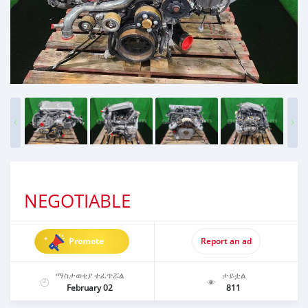
NEGOTIABLE
Promote
Report an ad
ማስታወቂያ ተፈጥሯል
ታይቷል
February 02
811