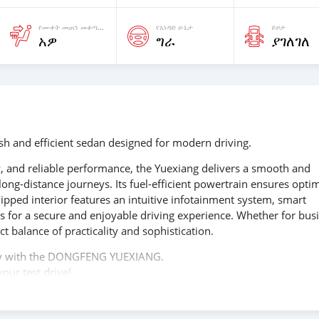
የሙቀት መጠን መቆጣጠሪያ ያለዉ
የአነዳድ ሁኔታ
ይዞታ
አዎ
ግራ
ያገለገለ
 and efficient sedan designed for modern driving.
 and reliable performance, the Yuexiang delivers a smooth and
ong-distance journeys. Its fuel-efficient powertrain ensures opti
pped interior features an intuitive infotainment system, smart
s for a secure and enjoyable driving experience. Whether for bus
t balance of practicality and sophistication.
ency with the DONGFENG YUEXIANG.
our test drive!