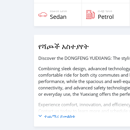
የሰውነት አይነት
የነዳጅ ዓይነት
Sedan
Petrol
የሻጮች አስተያየት
Discover the DONGFENG YUEXIANG: The stylish
Combining sleek design, advanced technology,
comfortable ride for both city commutes and l
performance, while the spacious and well-equi
connectivity, and advanced safety technologie
or everyday use, the Yuexiang offers the perfec
Experience comfort, innovation, and effici
Contact us today to learn more and schedule y
ተጨማሪ ይመልከቱ