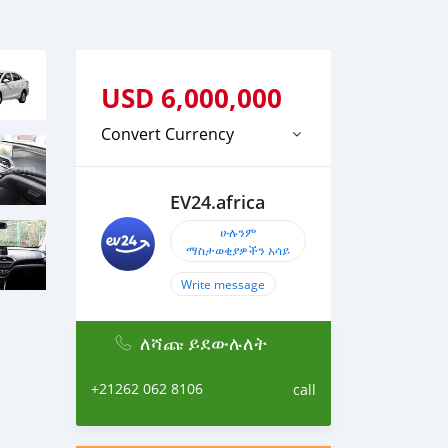
USD
6,000,000
Convert Currency
EV24.africa
ሁሉንም
ማስታወቂያዎችን አሳይ
Write message
ለሻጩ ይደውሉለት
+21262 062 8106
call