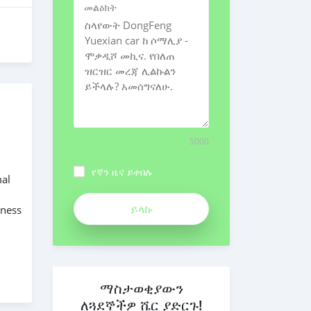
መልዕክት
5000
የኛን ዜና ይቀበሉ
mal
iness
ማስታወቂያውን
ለጓደኞችዎ ሼር ያድርጉ!