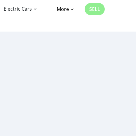
Electric Cars
More
SELL