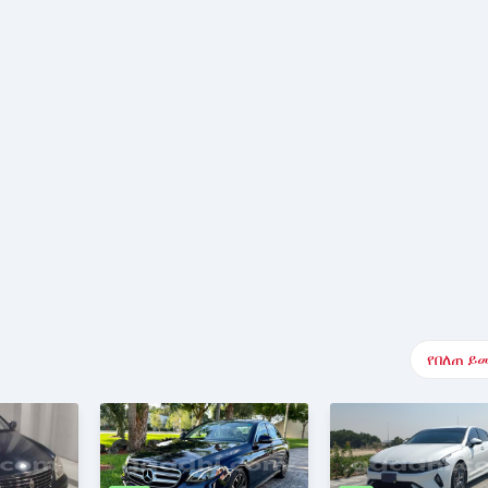
የበለጠ ይ