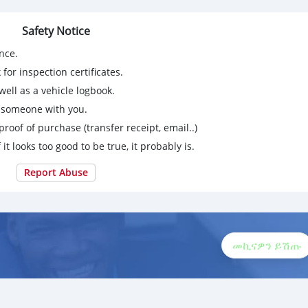
Safety Notice
nce.
for inspection certificates.
ell as a vehicle logbook.
g someone with you.
proof of purchase (transfer receipt, email..)
 it looks too good to be true, it probably is.
Report Abuse
መኪናዎን ይሽጡ