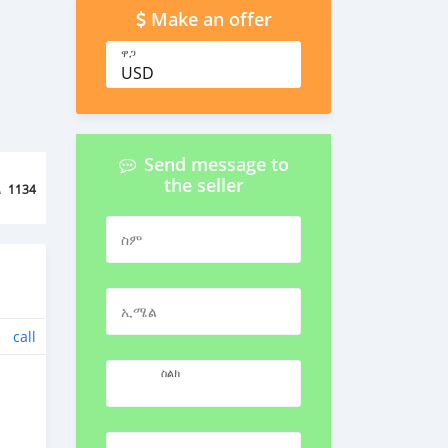
Make an offer
ዋጋ
USD
Send message to
the seller
ል
1134
ስም
ኢሜል
call
ስልክ