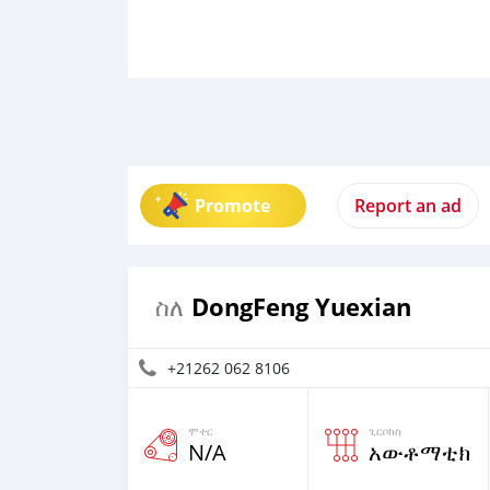
Promote
Report an ad
DongFeng Yuexian
ስለ
+21262 062 8106
ሞተር
ጊርቦክስ
N/A
አውቶማቲክ