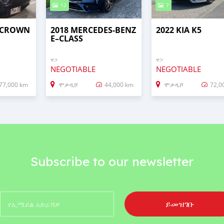
12
7
 CROWN
2018 MERCEDES-BENZ
2022 KIA K5
E–CLASS
ዋጋ
ዋጋ
NEGOTIABLE
NEGOTIABLE
77,000 km
ሞቃዲሾ
44,000 km
ሞቃዲሾ
72,0
Subscribe to our newsletter
ይመዝገቡ