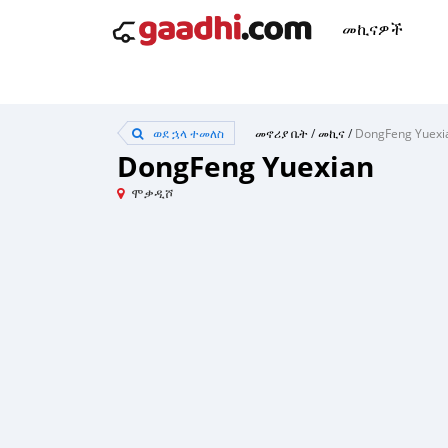
መኪናዎች
ወደ ኋላ ተመለስ
መኖሪያ ቤት
/
መኪና
/
DongFeng Yuexi
DongFeng Yuexian
ሞቃዲሾ