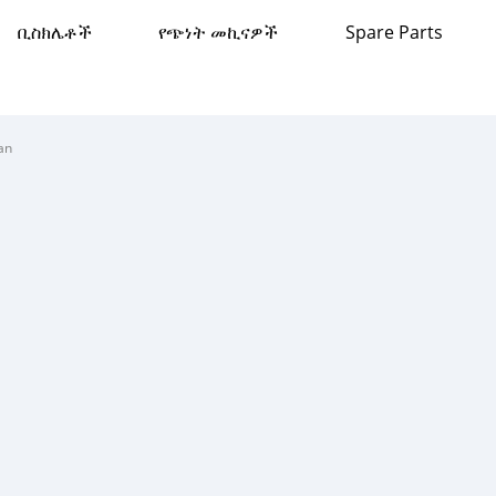
ቢስክሌቶች
የጭነት መኪናዎች
Spare Parts
an