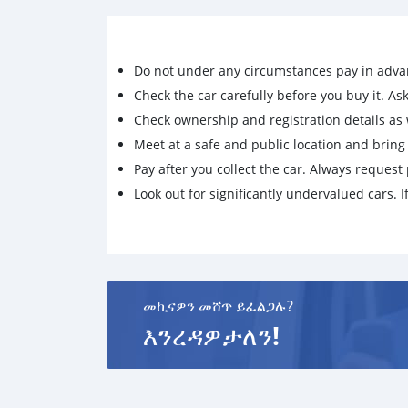
Do not under any circumstances pay in adva
Check the car carefully before you buy it. Ask 
Check ownership and registration details as w
Meet at a safe and public location and brin
Pay after you collect the car. Always request 
Look out for significantly undervalued cars. If
መኪናዎን መሸጥ ይፈልጋሉ?
እንረዳዎታለን!