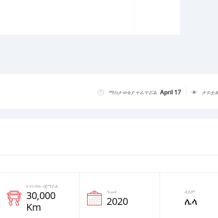
ማስታወቂያ ተፈጥሯል
April 17
ታይቷ
የተነዳዉ በ(ማይል
ዓመት
ቀለም
30,000
2020
ሌላ
Km