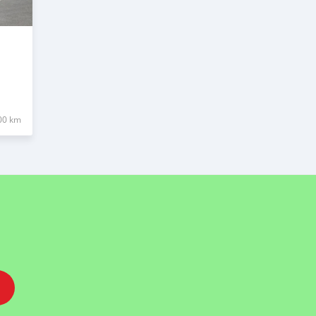
00 km