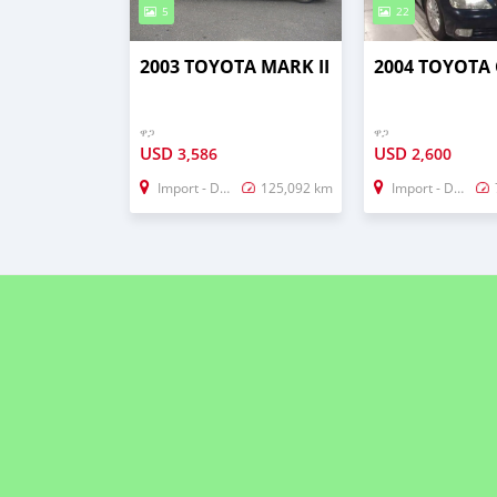
5
22
2003 TOYOTA MARK II
2004 TOYOTA
ዋጋ
ዋጋ
USD
USD
3,586
2,600
Import - Dubai
125,092 km
Import - Dubai