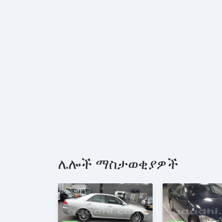
ሌሎች ማስታወቂያዎች