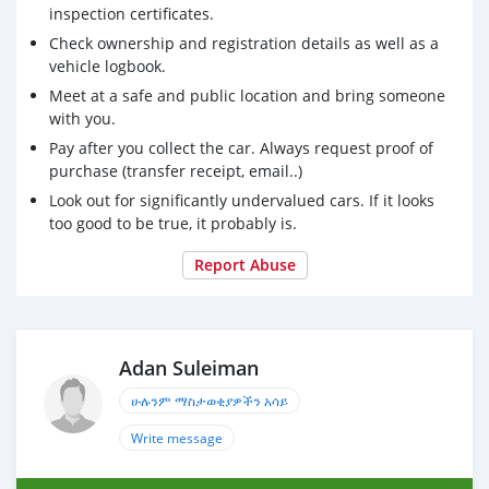
inspection certificates.
Check ownership and registration details as well as a
vehicle logbook.
Meet at a safe and public location and bring someone
with you.
Pay after you collect the car. Always request proof of
purchase (transfer receipt, email..)
Look out for significantly undervalued cars. If it looks
too good to be true, it probably is.
Report Abuse
Adan Suleiman
ሁሉንም ማስታወቂያዎችን አሳይ
Write message