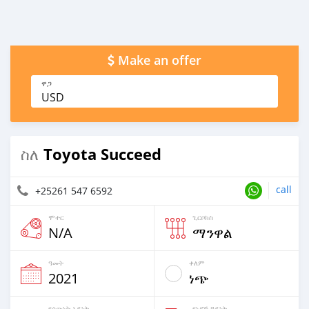
Make an offer
ዋጋ
USD
Toyota Succeed
ስለ
call
+25261 547 6592
ሞተር
ጊርቦክስ
N/A
ማንዋል
ዓመት
ቀለም
2021
ነጭ
የሰውነት አይነት
የነዳጅ ዓይነት