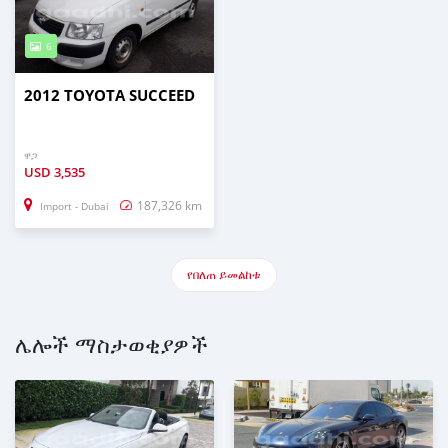
6
2012 TOYOTA SUCCEED
ዋጋ
USD
3,535
187,326 km
Import - Dubai
የበለጠ ይመልከቱ
ሌሎች ማስታወቂያዎች