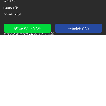
መኪናዎች
ቢስክሌቶች
የጭነት መኪና
ለሻጩ ይደውሉለት
መልዕክት ይላኩ
ማህበራዊ ግንኙነቶች እና ፊዶች
ፌስቡክ፣ ዩቲዩብ እና ትዊተር ላይ ከኛ ጋር ኮኔክት ያድርጉ
New car notification
for E-Mail or SMS alerts