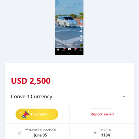
USD
2,500
Convert Currency
Promote
Report an ad
ማስታወቂያ ተፈጥሯል
ታይቷል
June 05
1184