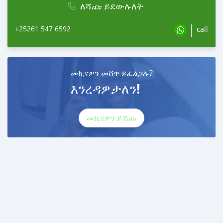
ለሻጩ ይደውሉለት
+25261 547 6592
call
መኪናዎን መሸጥ ይፈልጋሉ?
እንረዳዎታለን!
መኪናዎን ይሽጡ