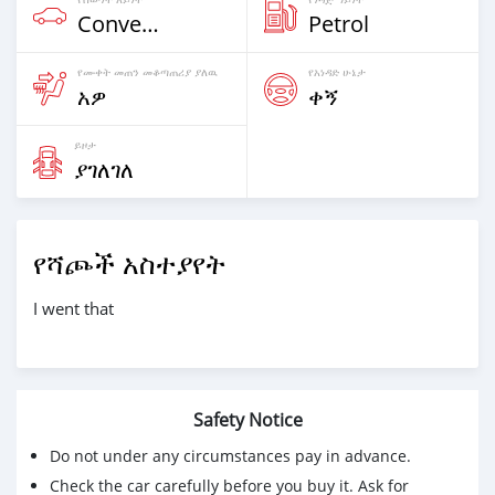
Convertible
Petrol
የሙቀት መጠን መቆጣጠሪያ ያለዉ
የአነዳድ ሁኔታ
አዎ
ቀኝ
ይዞታ
ያገለገለ
የሻጮች አስተያየት
I went that
Safety Notice
Do not under any circumstances pay in advance.
Check the car carefully before you buy it. Ask for