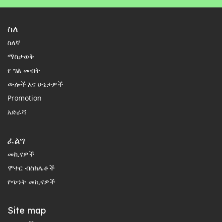
ስለ
ስለኛ
ማስታወቅ
የ ግል መብት
ውሎች እና ሁኔታዎች
Promotion
አድራሻ
ፈልግ
መኪናዎች
ሞተር ብስክሌቶች
የጭነት መኪናዎች
Site map