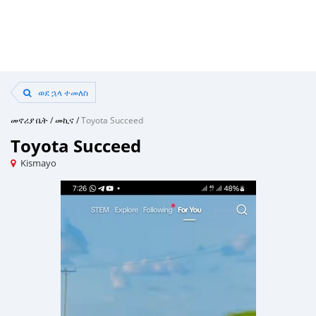
ወደ ኋላ ተመለስ
መኖሪያ ቤት
/
መኪና
/
Toyota Succeed
Toyota Succeed
Kismayo