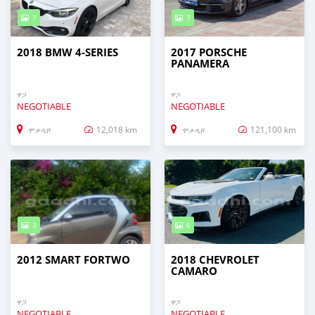
7
7
2018 BMW 4-SERIES
2017 PORSCHE
PANAMERA
ዋጋ
ዋጋ
NEGOTIABLE
NEGOTIABLE
12,018 km
121,100 km
ሞቃዲሾ
ሞቃዲሾ
3
6
2012 SMART FORTWO
2018 CHEVROLET
CAMARO
ዋጋ
ዋጋ
NEGOTIABLE
NEGOTIABLE