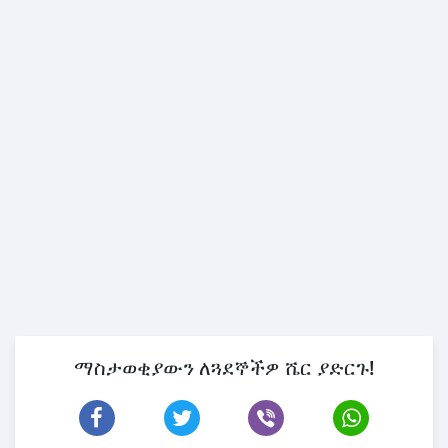
ማስታወቂያውን ለጓደኞችዎ ሼር ያድርጉ!