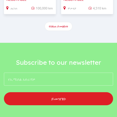
100,000 km
4,510 km
ሐርጌሳ
ሞቃዲሾ
የበለጠ ይመልከቱ
Subscribe to our newsletter
ይመዝገቡ