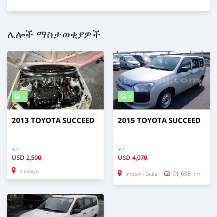
ሌሎች ማስታወቂያዎች
6
8
2013 TOYOTA SUCCEED
2015 TOYOTA SUCCEED
ዋጋ
ዋጋ
USD
2,500
USD
4,070
Kismayo
91,698 km
Import - Dubai