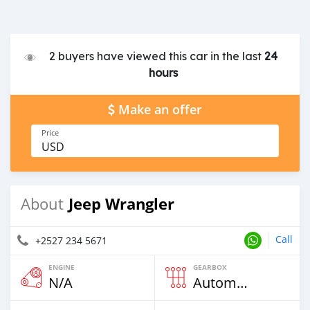
2 buyers have viewed this car in the last
24
hours
Make an offer
Price
USD
Jeep Wrangler
About
Call
+2527 234 5671
ENGINE
GEARBOX
N/A
Automatic