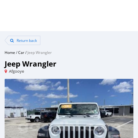
Return back
Home
/
Car
/
Jeep Wrangler
Jeep Wrangler
Afgooye