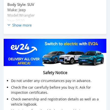
Body Style: SUV
Make: Jeep
Model:Wrangler
Year:2020
Show more
Trim:Unlimited Sport S 4WD
Body type:SUV
Exterior color:Bright White Clearcoat
Interior color:Black
Mileage:33,928
Fuel type:Gasoline
Contact me on my telegram handle: @antoniosilas
INSTANT SKYPE chat : live:.cid.87bb21618a4c9989
Safety Notice
Enquires Desk : sales.antoniosilas@proton.me
Do not under any circumstances pay in advance.
Check the car carefully before you buy it. Ask for
Purchasing Contact : yakivvadatursky@hotmail.com
inspection certificates.
Check ownership and registration details as well as a
vehicle logbook.