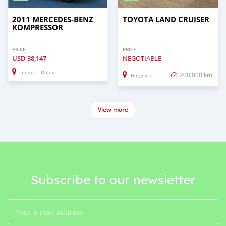
2011 MERCEDES-BENZ
TOYOTA LAND CRUISER
KOMPRESSOR
PRICE
PRICE
USD
38,147
NEGOTIABLE
Import - Dubai
200,000 km
Hargeysa
View more
Subscribe to our newsletter