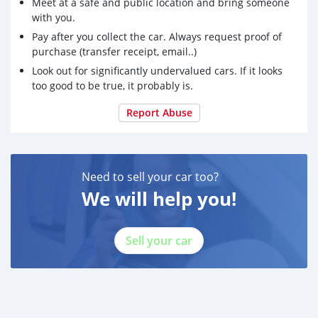
Meet at a safe and public location and bring someone
with you.
Pay after you collect the car. Always request proof of
purchase (transfer receipt, email..)
Look out for significantly undervalued cars. If it looks
too good to be true, it probably is.
Report Abuse
Need to sell your car too?
We will help you!
Sell your car