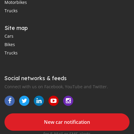
Motorbikes
Trucks
Site map
Cars
Bikes
Trucks
Social networks & feeds
Connect with us on Facebook, YouTube and Twitter.
New car notification
for E-Mail or SMS alerts