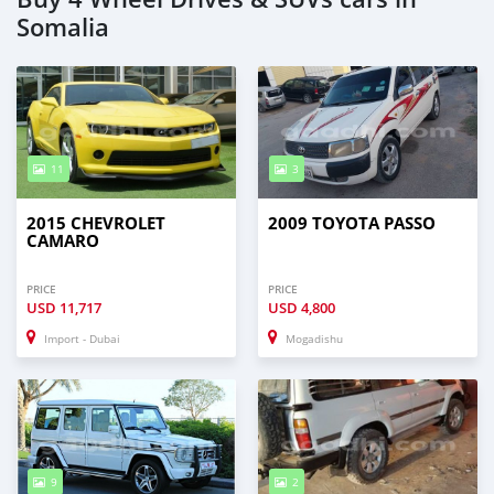
Somalia
11
3
2015 CHEVROLET
2009 TOYOTA PASSO
CAMARO
PRICE
PRICE
USD
11,717
USD
4,800
Import - Dubai
Mogadishu
9
2