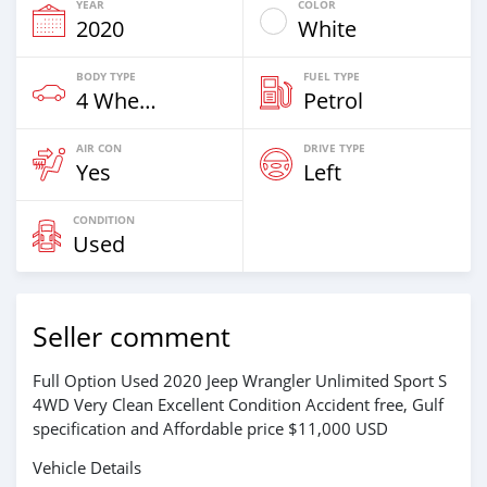
YEAR
COLOR
2020
White
BODY TYPE
FUEL TYPE
4 Wheel Drives & SUVs
Petrol
AIR CON
DRIVE TYPE
Yes
Left
CONDITION
Used
Seller comment
Full Option Used 2020 Jeep Wrangler Unlimited Sport S
4WD Very Clean Excellent Condition Accident free, Gulf
specification and Affordable price $11,000 USD
Vehicle Details