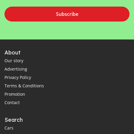
Subscribe
About
Our story
Advertising
Privacy Policy
Terms & Conditions
Promotion
Contact
Search
Cars