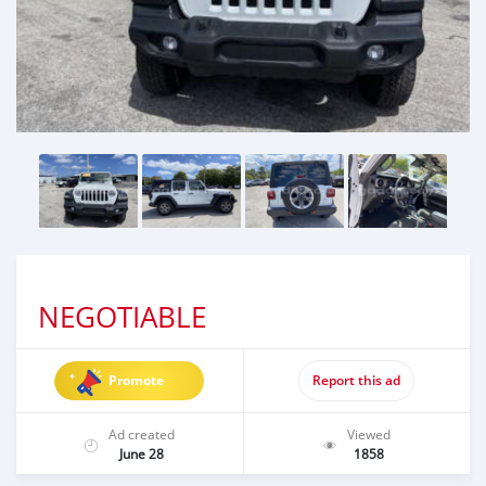
NEGOTIABLE
Promote
Report this ad
Ad created
Viewed
June 28
1858