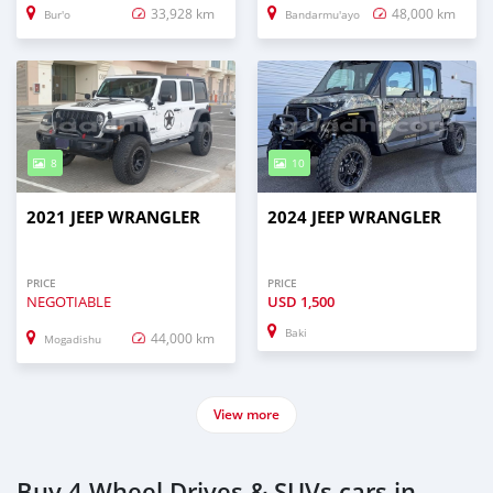
33,928 km
48,000 km
Bur'o
Bandarmu'ayo
8
10
2021 JEEP WRANGLER
2024 JEEP WRANGLER
PRICE
PRICE
NEGOTIABLE
USD
1,500
Baki
44,000 km
Mogadishu
View more
Buy 4 Wheel Drives & SUVs cars in