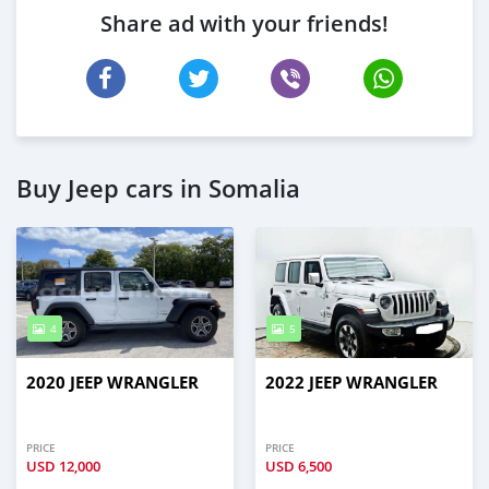
Share ad with your friends!
Buy Jeep cars in Somalia
4
5
2020 JEEP WRANGLER
2022 JEEP WRANGLER
PRICE
PRICE
USD
12,000
USD
6,500