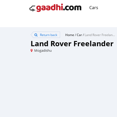
Cars
Return back
Home
/
Car
/
Land Rover Freelander
Land Rover Freelander
Mogadishu