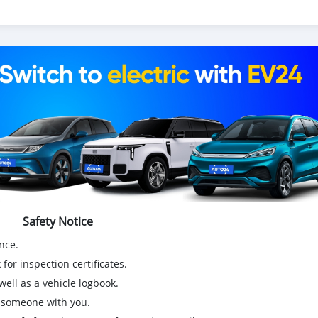
Safety Notice
nce.
for inspection certificates.
ell as a vehicle logbook.
g someone with you.