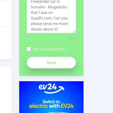
5000
Receive Newsletter