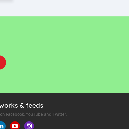
tworks & feeds
 on Facebook, YouTube and Twitter.