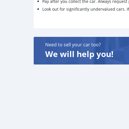
Pay after you collect the car. Always request 
Look out for significantly undervalued cars. If
Need to sell your car too?
We will help you!