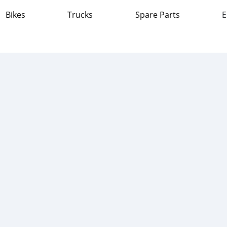
Bikes
Trucks
Spare Parts
E