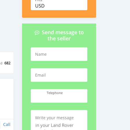
Price
USD
Send message to
the seller
Name
ed
682
Email
Telephone
Write your message
Call