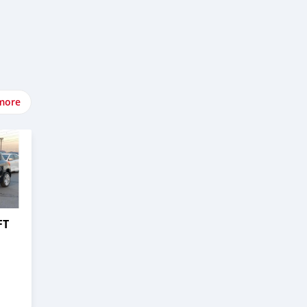
more
FT