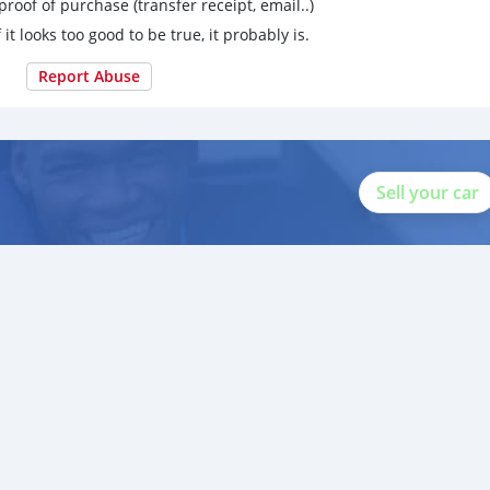
proof of purchase (transfer receipt, email..)
 it looks too good to be true, it probably is.
Report Abuse
Sell your car