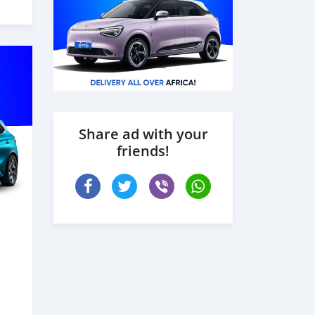
Share ad with your
friends!