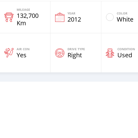
MILEAGE
YEAR
COLOR
132,700
2012
White
Km
AIR CON
DRIVE TYPE
CONDITION
Yes
Right
Used