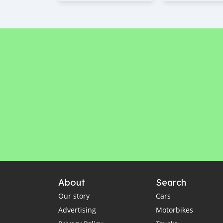
About
Search
Our story
Cars
Advertising
Motorbikes