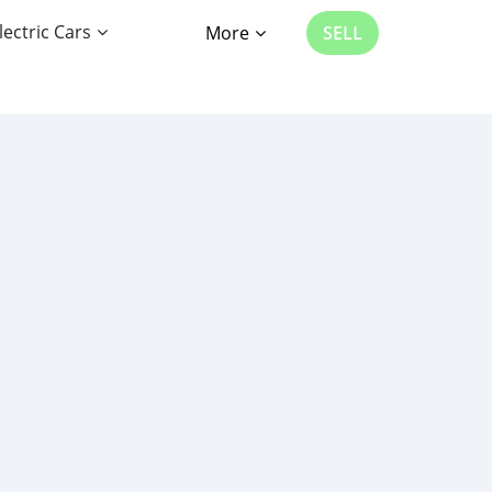
lectric Cars
More
SELL