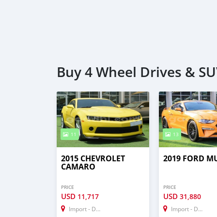
Buy 4 Wheel Drives & SU
11
13
2015 CHEVROLET
2019 FORD M
CAMARO
PRICE
PRICE
USD
USD
11,717
31,880
Import - Dubai
Import - Dubai