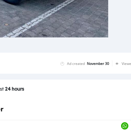
Ad created
November 30
View
ast
24 hours
er