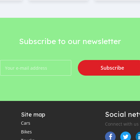
Subscribe to our newsletter
Subscribe
Social ne
Site map
Cars
Connect with us
Bikes