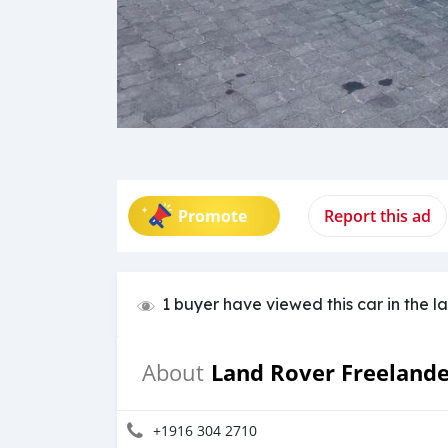
Promote
Report this ad
1 buyer have viewed this car in the l
Land Rover Freeland
About
+1916 304 2710