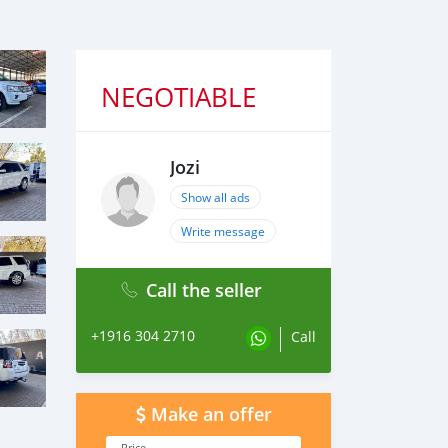
NEGOTIABLE
Jozi
Show all ads
Write message
Call the seller
+1916 304 2710
Call
Make an offer