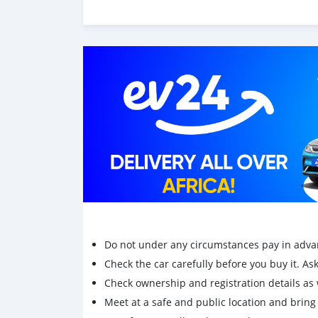
Do not under any circumstances pay in adva
Check the car carefully before you buy it. Ask 
Check ownership and registration details as w
Meet at a safe and public location and brin