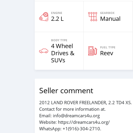
ENGINE
GEARBOX
2.2 L
Manual
BODY TYPE
4 Wheel
FUEL TYPE
Drives &
Reev
SUVs
Seller comment
2012 LAND ROVER FREELANDER, 2.2 TD4 XS.
Contact for more information at.
Email: info@dreamcars4u.org
Website: https://dreamcars4u.org/
WhatsApp: ‪+1(916)-304-2710‬.