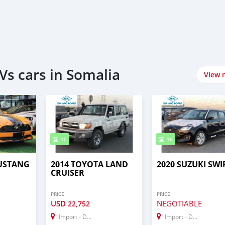
Vs cars in Somalia
View 
10
16
USTANG
2014 TOYOTA LAND
2020 SUZUKI SWI
CRUISER
PRICE
PRICE
USD
NEGOTIABLE
22,752
Import - Dubai
Import - Dubai