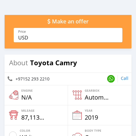
Make an offer
Price
USD
Toyota Camry
About
Call
+97152 293 2210
ENGINE
GEARBOX
N/A
Automatic
MILEAGE
YEAR
87,113 Km
2019
COLOR
BODY TYPE