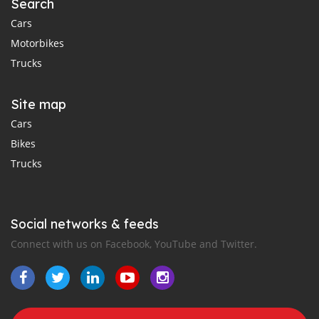
Search
Cars
Motorbikes
Trucks
Site map
Cars
Bikes
Trucks
Social networks & feeds
Connect with us on Facebook, YouTube and Twitter.