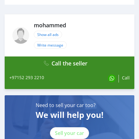
mohammed
Show all ads
Write message
Call the seller
+97152 293 2210
Call
Need to sell your car too?
We will help you!
Sell your car