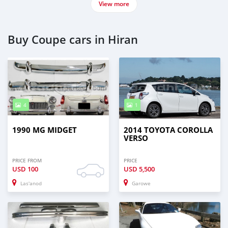
View more
Buy Coupe cars in Hiran
4
1
1990 MG MIDGET
2014 TOYOTA COROLLA
VERSO
PRICE FROM
PRICE
USD
100
USD
5,500
Las'anod
Garowe