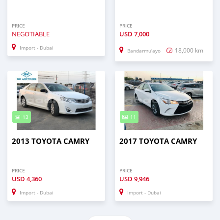
PRICE
PRICE
NEGOTIABLE
USD
7,000
Import - Dubai
18,000 km
Bandarmu'ayo
13
11
2013 TOYOTA CAMRY
2017 TOYOTA CAMRY
PRICE
PRICE
USD
4,360
USD
9,946
Import - Dubai
Import - Dubai