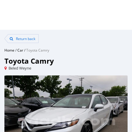
Return back
Home
/
Car
/
Toyota Camry
Toyota Camry
Beled Weyne