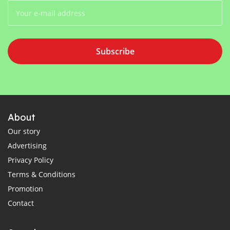
Subscribe
About
Our story
Advertising
Privacy Policy
Terms & Conditions
Promotion
Contact