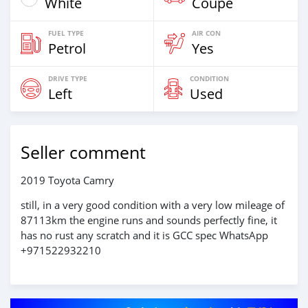
White
Coupe
FUEL TYPE
AIR CON
Petrol
Yes
DRIVE TYPE
CONDITION
Left
Used
Seller comment
2019 Toyota Camry
still, in a very good condition with a very low mileage of
87113km the engine runs and sounds perfectly fine, it
has no rust any scratch and it is GCC spec WhatsApp
+971522932210