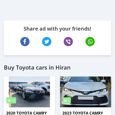
Share ad with your friends!
Buy Toyota cars in Hiran
13
5
2020 TOYOTA CAMRY
2023 TOYOTA CAMRY