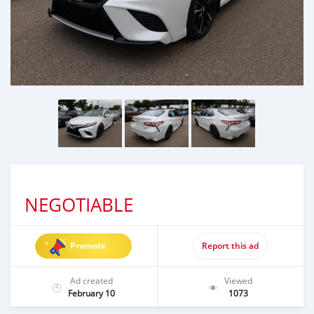
NEGOTIABLE
Promote
Report this ad
Ad created
Viewed
February 10
1073