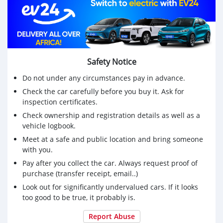
Safety Notice
Do not under any circumstances pay in advance.
Check the car carefully before you buy it. Ask for
inspection certificates.
Check ownership and registration details as well as a
vehicle logbook.
Meet at a safe and public location and bring someone
with you.
Pay after you collect the car. Always request proof of
purchase (transfer receipt, email..)
Look out for significantly undervalued cars. If it looks
too good to be true, it probably is.
Report Abuse