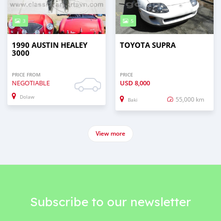
3
5
1990 AUSTIN HEALEY
TOYOTA SUPRA
3000
PRICE FROM
PRICE
NEGOTIABLE
USD
8,000
Dolaw
55,000 km
Baki
View more
Subscribe to our newsletter