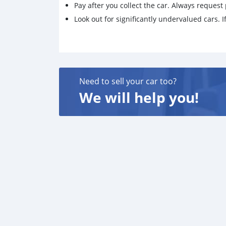
Pay after you collect the car. Always request 
Look out for significantly undervalued cars. If
Need to sell your car too?
We will help you!