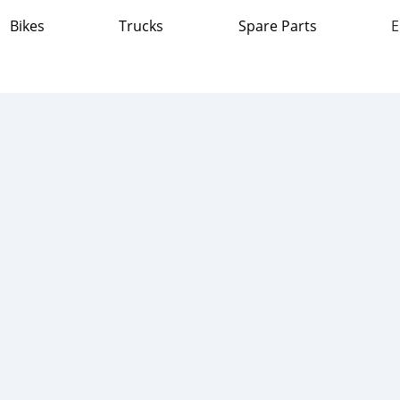
Bikes
Trucks
Spare Parts
E