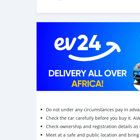
Do not under any circumstances pay in adva
Check the car carefully before you buy it. Ask 
Check ownership and registration details as w
Meet at a safe and public location and brin