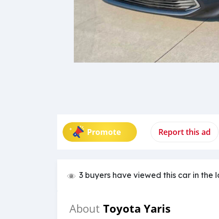
Promote
Report this ad
3 buyers have viewed this car in the 
Toyota Yaris
About