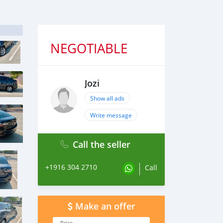
NEGOTIABLE
Jozi
Show all ads
Write message
Call the seller
+1916 304 2710
Call
Make an offer