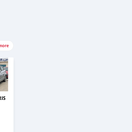
more
RIS