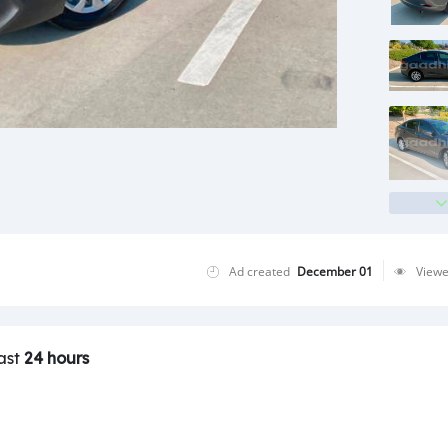
Ad created
December 01
View
last
24 hours