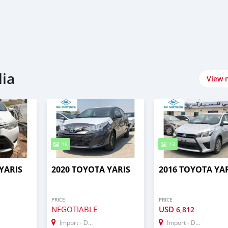
lia
View 
16
13
YARIS
2020 TOYOTA YARIS
2016 TOYOTA YA
PRICE
PRICE
NEGOTIABLE
USD
6,812
Import - Dubai
Import - Dubai