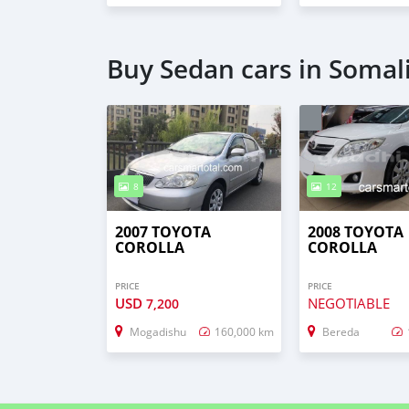
Buy Sedan cars in Somal
8
12
2007 TOYOTA
2008 TOYOTA
COROLLA
COROLLA
PRICE
PRICE
USD
NEGOTIABLE
7,200
Mogadishu
160,000 km
Bereda