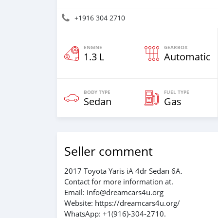
+1916 304 2710
ENGINE
GEARBOX
1.3 L
Automatic
BODY TYPE
FUEL TYPE
Sedan
Gas
Seller comment
2017 Toyota Yaris iA 4dr Sedan 6A.
Contact for more information at.
Email: info@dreamcars4u.org
Website: https://dreamcars4u.org/
WhatsApp: ‪+1(916)-304-2710‬.