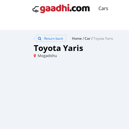
Cars
Return back
Home
/
Car
/
Toyota Yaris
Toyota Yaris
Mogadishu