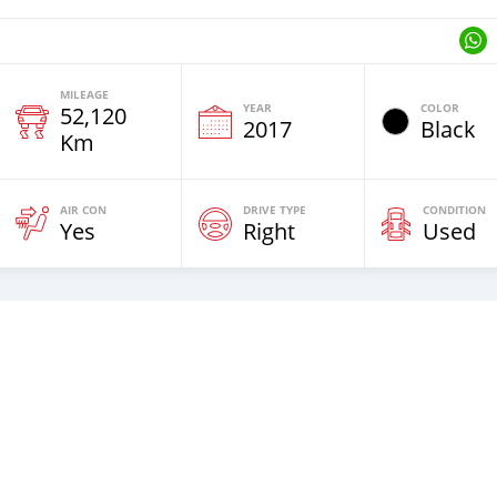
MILEAGE
YEAR
COLOR
52,120
2017
Black
Km
AIR CON
DRIVE TYPE
CONDITION
Yes
Right
Used