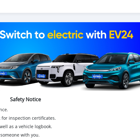
Safety Notice
nce.
for inspection certificates.
ell as a vehicle logbook.
g someone with you.