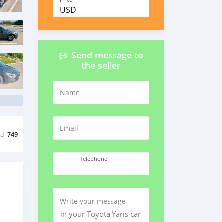
Price
USD
Send message to
the seller
Name
Email
ed
749
Telephone
Write your message