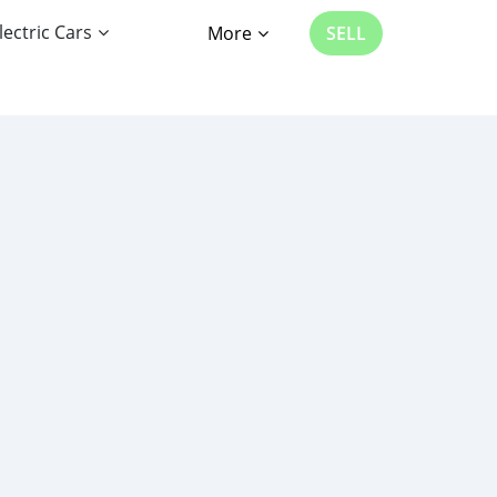
lectric Cars
More
SELL