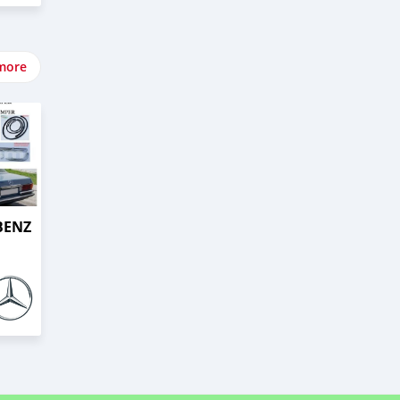
more
BENZ