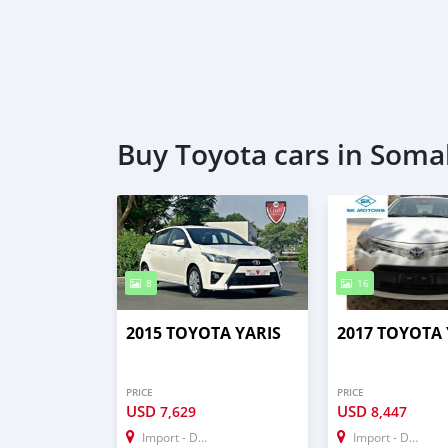
Buy Toyota cars in Soma
8
16
2015 TOYOTA YARIS
2017 TOYOTA 
PRICE
PRICE
USD
USD
7,629
8,447
Import - Dubai
Import - Dubai