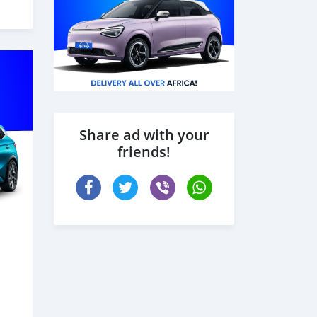
Share ad with your
friends!