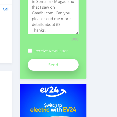
Call
5000
Receive Newsletter
ch3Bpk1syv84znMSeiFp