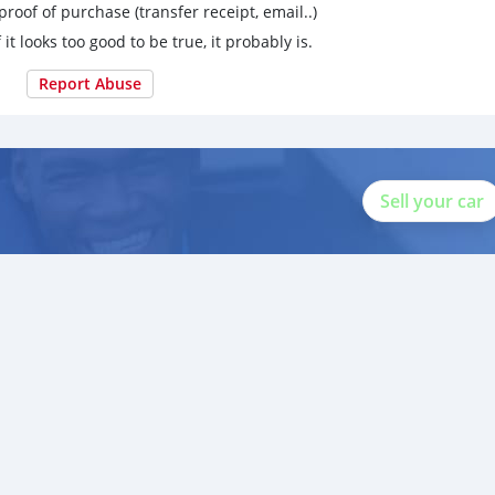
proof of purchase (transfer receipt, email..)
 it looks too good to be true, it probably is.
Report Abuse
Sell your car