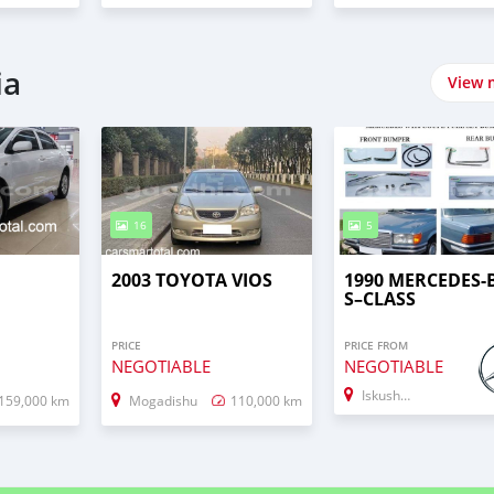
ia
View 
16
5
2003 TOYOTA VIOS
1990 MERCEDES-
S–CLASS
PRICE
PRICE FROM
NEGOTIABLE
NEGOTIABLE
Iskushuban
159,000 km
Mogadishu
110,000 km