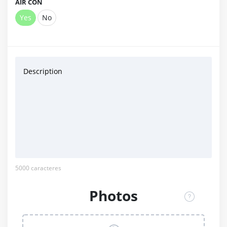
AIR CON
Yes
No
Description
5000
caracteres
Photos