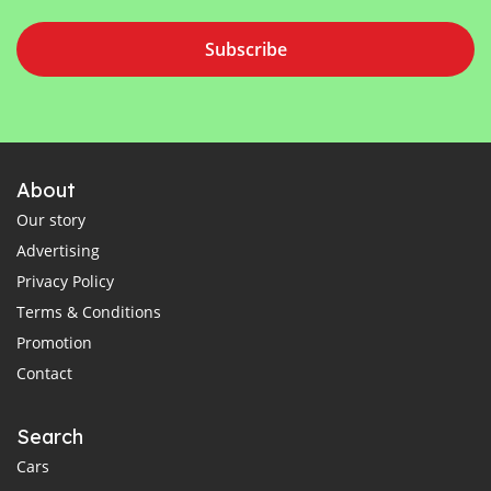
Subscribe
About
Our story
Advertising
Privacy Policy
Terms & Conditions
Promotion
Contact
Search
Cars