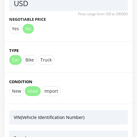
USD
Price range from 100 to 300000
NEGOTIABLE PRICE
Yes
No
TYPE
Car
Bike
Truck
CONDITION
New
Used
Import
VIN(Vehicle Identification Number)