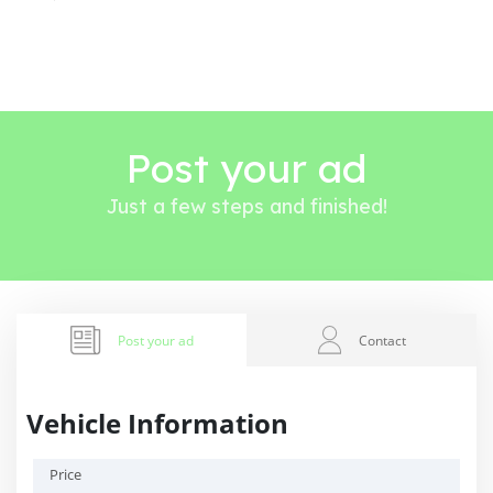
Post your ad
Just a few steps and finished!
Post your ad
Contact
Vehicle Information
Price