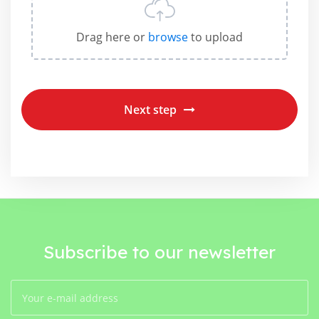
Drag here or
browse
to upload
Next step
Subscribe to our newsletter