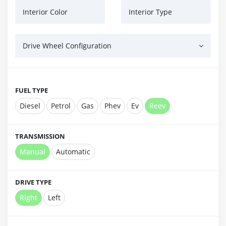
Interior Color
Interior Type
Drive Wheel Configuration
FUEL TYPE
Diesel
Petrol
Gas
Phev
Ev
Reev
TRANSMISSION
Manual
Automatic
DRIVE TYPE
Right
Left