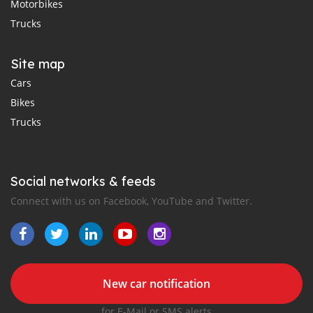
Motorbikes
Trucks
Site map
Cars
Bikes
Trucks
Social networks & feeds
Connect with us on Facebook, YouTube and Twitter.
New car notification
for E-Mail or SMS alerts