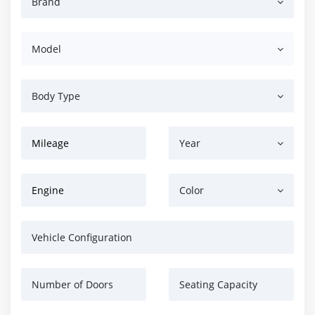
Brand
Model
Body Type
Mileage
Year
Engine
Color
Vehicle Configuration
Number of Doors
Seating Capacity