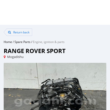
Return back
Home
/
Spare Parts
/
Engine, ignition & parts
RANGE ROVER SPORT
Mogadishu