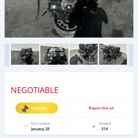
NEGOTIABLE
Promote
Report this ad
Ad created
Viewed
January 28
314