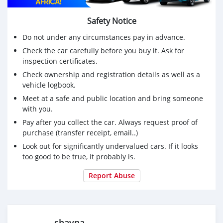
Safety Notice
Do not under any circumstances pay in advance.
Check the car carefully before you buy it. Ask for
inspection certificates.
Check ownership and registration details as well as a
vehicle logbook.
Meet at a safe and public location and bring someone
with you.
Pay after you collect the car. Always request proof of
purchase (transfer receipt, email..)
Look out for significantly undervalued cars. If it looks
too good to be true, it probably is.
Report Abuse
shayna