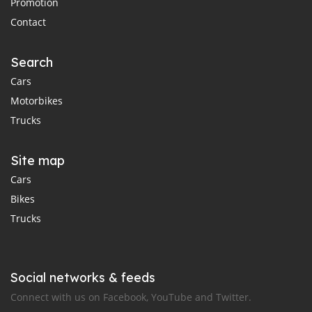
Promotion
Contact
Search
Cars
Motorbikes
Trucks
Site map
Cars
Bikes
Trucks
Social networks & feeds
Connect with us on Facebook, YouTube and Twitter.