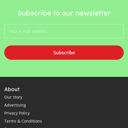
Subscribe to our newsletter
Subscribe
About
Our story
Advertising
Privacy Policy
Terms & Conditions