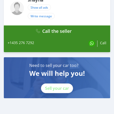
Show all ads
Write message
Call the seller
+1435 276 7292
Call
Need to sell your car too?
We will help you!
Sell your car