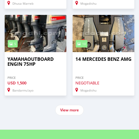
Dhusa Marreb
Mogadishu
5
10
YAMAHAOUTBOARD
14 MERCEDES BENZ AMG
ENGIN 75HP
PRICE
PRICE
USD
1,500
NEGOTIABLE
Bandarmu'ayo
Mogadishu
View more