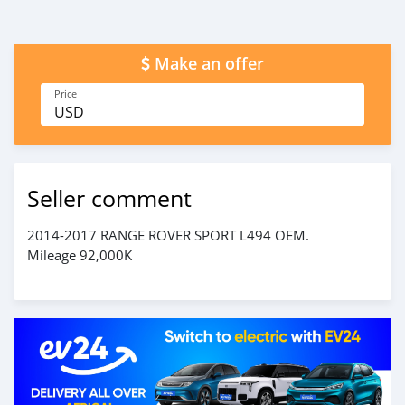
Make an offer
Price
USD
Seller comment
2014-2017 RANGE ROVER SPORT L494 OEM.
Mileage 92,000K