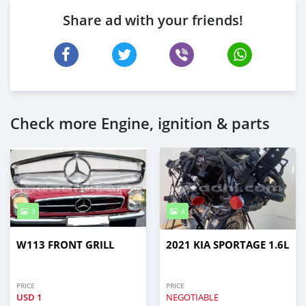
Share ad with your friends!
Check more Engine, ignition & parts
3
4
W113 FRONT GRILL
2021 KIA SPORTAGE 1.6L
PRICE
PRICE
USD
1
NEGOTIABLE