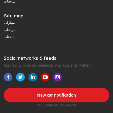
شاحنات
Site map
سيارات
دراجات
شاحنات
Social networks & feeds
Connect with us on Facebook, YouTube and Twitter.
New car notification
for E-Mail or SMS alerts