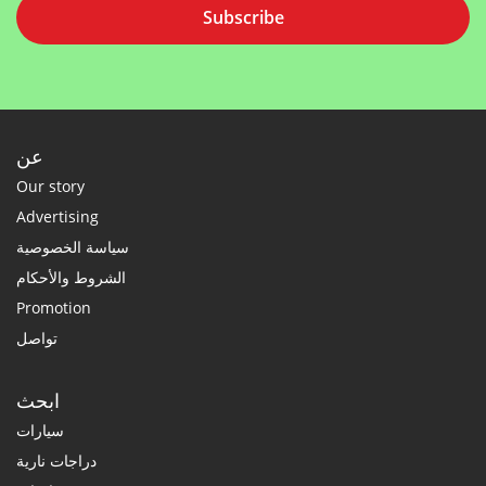
Subscribe
عن
Our story
Advertising
سياسة الخصوصية
الشروط والأحكام
Promotion
تواصل
ابحث
سيارات
دراجات نارية