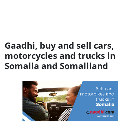
Gaadhi, buy and sell cars,
motorcycles and trucks in
Somalia and Somaliland