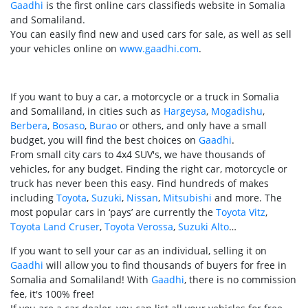
Gaadhi
is the first online cars classifieds website in Somalia
and Somaliland.
You can easily find new and used cars for sale, as well as sell
your vehicles online on
www.gaadhi.com
.
If you want to buy a car, a motorcycle or a truck in Somalia
and Somaliland, in cities such as
Hargeysa
,
Mogadishu
,
Berbera
,
Bosaso
,
Burao
or others, and only have a small
budget, you will find the best choices on
Gaadhi
.
From small city cars to 4x4 SUV's, we have thousands of
vehicles, for any budget. Finding the right car, motorcycle or
truck has never been this easy. Find hundreds of makes
including
Toyota
,
Suzuki
,
Nissan
,
Mitsubishi
and more. The
most popular cars in ‘pays’ are currently the
Toyota Vitz
,
Toyota Land Cruser
,
Toyota Verossa
,
Suzuki Alto
…
If you want to sell your car as an individual, selling it on
Gaadhi
will allow you to find thousands of buyers for free in
Somalia and Somaliland! With
Gaadhi
, there is no commission
fee, it's 100% free!