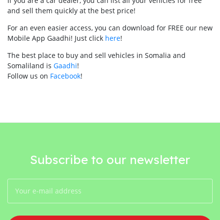
If you are a car dealer, you can list all your vehicles for free
and sell them quickly at the best price!
For an even easier access, you can download for FREE our new
Mobile App Gaadhi! Just click
here
!
The best place to buy and sell vehicles in Somalia and
Somaliland is
Gaadhi
!
Follow us on
Facebook
!
Subscribe to our newsletter