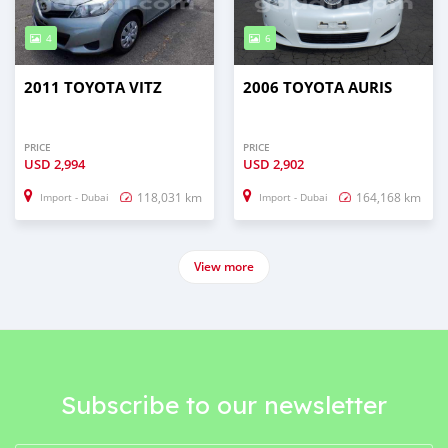
4
6
2011 TOYOTA VITZ
2006 TOYOTA AURIS
PRICE
PRICE
USD
2,994
USD
2,902
118,031 km
164,168 km
Import - Dubai
Import - Dubai
View more
Subscribe to our newsletter