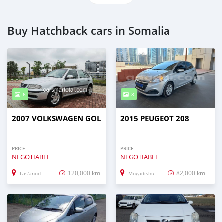
Buy Hatchback cars in Somalia
6
8
2007 VOLKSWAGEN GOL
2015 PEUGEOT 208
PRICE
PRICE
NEGOTIABLE
NEGOTIABLE
120,000 km
82,000 km
Las'anod
Mogadishu