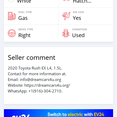
White
Hatchback
FUEL TYPE
AIR CON
Gas
Yes
DRIVE TYPE
CONDITION
Right
Used
Seller comment
2020 Toyota Rush EX L4, 1.5L.
Contact for more information at.
Email: info@dreamcars4u.org
Website: https://dreamcars4u.org/
WhatsApp: ‪+1(916)-304-2710‬.