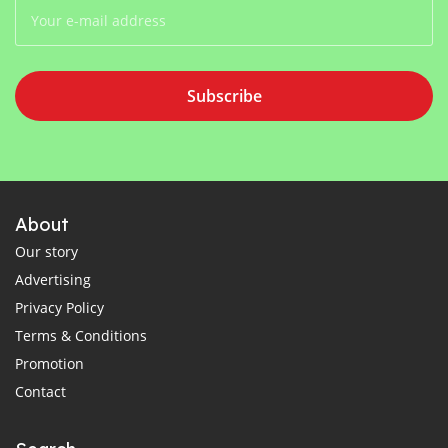
Subscribe
About
Our story
Advertising
Privacy Policy
Terms & Conditions
Promotion
Contact