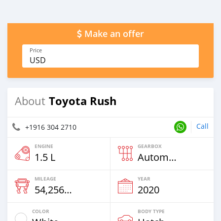
Make an offer
Price
USD
Toyota Rush
About
Call
+1916 304 2710
ENGINE
GEARBOX
1.5 L
Automatic
MILEAGE
YEAR
54,256 Km
2020
COLOR
BODY TYPE