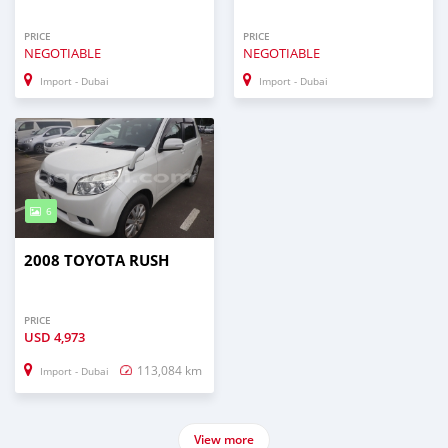
PRICE
PRICE
NEGOTIABLE
NEGOTIABLE
Import - Dubai
Import - Dubai
6
2008 TOYOTA RUSH
PRICE
USD
4,973
113,084 km
Import - Dubai
View more