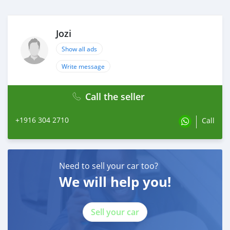
Jozi
Show all ads
Write message
Call the seller
+1916 304 2710
Call
Need to sell your car too?
We will help you!
Sell your car