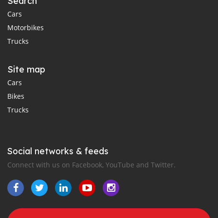
Search
Cars
Motorbikes
Trucks
Site map
Cars
Bikes
Trucks
Social networks & feeds
Connect with us on Facebook, YouTube and Twitter.