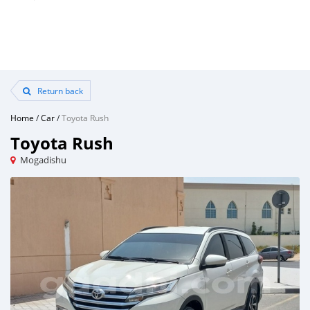
Return back
Home
/
Car
/
Toyota Rush
Toyota Rush
Mogadishu