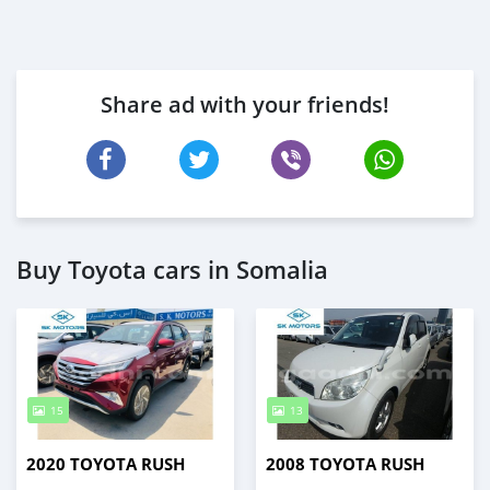
Share ad with your friends!
Buy Toyota cars in Somalia
15
13
2020 TOYOTA RUSH
2008 TOYOTA RUSH