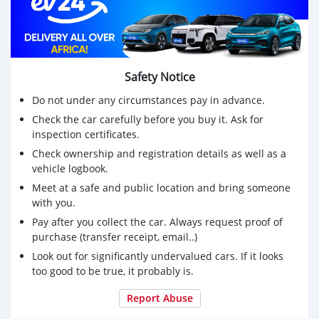
Safety Notice
Do not under any circumstances pay in advance.
Check the car carefully before you buy it. Ask for
inspection certificates.
Check ownership and registration details as well as a
vehicle logbook.
Meet at a safe and public location and bring someone
with you.
Pay after you collect the car. Always request proof of
purchase (transfer receipt, email..)
Look out for significantly undervalued cars. If it looks
too good to be true, it probably is.
Report Abuse