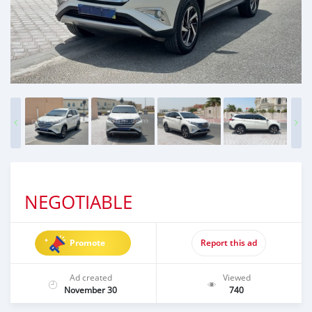
NEGOTIABLE
Promote
Report this ad
Ad created
Viewed
November 30
740