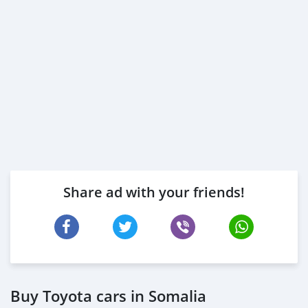
Share ad with your friends!
Buy Toyota cars in Somalia