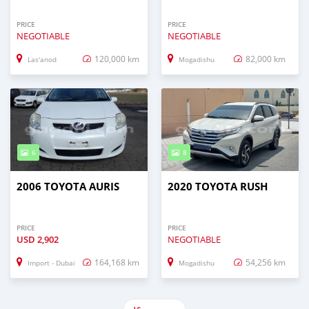
PRICE
PRICE
NEGOTIABLE
NEGOTIABLE
120,000 km
82,000 km
Las'anod
Mogadishu
6
8
2006 TOYOTA AURIS
2020 TOYOTA RUSH
PRICE
PRICE
USD
2,902
NEGOTIABLE
164,168 km
54,256 km
Import - Dubai
Mogadishu