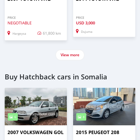
PRICE
PRICE
NEGOTIABLE
USD
3,000
Dujuma
61,800 km
Hargeysa
View more
Buy Hatchback cars in Somalia
6
8
2007 VOLKSWAGEN GOL
2015 PEUGEOT 208