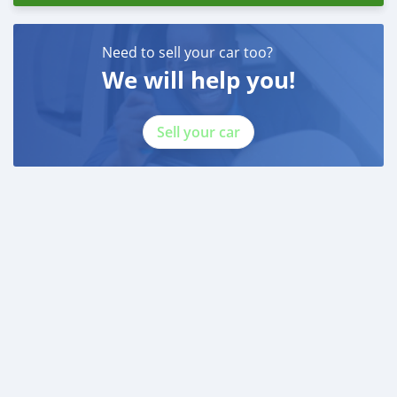
Need to sell your car too?
We will help you!
Sell your car