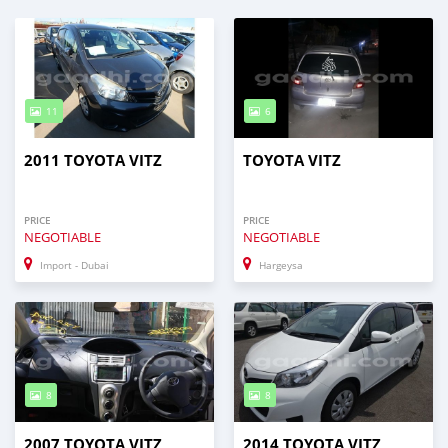
11
6
2011 TOYOTA VITZ
TOYOTA VITZ
PRICE
PRICE
NEGOTIABLE
NEGOTIABLE
Import - Dubai
Hargeysa
8
8
2007 TOYOTA VITZ
2014 TOYOTA VITZ