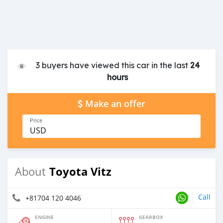
3 buyers have viewed this car in the last
24
hours
Make an offer
Price
USD
Toyota Vitz
About
Call
+81704 120 4046
ENGINE
GEARBOX