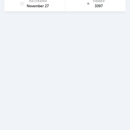
Ad created
Viewed
November 27
3397