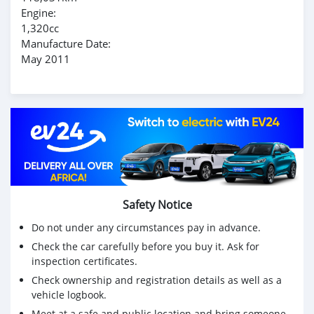
Engine:
1,320cc
Manufacture Date:
May 2011
Safety Notice
Do not under any circumstances pay in advance.
Check the car carefully before you buy it. Ask for
inspection certificates.
Check ownership and registration details as well as a
vehicle logbook.
Meet at a safe and public location and bring someone