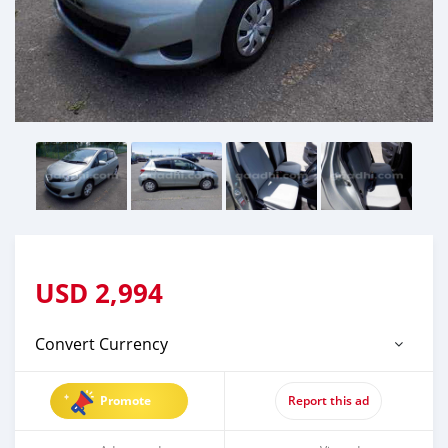
USD
2,994
Convert Currency
Promote
Report this ad