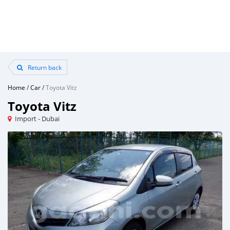
Return back
Home
/
Car
/
Toyota Vitz
Toyota Vitz
Import - Dubai