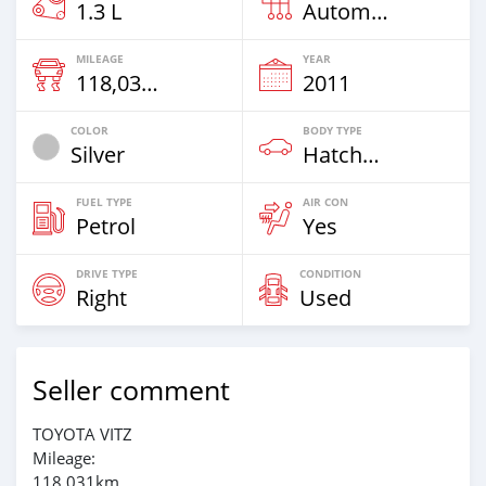
1.3 L
Automatic
MILEAGE
YEAR
118,031 Km
2011
COLOR
BODY TYPE
Silver
Hatchback
FUEL TYPE
AIR CON
Petrol
Yes
DRIVE TYPE
CONDITION
Right
Used
Seller comment
TOYOTA VITZ
Mileage:
118,031km