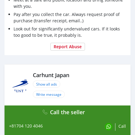
with you.
Pay after you collect the car. Always request proof of
purchase (transfer receipt, email..)
Look out for significantly undervalued cars. If it looks
too good to be true, it probably is.
Report Abuse
Carhunt Japan
Show all ads
Write message
Call the seller
+81704 120 4046
Call