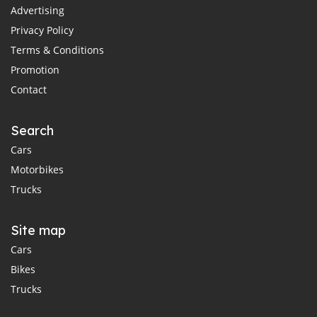
Advertising
Privacy Policy
Terms & Conditions
Promotion
Contact
Search
Cars
Motorbikes
Trucks
Site map
Cars
Bikes
Trucks