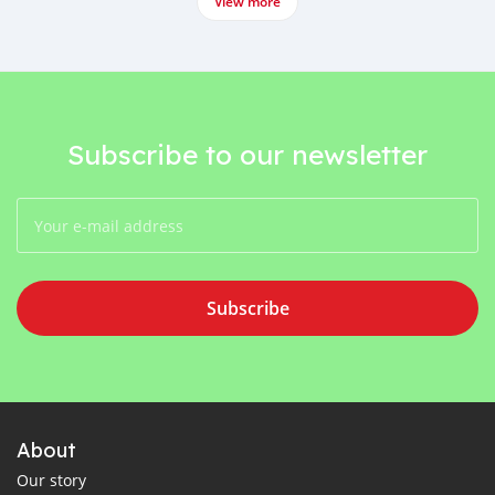
View more
Subscribe to our newsletter
Subscribe
About
Our story