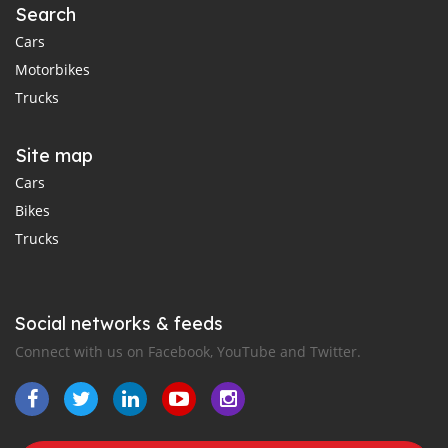
Search
Cars
Motorbikes
Trucks
Site map
Cars
Bikes
Trucks
Social networks & feeds
Connect with us on Facebook, YouTube and Twitter.