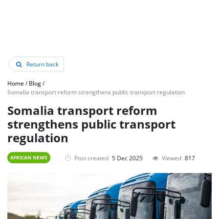
Return back
Home
/
Blog
/
Somalia transport reform strengthens public transport regulation
Somalia transport reform
strengthens public transport
regulation
Post created
5 Dec 2025
Viewed
817
AFRICAN NEWS