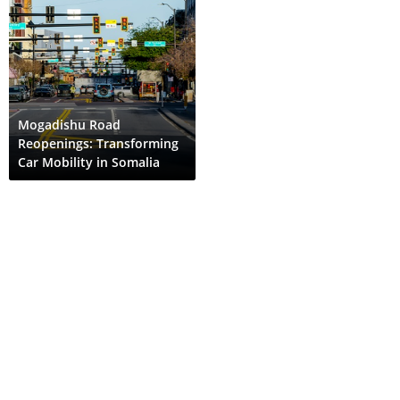
Mogadishu Road
Reopenings: Transforming
Car Mobility in Somalia