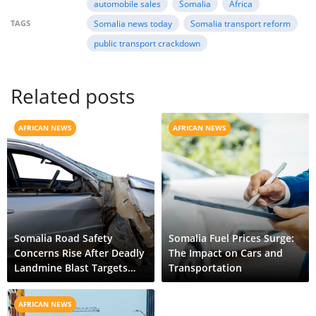
automobile sales
Somalia
Africa
TAGS
Somalia news today
Somalia transport reform
public transport crackdown
Related posts
AFRICAN NEWS
AFRICAN NEWS
Somalia Road Safety
Somalia Fuel Prices Surge:
Concerns Rise After Deadly
The Impact on Cars and
Landmine Blast Targets
Transportation
Civilian Vehicle
AFRICAN NEWS