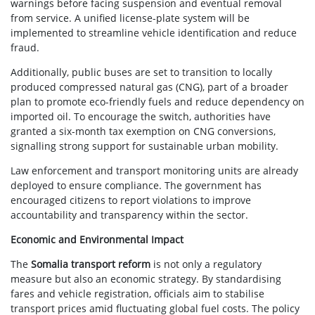
warnings before facing suspension and eventual removal
from service. A unified license-plate system will be
implemented to streamline vehicle identification and reduce
fraud.
Additionally, public buses are set to transition to locally
produced compressed natural gas (CNG), part of a broader
plan to promote eco-friendly fuels and reduce dependency on
imported oil. To encourage the switch, authorities have
granted a six-month tax exemption on CNG conversions,
signalling strong support for sustainable urban mobility.
Law enforcement and transport monitoring units are already
deployed to ensure compliance. The government has
encouraged citizens to report violations to improve
accountability and transparency within the sector.
Economic and Environmental Impact
The
Somalia transport reform
is not only a regulatory
measure but also an economic strategy. By standardising
fares and vehicle registration, officials aim to stabilise
transport prices amid fluctuating global fuel costs. The policy