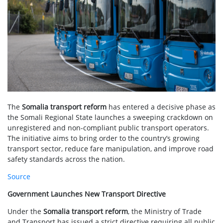
The
Somalia transport reform
has entered a decisive phase as
the Somali Regional State launches a sweeping crackdown on
unregistered and non-compliant public transport operators.
The initiative aims to bring order to the country’s growing
transport sector, reduce fare manipulation, and improve road
safety standards across the nation.
Source
Government Launches New Transport Directive
Under the
Somalia transport reform
, the Ministry of Trade
and Transport has issued a strict directive requiring all public