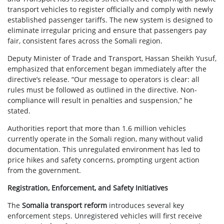
transport vehicles to register officially and comply with newly
established passenger tariffs. The new system is designed to
eliminate irregular pricing and ensure that passengers pay
fair, consistent fares across the Somali region.
Deputy Minister of Trade and Transport, Hassan Sheikh Yusuf,
emphasized that enforcement began immediately after the
directive’s release. “Our message to operators is clear: all
rules must be followed as outlined in the directive. Non-
compliance will result in penalties and suspension,” he
stated.
Authorities report that more than 1.6 million vehicles
currently operate in the Somali region, many without valid
documentation. This unregulated environment has led to
price hikes and safety concerns, prompting urgent action
from the government.
Registration, Enforcement, and Safety Initiatives
The
Somalia transport reform
introduces several key
enforcement steps. Unregistered vehicles will first receive