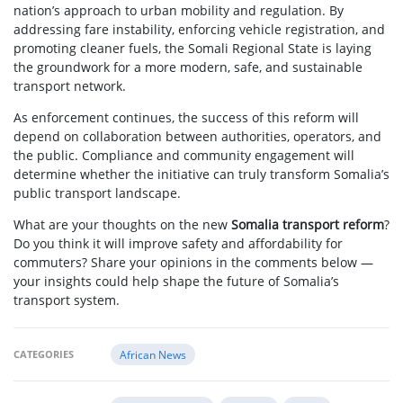
nation’s approach to urban mobility and regulation. By
addressing fare instability, enforcing vehicle registration, and
promoting cleaner fuels, the Somali Regional State is laying
the groundwork for a more modern, safe, and sustainable
transport network.
As enforcement continues, the success of this reform will
depend on collaboration between authorities, operators, and
the public. Compliance and community engagement will
determine whether the initiative can truly transform Somalia’s
public transport landscape.
What are your thoughts on the new
Somalia transport reform
?
Do you think it will improve safety and affordability for
commuters? Share your opinions in the comments below —
your insights could help shape the future of Somalia’s
transport system.
CATEGORIES
African News