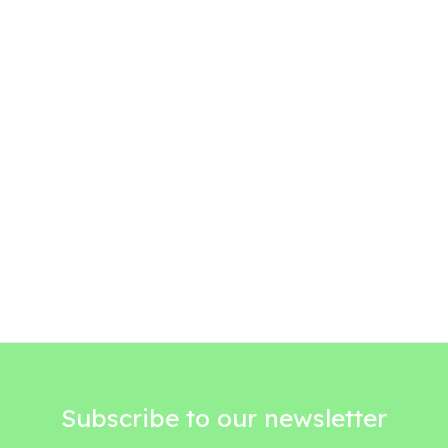
Subscribe to our newsletter