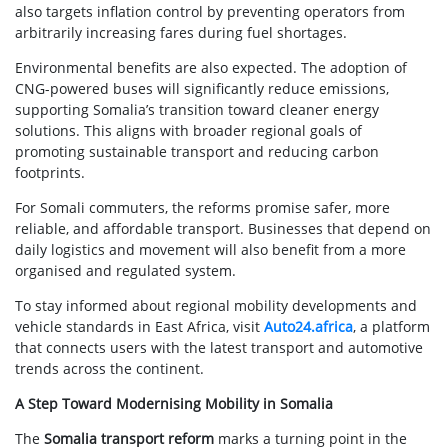
also targets inflation control by preventing operators from
arbitrarily increasing fares during fuel shortages.
Environmental benefits are also expected. The adoption of
CNG-powered buses will significantly reduce emissions,
supporting Somalia’s transition toward cleaner energy
solutions. This aligns with broader regional goals of
promoting sustainable transport and reducing carbon
footprints.
For Somali commuters, the reforms promise safer, more
reliable, and affordable transport. Businesses that depend on
daily logistics and movement will also benefit from a more
organised and regulated system.
To stay informed about regional mobility developments and
vehicle standards in East Africa, visit
Auto24.africa
, a platform
that connects users with the latest transport and automotive
trends across the continent.
A Step Toward Modernising Mobility in Somalia
The
Somalia transport reform
marks a turning point in the