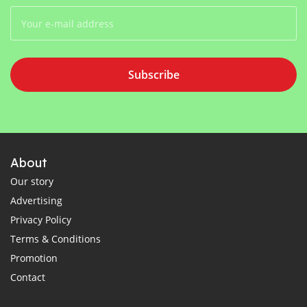
Subscribe
About
Our story
Advertising
Privacy Policy
Terms & Conditions
Promotion
Contact