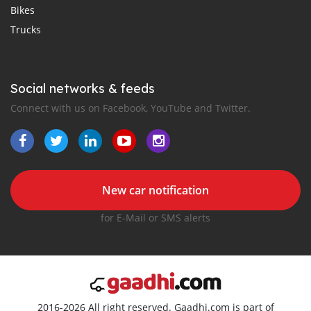
Bikes
Trucks
Social networks & feeds
Connect with us on Facebook, YouTube and Twitter.
New car notification
for E-Mail or SMS alerts
2016-2026 All right reserved. Gaadhi.com is part of