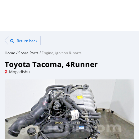
Return back
Home
/
Spare Parts
/
Engine, ignition & parts
Toyota Tacoma, 4Runner
Mogadishu