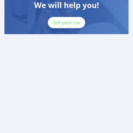
We will help you!
Sell your car