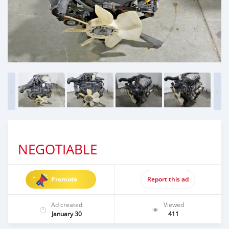
NEGOTIABLE
Promote
Report this ad
Ad created
Viewed
January 30
411