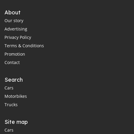
About
Our story
Advertising
Privacy Policy
Terms & Conditions
Promotion
Contact
Search
Cars
Motorbikes
Trucks
Site map
Cars