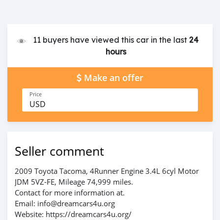
11 buyers have viewed this car in the last
24
hours
Make an offer
Price
USD
Seller comment
2009 Toyota Tacoma, 4Runner Engine 3.4L 6cyl Motor
JDM 5VZ-FE, Mileage 74,999 miles.
Contact for more information at.
Email: info@dreamcars4u.org
Website: https://dreamcars4u.org/