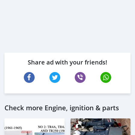
Share ad with your friends!
Check more Engine, ignition & parts