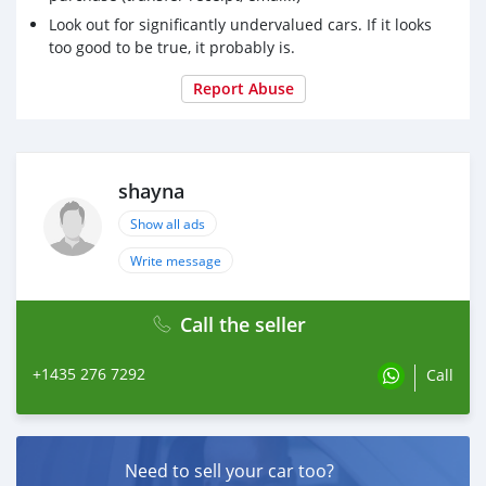
Look out for significantly undervalued cars. If it looks
too good to be true, it probably is.
Report Abuse
shayna
Show all ads
Write message
Call the seller
+1435 276 7292
Call
Need to sell your car too?