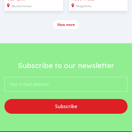
Bandarmu'ayo
Mogadishu
View more
Subscribe to our newsletter
Subscribe