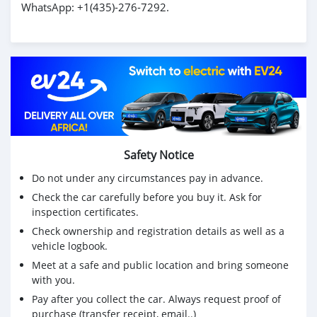
WhatsApp: +1(435)-276-7292.
Safety Notice
Do not under any circumstances pay in advance.
Check the car carefully before you buy it. Ask for
inspection certificates.
Check ownership and registration details as well as a
vehicle logbook.
Meet at a safe and public location and bring someone
with you.
Pay after you collect the car. Always request proof of
purchase (transfer receipt, email..)