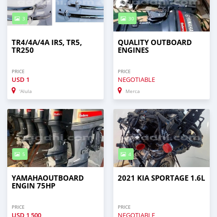
3
30
TR4/4A/4A IRS, TR5,
QUALITY OUTBOARD
TR250
ENGINES
PRICE
PRICE
USD
1
NEGOTIABLE
'Alula
Merca
5
4
YAMAHAOUTBOARD
2021 KIA SPORTAGE 1.6L
ENGIN 75HP
PRICE
PRICE
USD
1,500
NEGOTIABLE