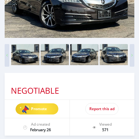
NEGOTIABLE
Promote
Report this ad
Ad created
Viewed
February 26
571