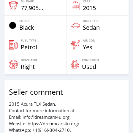
MILEAGE
YEAR
77,905 Km
2015
COLOR
BODY TYPE
Black
Sedan
FUEL TYPE
AIR CON
Petrol
Yes
DRIVE TYPE
CONDITION
Right
Used
Seller comment
2015 Acura TLX Sedan.
Contact for more information at.
Email: info@dreamcars4u.org
Website: https://dreamcars4u.org/
WhatsApp: +1(916)-304-2710.