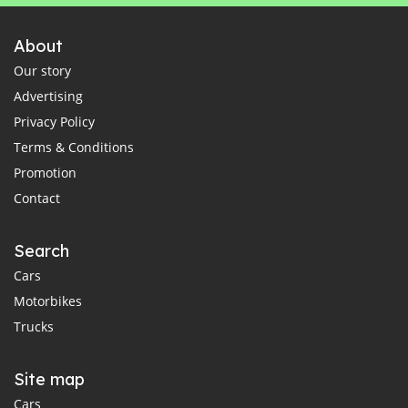
About
Our story
Advertising
Privacy Policy
Terms & Conditions
Promotion
Contact
Search
Cars
Motorbikes
Trucks
Site map
Cars