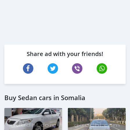
Share ad with your friends!
Buy Sedan cars in Somalia