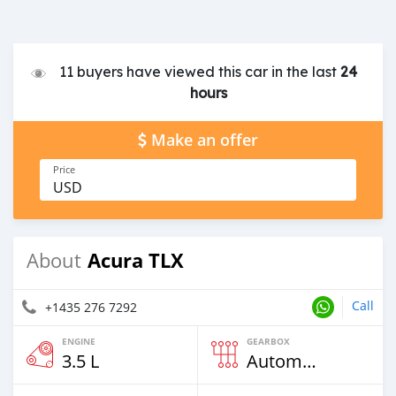
11 buyers have viewed this car in the last
24
hours
Make an offer
Price
USD
Acura TLX
About
Call
+1435 276 7292
ENGINE
GEARBOX
3.5 L
Automatic