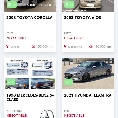
12
16
2008 TOYOTA COROLLA
2003 TOYOTA VIOS
PRICE
PRICE
NEGOTIABLE
NEGOTIABLE
159,000 km
110,000 km
Bereda
Mogadishu
5
6
1990 MERCEDES-BENZ S–
2021 HYUNDAI ELANTRA
CLASS
PRICE FROM
PRICE
NEGOTIABLE
NEGOTIABLE