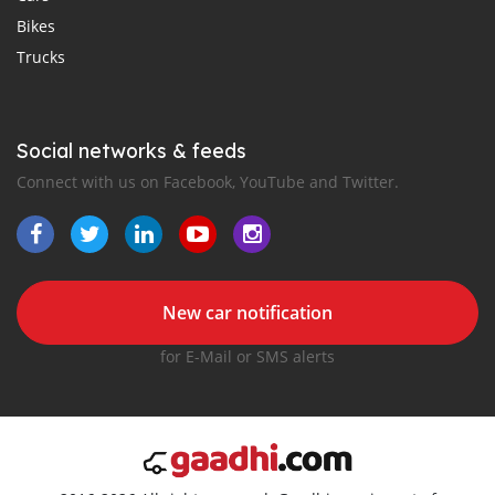
Bikes
Trucks
Social networks & feeds
Connect with us on Facebook, YouTube and Twitter.
New car notification
for E-Mail or SMS alerts