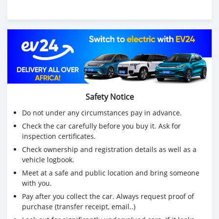
Safety Notice
Do not under any circumstances pay in advance.
Check the car carefully before you buy it. Ask for
inspection certificates.
Check ownership and registration details as well as a
vehicle logbook.
Meet at a safe and public location and bring someone
with you.
Pay after you collect the car. Always request proof of
purchase (transfer receipt, email..)