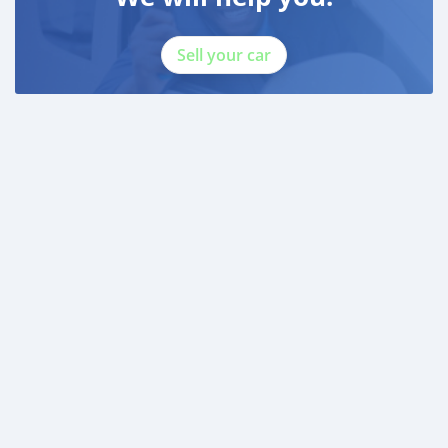
Sell your car