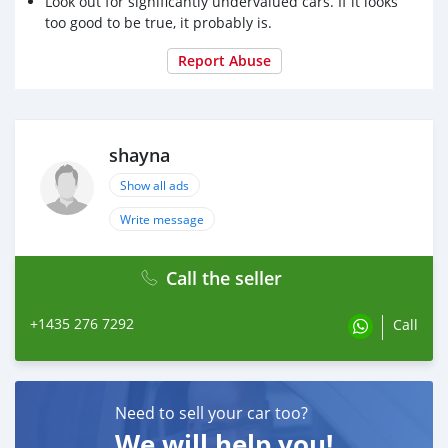
Look out for significantly undervalued cars. If it looks
too good to be true, it probably is.
Report Abuse
shayna
Show all ads
Write message
Call the seller
+1435 276 7292
Call
Need to sell your car too?
We will help you!