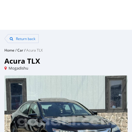
Return back
Home
/
Car
/
Acura TLX
Acura TLX
Mogadishu