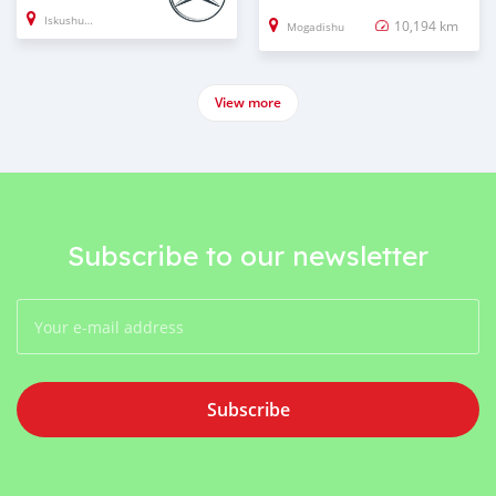
Iskushuban
10,194 km
Mogadishu
View more
Subscribe to our newsletter
Subscribe