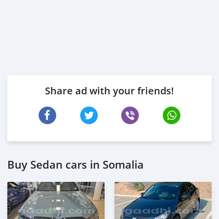
Share ad with your friends!
Buy Sedan cars in Somalia