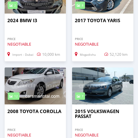
2
8
2024 BMW I3
2017 TOYOTA YARIS
PRICE
PRICE
NEGOTIABLE
NEGOTIABLE
10,000 km
52,120 km
Import - Dubai
Mogadishu
12
7
2008 TOYOTA COROLLA
2015 VOLKSWAGEN
PASSAT
PRICE
PRICE
NEGOTIABLE
NEGOTIABLE