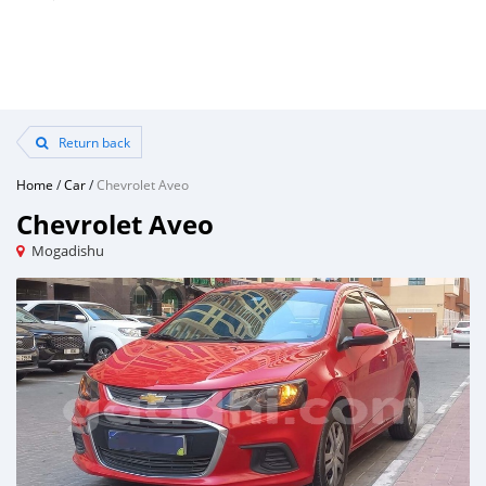
Return back
Home
/
Car
/
Chevrolet Aveo
Chevrolet Aveo
Mogadishu