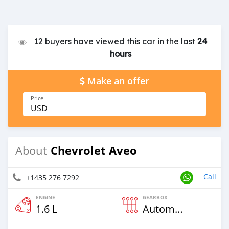
12 buyers have viewed this car in the last
24
hours
Make an offer
Price
USD
Chevrolet Aveo
About
Call
+1435 276 7292
ENGINE
GEARBOX
1.6 L
Automatic