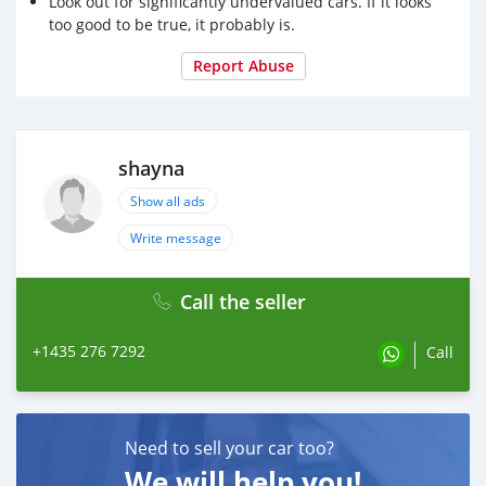
Look out for significantly undervalued cars. If it looks
too good to be true, it probably is.
Report Abuse
shayna
Show all ads
Write message
Call the seller
+1435 276 7292
Call
Need to sell your car too?
We will help you!