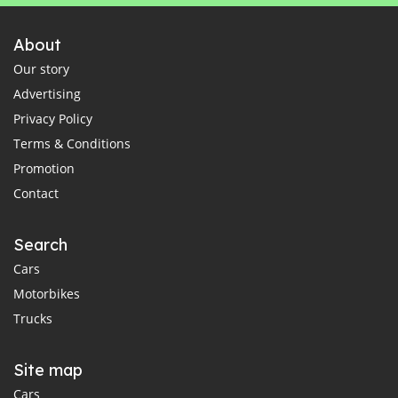
About
Our story
Advertising
Privacy Policy
Terms & Conditions
Promotion
Contact
Search
Cars
Motorbikes
Trucks
Site map
Cars