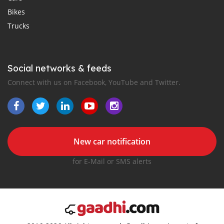
Bikes
Trucks
Social networks & feeds
Connect with us on Facebook, YouTube and Twitter.
New car notification
for E-Mail or SMS alerts