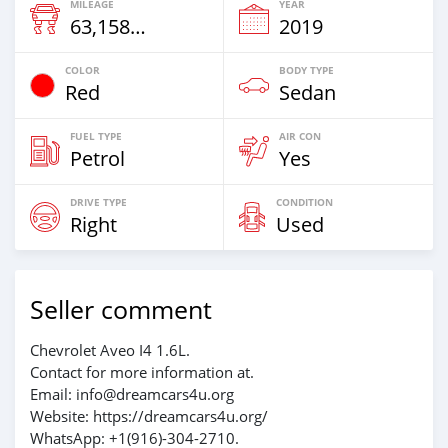
MILEAGE
YEAR
63,158 Km
2019
COLOR
BODY TYPE
Red
Sedan
FUEL TYPE
AIR CON
Petrol
Yes
DRIVE TYPE
CONDITION
Right
Used
Seller comment
Chevrolet Aveo I4 1.6L.
Contact for more information at.
Email: info@dreamcars4u.org
Website: https://dreamcars4u.org/
WhatsApp: +1(916)-304-2710.