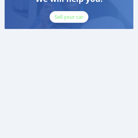
Sell your car