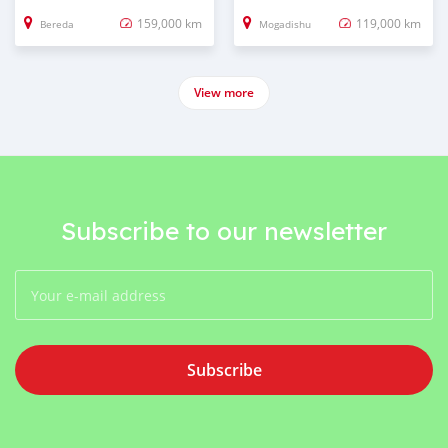
159,000 km
119,000 km
Bereda
Mogadishu
View more
Subscribe to our newsletter
Subscribe