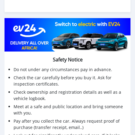
Safety Notice
Do not under any circumstances pay in advance.
Check the car carefully before you buy it. Ask for
inspection certificates.
Check ownership and registration details as well as a
vehicle logbook.
Meet at a safe and public location and bring someone
with you.
Pay after you collect the car. Always request proof of
purchase (transfer receipt, email..)