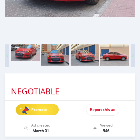
NEGOTIABLE
Promote
Report this ad
Ad created
Viewed
March 01
546