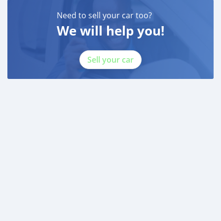
Need to sell your car too?
We will help you!
Sell your car