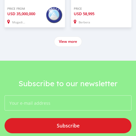
PRICE FROM
PRICE
USD
35,000,000
USD
58,995
Mogadishu
Berbera
View more
Subscribe to our newsletter
Subscribe