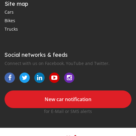
Site map
Cars
Bikes
Trucks
Social networks & feeds
Connect with us on Facebook, YouTube and Twitter.
New car notification
for E-Mail or SMS alerts