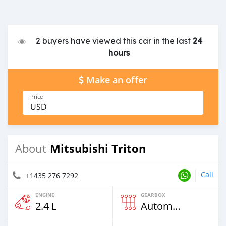
2 buyers have viewed this car in the last
24
hours
Make an offer
Price
USD
Mitsubishi Triton
About
Call
+1435 276 7292
ENGINE
GEARBOX
2.4 L
Automatic