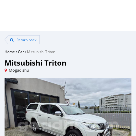
Return back
Home
/
Car
/
Mitsubishi Triton
Mitsubishi Triton
Mogadishu