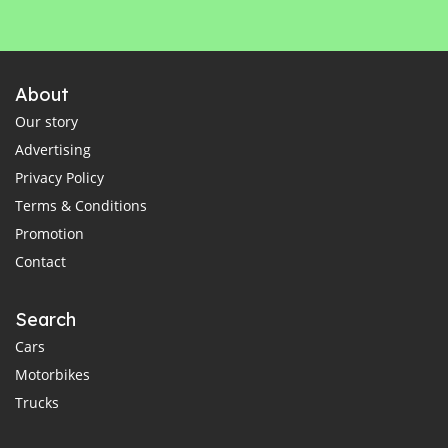
About
Our story
Advertising
Privacy Policy
Terms & Conditions
Promotion
Contact
Search
Cars
Motorbikes
Trucks