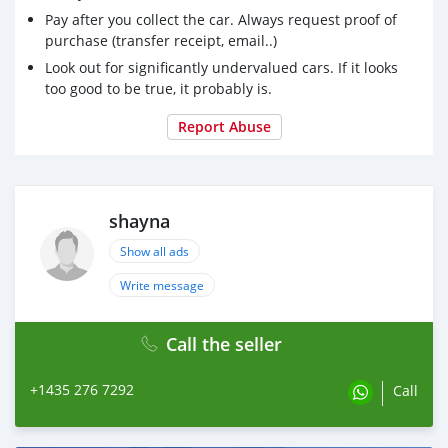
Pay after you collect the car. Always request proof of
purchase (transfer receipt, email..)
Look out for significantly undervalued cars. If it looks
too good to be true, it probably is.
Report Abuse
shayna
Show all ads
Write message
Call the seller
+1435 276 7292
Call