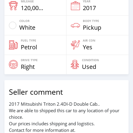
MILEAGE
YEAR
120,000 Km
2017
COLOR
BODY TYPE
White
Pickup
FUEL TYPE
AIR CON
Petrol
Yes
DRIVE TYPE
CONDITION
Right
Used
Seller comment
2017 Mitsubishi Triton 2.4DI-D Double Cab..
We are able to shipped this car to any location of your
chioce.
Our prices includes shipping and logistics.
Contact for more information at.