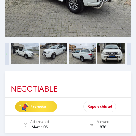
NEGOTIABLE
Promote
Report this ad
Ad created
Viewed
March 06
878