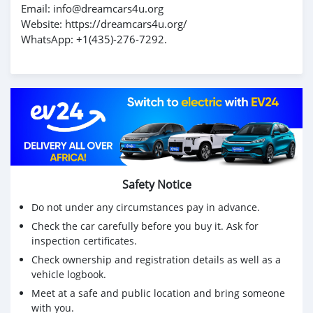
Email: info@dreamcars4u.org
Website: https://dreamcars4u.org/
WhatsApp: +1(435)-276-7292.
Safety Notice
Do not under any circumstances pay in advance.
Check the car carefully before you buy it. Ask for
inspection certificates.
Check ownership and registration details as well as a
vehicle logbook.
Meet at a safe and public location and bring someone
with you.