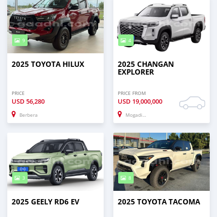
9
4
2025 TOYOTA HILUX
2025 CHANGAN
EXPLORER
PRICE
PRICE FROM
USD
56,280
USD
19,000,000
Berbera
Mogadishu
3
8
2025 GEELY RD6 EV
2025 TOYOTA TACOMA