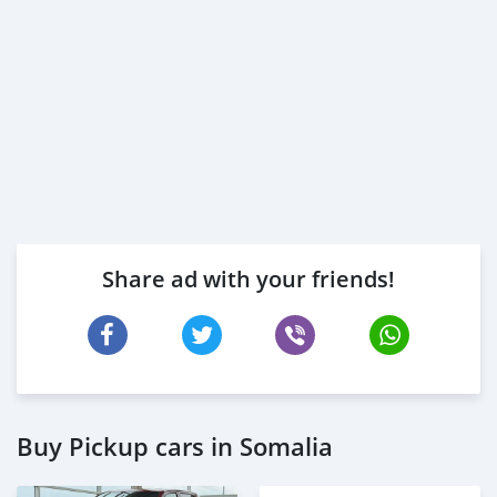
Share ad with your friends!
Buy Pickup cars in Somalia