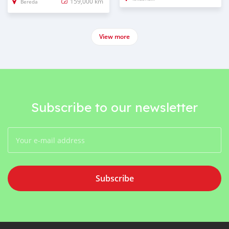
159,000 km
Bereda
View more
Subscribe to our newsletter
Subscribe