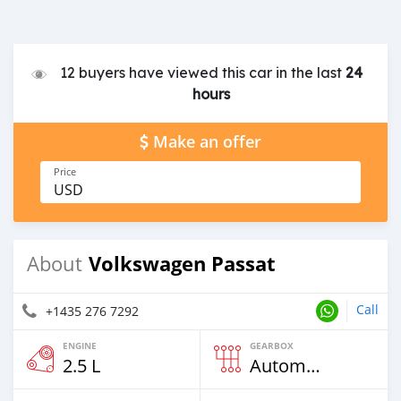
12 buyers have viewed this car in the last
24
hours
Make an offer
Price
USD
Volkswagen Passat
About
Call
+1435 276 7292
ENGINE
GEARBOX
2.5 L
Automatic