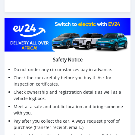
Safety Notice
Do not under any circumstances pay in advance.
Check the car carefully before you buy it. Ask for
inspection certificates.
Check ownership and registration details as well as a
vehicle logbook.
Meet at a safe and public location and bring someone
with you.
Pay after you collect the car. Always request proof of
purchase (transfer receipt, email..)