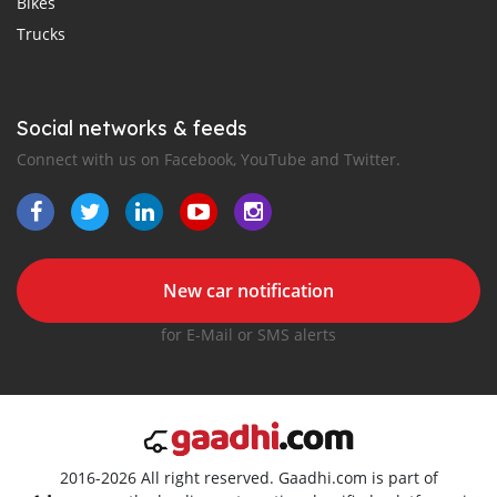
Bikes
Trucks
Social networks & feeds
Connect with us on Facebook, YouTube and Twitter.
New car notification
for E-Mail or SMS alerts
2016-2026 All right reserved. Gaadhi.com is part of