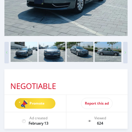
NEGOTIABLE
Promote
Report this ad
Ad created
Viewed
February 13
624