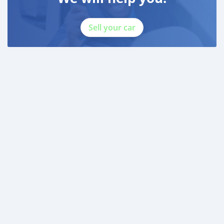
Sell your car