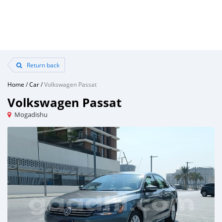
Return back
Home
/
Car
/
Volkswagen Passat
Volkswagen Passat
Mogadishu