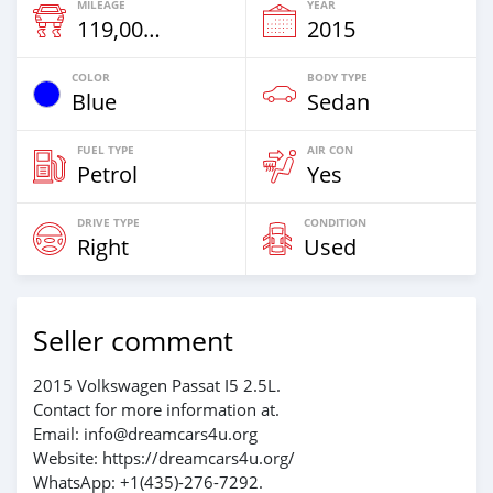
MILEAGE
YEAR
119,000 Km
2015
COLOR
BODY TYPE
Blue
Sedan
FUEL TYPE
AIR CON
Petrol
Yes
DRIVE TYPE
CONDITION
Right
Used
Seller comment
2015 Volkswagen Passat I5 2.5L.
Contact for more information at.
Email: info@dreamcars4u.org
Website: https://dreamcars4u.org/
WhatsApp: +1(435)-276-7292‬.