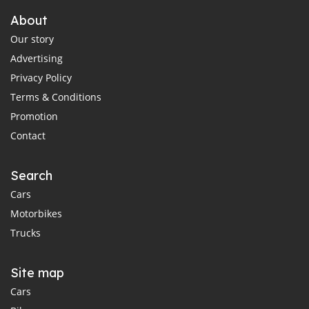
About
Our story
Advertising
Privacy Policy
Terms & Conditions
Promotion
Contact
Search
Cars
Motorbikes
Trucks
Site map
Cars