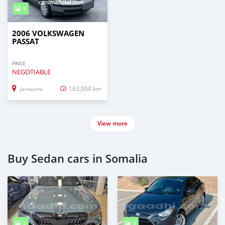
9
2006 VOLKSWAGEN
PASSAT
PRICE
NEGOTIABLE
163,000 km
Jamaame
View more
Buy Sedan cars in Somalia
2
8