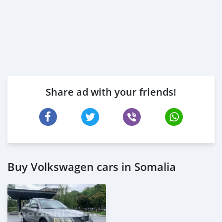
Share ad with your friends!
Buy Volkswagen cars in Somalia