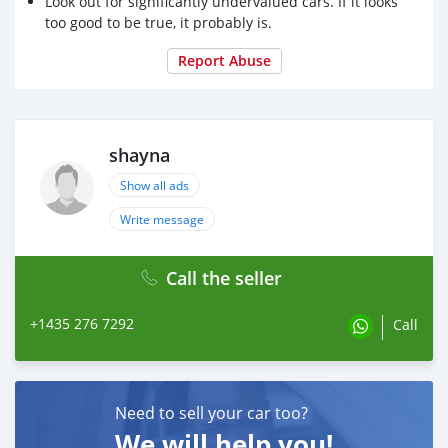
Look out for significantly undervalued cars. If it looks
too good to be true, it probably is.
Report Abuse
shayna
Show all ads
Write message
Call the seller
+1435 276 7292
Call
Need to sell your car too?
We will help you!