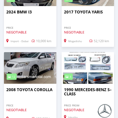
2024 BMW I3
2017 TOYOTA YARIS
PRICE
PRICE
NEGOTIABLE
NEGOTIABLE
10,000 km
52,120 km
Import - Dubai
Mogadishu
12
5
2008 TOYOTA COROLLA
1990 MERCEDES-BENZ S–
CLASS
PRICE
PRICE FROM
NEGOTIABLE
NEGOTIABLE
Iskushuban