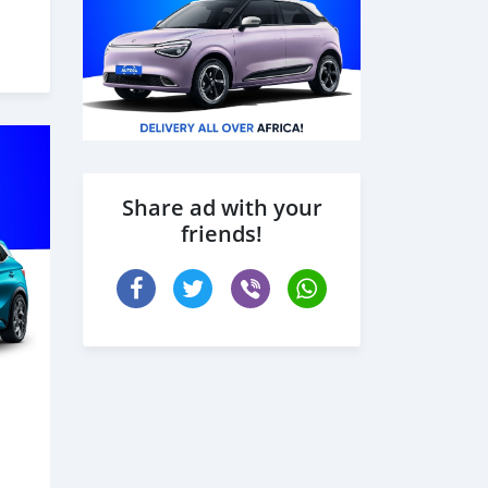
s
des
Share ad with your
friends!