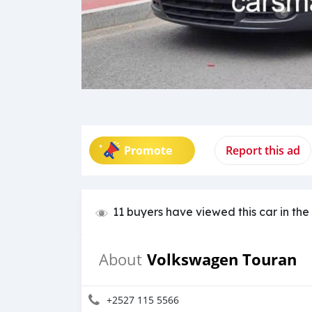
Promote
Report this ad
11 buyers have viewed this car in the
Volkswagen Touran
About
+2527 115 5566