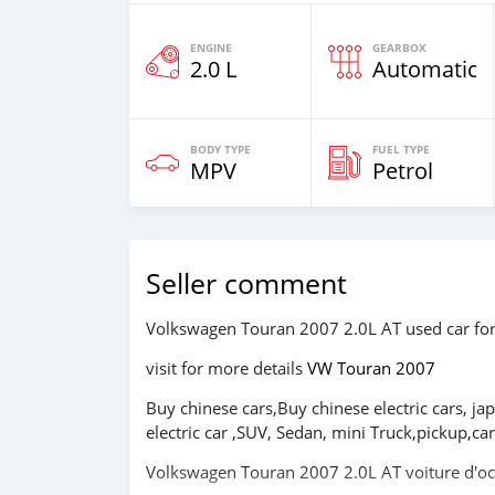
ENGINE
GEARBOX
2.0 L
Automatic
BODY TYPE
FUEL TYPE
MPV
Petrol
Seller comment
Volkswagen Touran 2007 2.0L AT used car f
visit for more details
VW Touran 2007
Buy chinese cars,Buy chinese electric cars, ja
electric car ,SUV, Sedan, mini Truck,pickup,
Volkswagen Touran 2007 2.0L AT voiture d'