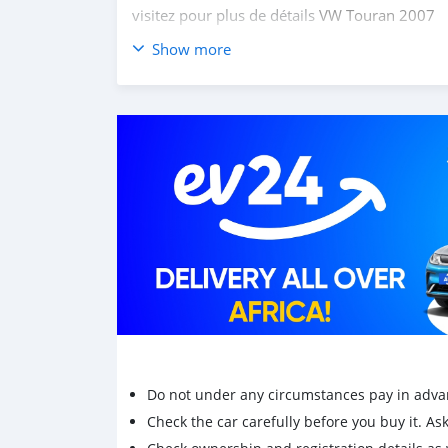
visitez pour plus de détails
VW Touran 2007
Show more
Achetez des voitures chinoises, achetez des vo
coréennes en ligne depuis la Chine,
carsmarto
mini-camions, camionnette, camionnette, cam
Do not under any circumstances pay in adva
Check the car carefully before you buy it. Ask 