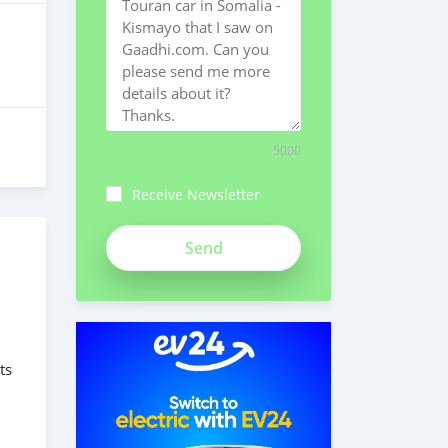
5000
Receive Newsletter
ts