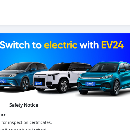
itures électriques chinoises, des voitures japonaises, des voiture
tal.com
exporte des voitures électriques, des SUV, des berlines, 
ionnette de livraison, 4x4 SUV, FWD suv, RWD suv, hayon
Safety Notice
nce.
for inspection certificates.