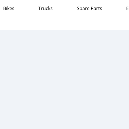
Bikes
Trucks
Spare Parts
E