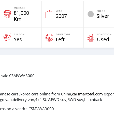
MILEAGE
YEAR
COLOR
81,000
2007
Silver
Km
AIR CON
DRIVE TYPE
CONDITION
Yes
Left
Used
or sale CSMVWA3000
panese cars ,korea cars online from China,
carsmartotal.com
expor
cargo van,delivery van,4x4 SUV,FWD suv,RWD suv,hatchback
occasion à vendre CSMVWA3000