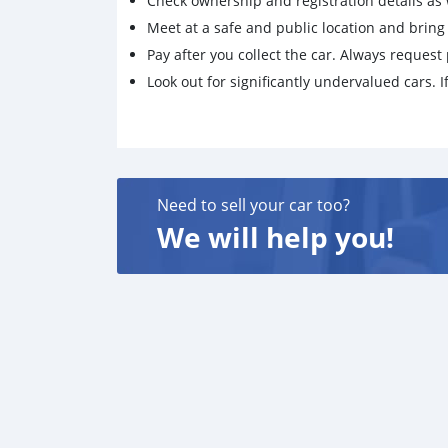
Check ownership and registration details as w
Meet at a safe and public location and brin
Pay after you collect the car. Always request 
Look out for significantly undervalued cars. If
Need to sell your car too?
We will help you!