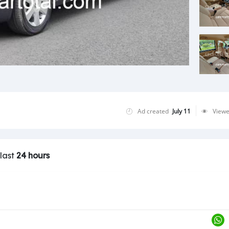
Ad created
July 11
View
 last
24 hours