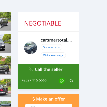
NEGOTIABLE
carsmartotal.com
Show all ads
Write message
Call the seller
+2527 115 5566
Call
Make an offer