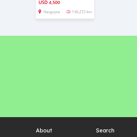
USD
4,500
Hargeysa
136,272 km
About
Search