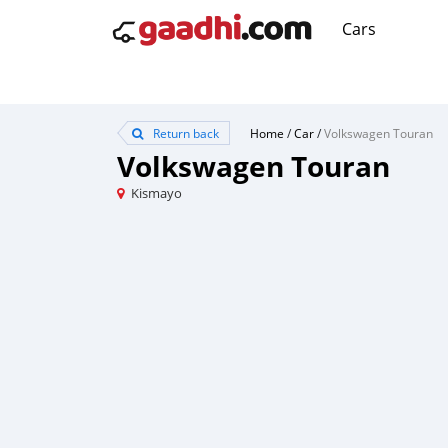
Cars
Return back
Home
/
Car
/
Volkswagen Touran
Volkswagen Touran
Kismayo