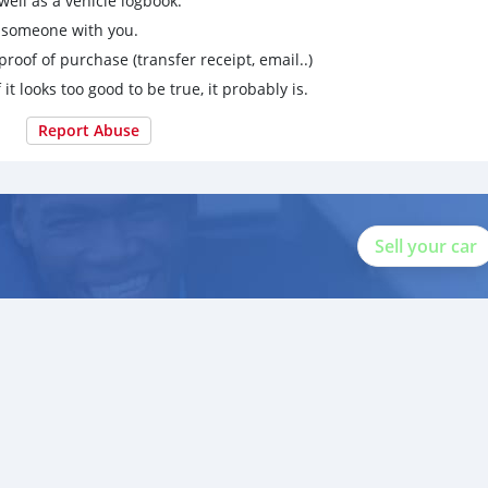
ell as a vehicle logbook.
g someone with you.
proof of purchase (transfer receipt, email..)
 it looks too good to be true, it probably is.
Report Abuse
Sell your car