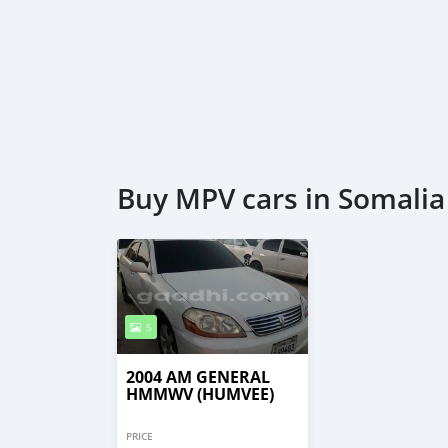
Buy MPV cars in Somalia
5
2004 AM GENERAL
HMMWV (HUMVEE)
PRICE