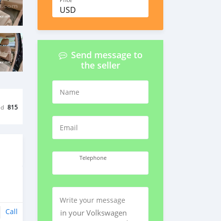
Price
USD
Send message to
the seller
Name
ed
815
Email
Telephone
Write your message
Call