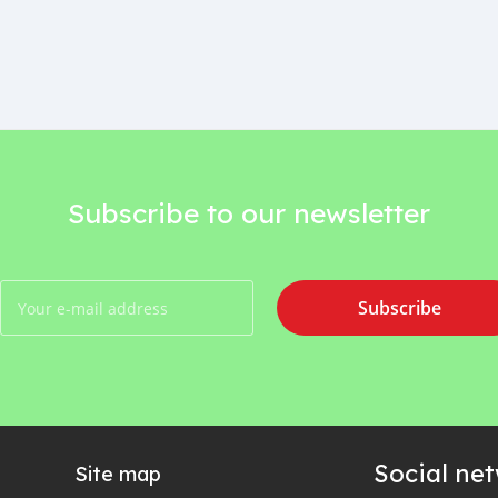
Subscribe to our newsletter
Subscribe
Social ne
Site map