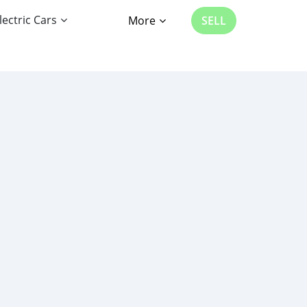
lectric Cars
More
SELL