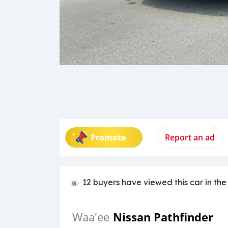
Promote
Report an ad
12 buyers have viewed this car in the
Nissan Pathfinder
Waa'ee