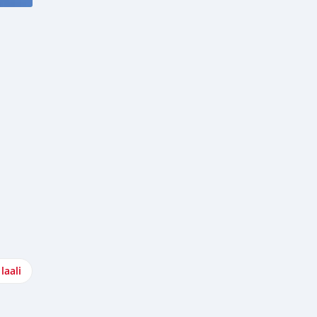
laali