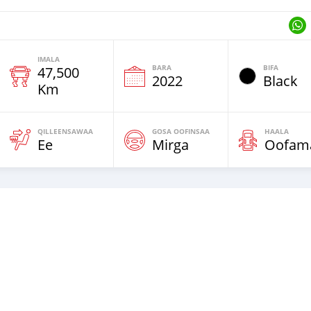
IMALA
BARA
BIFA
47,500
2022
Black
Km
QILLEENSAWAA
GOSA OOFINSAA
HAALA
Ee
Mirga
Oofam