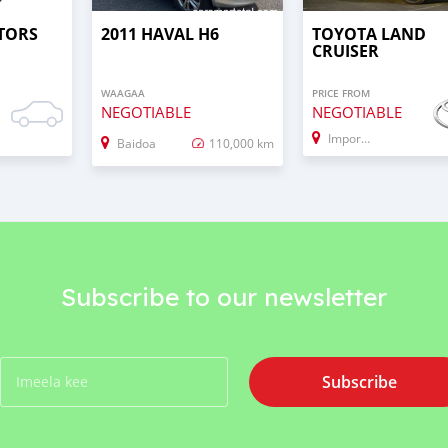
TORS
2011 HAVAL H6
TOYOTA LAND
CRUISER
WAAGAA
PRICE FROM
NEGOTIABLE
NEGOTIABLE
Import - Dubai
Baidoa
110,000 km
Subscribe to our newsletter
Subscribe