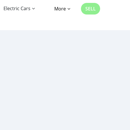
Electric Cars
More
SELL