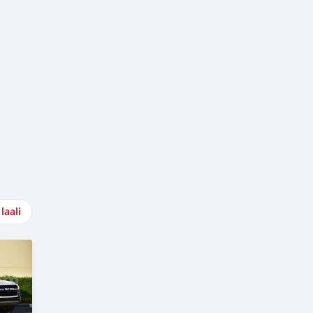
laali