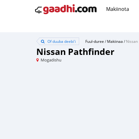
Makiinota
Of duuba deebi'i
Fuul-duree
/
Makiinaa
/
Nissan 
Nissan Pathfinder
Mogadishu