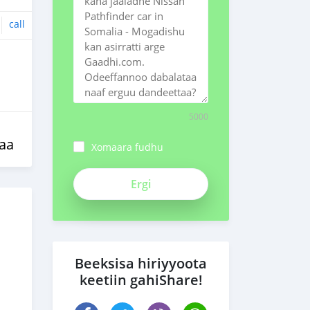
call
5000
aa
Xomaara fudhu
ch3Bpk1syv84znMSeiFp
Beeksisa hiriyyoota
keetiin gahiShare!