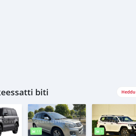
essatti biti
Heddu 
11
9