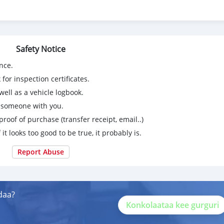
Safety Notice
nce.
for inspection certificates.
ell as a vehicle logbook.
g someone with you.
proof of purchase (transfer receipt, email..)
 it looks too good to be true, it probably is.
Report Abuse
daa?
Konkolaataa kee gurguri