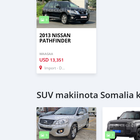
9
2013 NISSAN
PATHFINDER
WAAGAA
USD
13,351
Import - Dubai
SUV makiinota Somalia ke
9
3