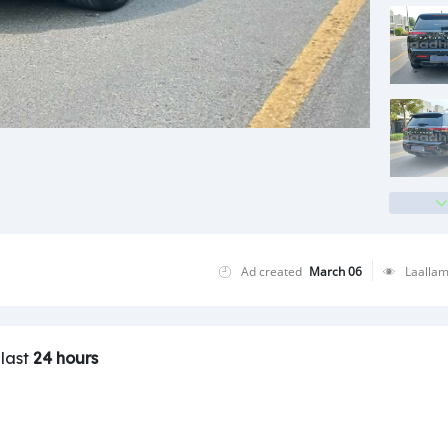
Ad created
March 06
Laalla
 last
24 hours