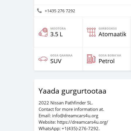
+1435 276 7292
MOOTORA
GIIRBOOKSII
3.5 L
Atomaatika
GOSA QAAMAA
GOSA BOBA'AA
SUV
Petrol
Yaada gurgurtootaa
2022 Nissan Pathfinder SL.
Contact for more information at.
Email: info@dreamcars4u.org
Website: https://dreamcars4u.org/
WhatsApp: +1(435)-276-7292.