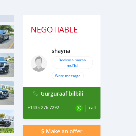
NEGOTIABLE
shayna
Beeksisa maraa
mul'isi
Write message
Gurguraaf bilbili
+1435 276 7292
call
Make an offer