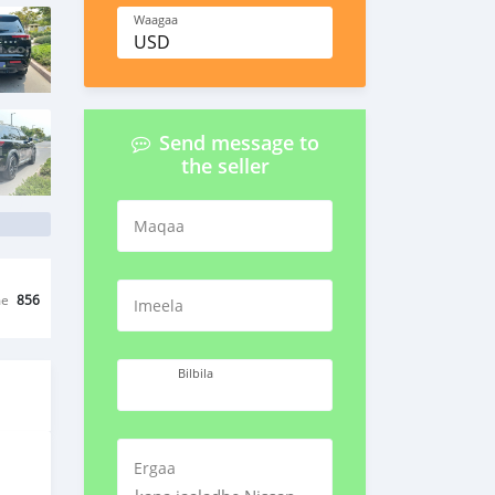
Waagaa
USD
Send message to
the seller
Maqaa
me
856
Imeela
Bilbila
Ergaa