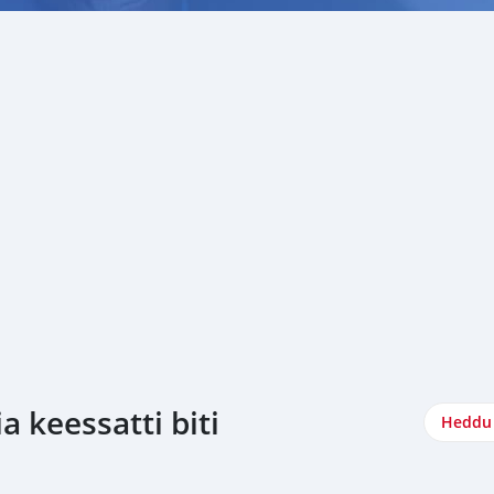
 keessatti biti
Heddu 