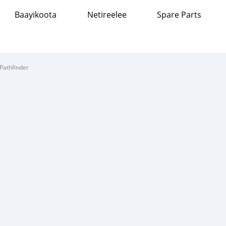
Baayikoota
Netireelee
Spare Parts
Pathfinder