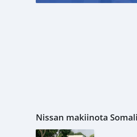
Nissan makiinota Somalia