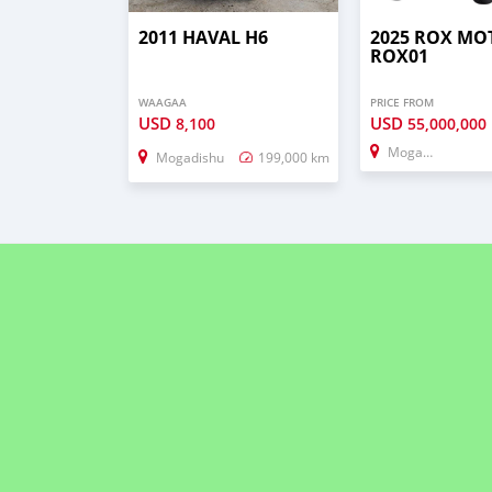
2011 HAVAL H6
2025 ROX MO
ROX01
WAAGAA
PRICE FROM
USD
USD
8,100
55,000,000
Mogadishu
Mogadishu
199,000 km