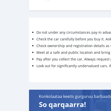
Do not under any circumstances pay in adva
Check the car carefully before you buy it. Ask 
Check ownership and registration details as w
Meet at a safe and public location and brin
Pay after you collect the car. Always request 
Look out for significantly undervalued cars. If
Konkolaataa keetis gurguruu barbaad
So qarqaarra!