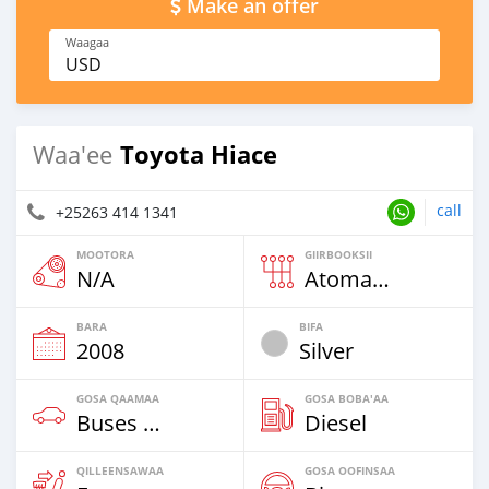
Make an offer
Waagaa
USD
Toyota Hiace
Waa'ee
call
+25263 414 1341
MOOTORA
GIIRBOOKSII
N/A
Atomaatika
BARA
BIFA
2008
Silver
GOSA QAAMAA
GOSA BOBA'AA
Buses & Vans
Diesel
QILLEENSAWAA
GOSA OOFINSAA