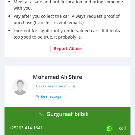
Meet at a safe and public location and bring someone
with you.
Pay after you collect the car. Always request proof of
purchase (transfer receipt, email..)
Look out for significantly undervalued cars. If it looks
too good to be true, it probably is.
Report Abuse
Mohamed Ali Shire
Beeksisa maraa mul'isi
Write message
Gurguraaf bilbili
+25263 414 1341
call