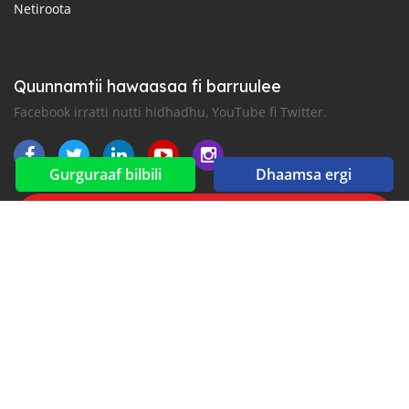
Netiroota
Quunnamtii hawaasaa fi barruulee
Facebook irratti nutti hidhadhu, YouTube fi Twitter.
Gurguraaf bilbili
Dhaamsa ergi
New car notification
for E-Mail or SMS alerts
2016-2026 All right reserved. Gaadhi.com is part of
, the leading automotive classifieds platforms in