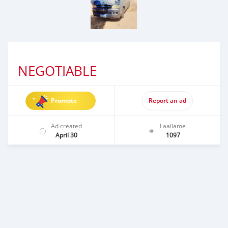
NEGOTIABLE
Promote
Report an ad
Ad created
Laallame
April 30
1097