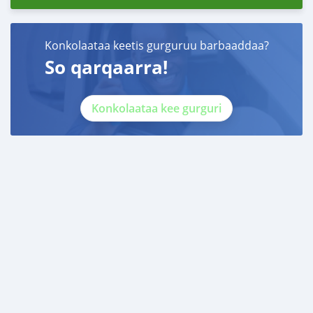
Konkolaataa keetis gurguruu barbaaddaa?
So qarqaarra!
Konkolaataa kee gurguri