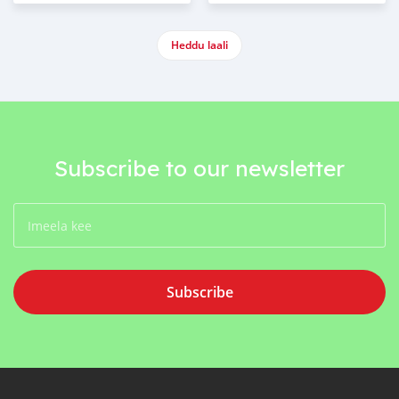
Heddu laali
Subscribe to our newsletter
Subscribe