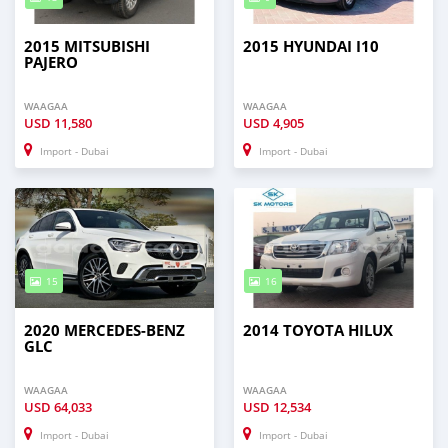
2015 MITSUBISHI
2015 HYUNDAI I10
PAJERO
WAAGAA
WAAGAA
USD
11,580
USD
4,905
Import - Dubai
Import - Dubai
15
16
2020 MERCEDES-BENZ
2014 TOYOTA HILUX
GLC
WAAGAA
WAAGAA
USD
64,033
USD
12,534
Import - Dubai
Import - Dubai