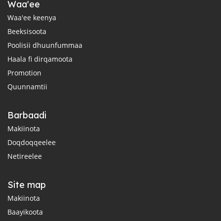
Waa'ee
Waa'ee keenya
Beeksisoota
Poolisii dhuunfummaa
Haala fi dirqamoota
Promotion
Quunnamtii
Barbaadi
Makiinota
Doqdoqqeelee
Netireelee
Site map
Makiinota
Baayikoota