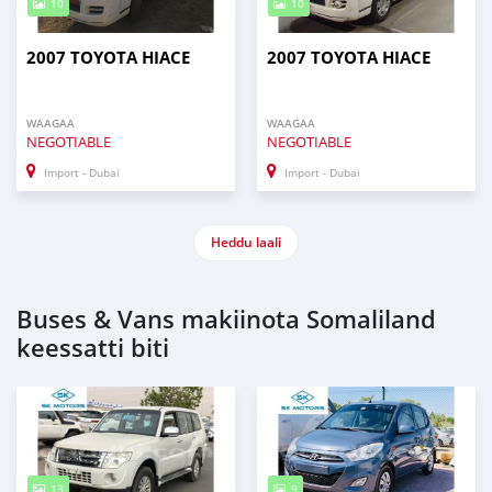
10
10
2007 TOYOTA HIACE
2007 TOYOTA HIACE
WAAGAA
WAAGAA
NEGOTIABLE
NEGOTIABLE
Import - Dubai
Import - Dubai
Heddu laali
Buses & Vans makiinota Somaliland
keessatti biti
13
9