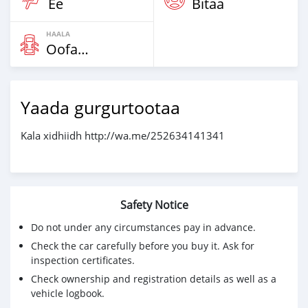
Ee
Bitaa
HAALA
Oofamaa
Yaada gurgurtootaa
Kala xidhiidh http://wa.me/252634141341
Safety Notice
Do not under any circumstances pay in advance.
Check the car carefully before you buy it. Ask for
inspection certificates.
Check ownership and registration details as well as a
vehicle logbook.