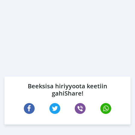
Beeksisa hiriyyoota keetiin
gahiShare!