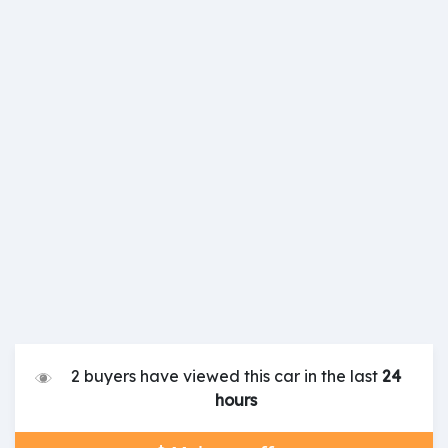
2 buyers have viewed this car in the last
24
hours