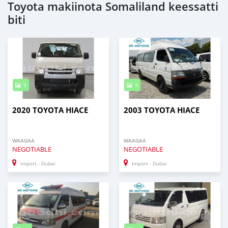
Toyota makiinota Somaliland keessatti
biti
9
9
2020 TOYOTA HIACE
2003 TOYOTA HIACE
WAAGAA
WAAGAA
NEGOTIABLE
NEGOTIABLE
Import - Dubai
Import - Dubai