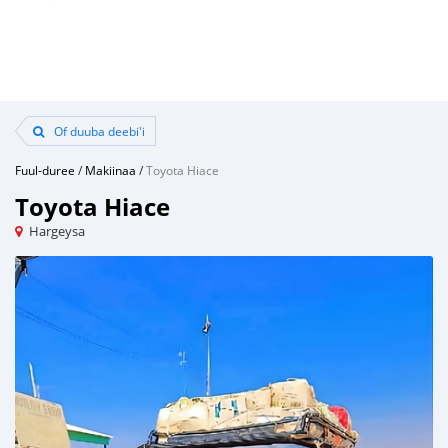
Of duuba deebi'i
Fuul-duree
/
Makiinaa
/
Toyota Hiace
Toyota Hiace
Hargeysa