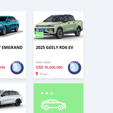
3
LY EMGRAND
2025 GEELY RD6 EV
PRICE FROM
USD
694
35,000,000
Mogadishu