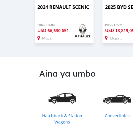
2024 RENAULT SCENIC
2025 BYD S
PRICE FROM
PRICE FROM
USD
USD
66,630,651
13,819,0
Mogadishu
Mogadishu
Aina ya umbo
Hatchback & Station
Convertibles
Wagons