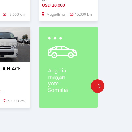
USD
20,000
48,000 km
Mogadishu
15,000 km
TA HIACE
Angalia
magari
yote
Somalia
E
50,000 km