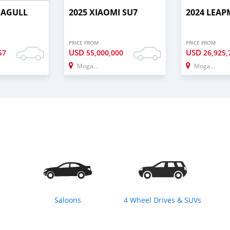
EAGULL
2025 XIAOMI SU7
2024 LEAP
PRICE FROM
PRICE FROM
USD
USD
57
55,000,000
26,925,
Mogadishu
Mogadishu
Saloons
4 Wheel Drives & SUVs