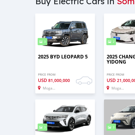
Buy Electric Cars in
Som
3
2
2025 BYD LEOPARD 5
2025 CHAN
YIDONG
PRICE FROM
PRICE FROM
USD
USD
81,000,000
21,000,0
Mogadishu
Mogadishu
3
3