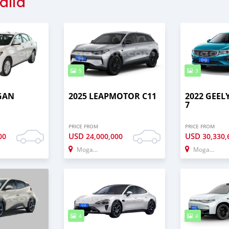
alia
5
3
GAN
2025 LEAPMOTOR C11
2022 GEE
7
PRICE FROM
PRICE FROM
USD
USD
00
24,000,000
30,330,
Mogadishu
Mogadishu
4
4