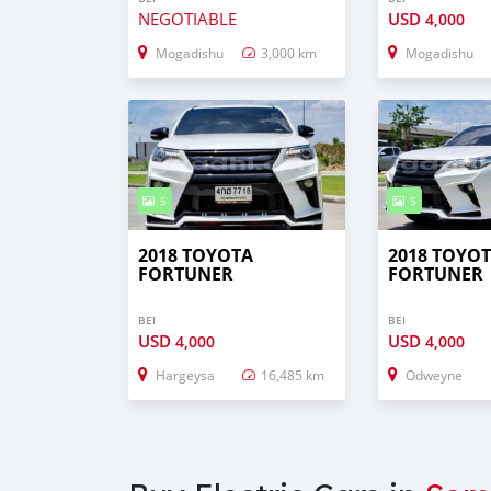
NEGOTIABLE
USD
4,000
Mogadishu
3,000 km
Mogadishu
5
5
2018 TOYOTA
2018 TOYO
FORTUNER
FORTUNER
BEI
BEI
USD
USD
4,000
4,000
Hargeysa
16,485 km
Odweyne