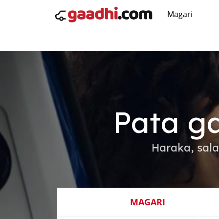
Magari
Pata ga
Haraka, sal
MAGARI