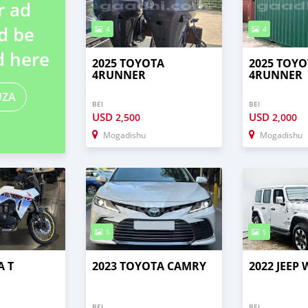
r ad
d be
4
4
d here
2025 TOYOTA
2025 TOYO
4RUNNER
4RUNNER
UZA
BEI
BEI
USD
USD
2,500
2,000
Mogadishu
Mogadishu
5
5
A T
2023 TOYOTA CAMRY
2022 JEEP
BEI
BEI