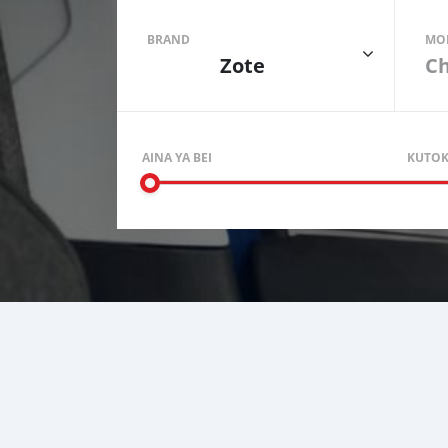
BRAND
MO
Zote
AINA YA BEI
KUTO