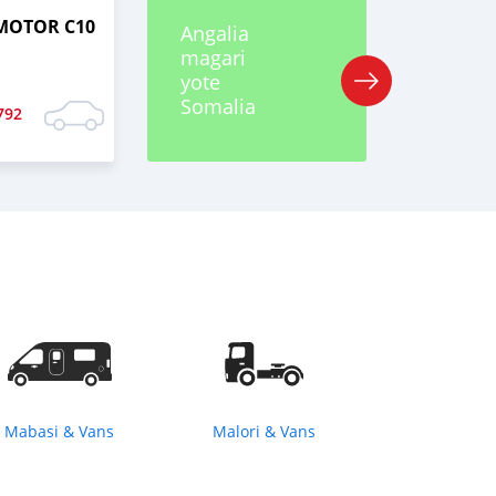
MOTOR C10
Angalia
magari
yote
Somalia
792
Mabasi & Vans
Malori & Vans