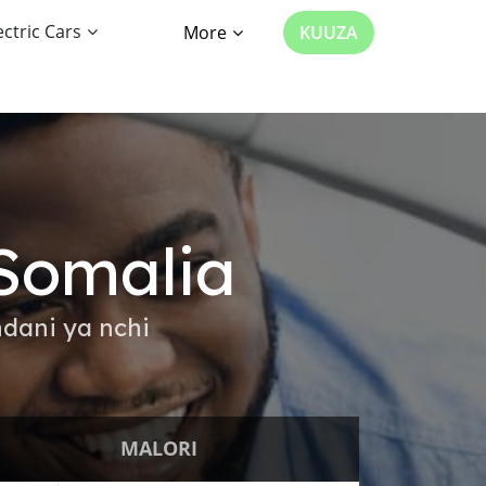
ectric Cars
More
KUUZA
Somalia
dani ya nchi
MALORI