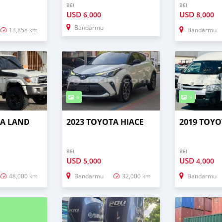
BEI
BEI
USD
USD
6,000
8,000
Bandarmu
13,858 km
Bandarmu
5
5
TA LAND
2023 TOYOTA HIACE
2019 TOYO
BEI
BEI
USD
USD
5,000
4,000
48,000 km
Bandarmu
32,000 km
Bandarmu