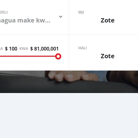
DELI
MJI
Chagua make kwanza
Zote
$ 100
$ 81,000,001
Sell your car
HALI
KA
KWA
Zote