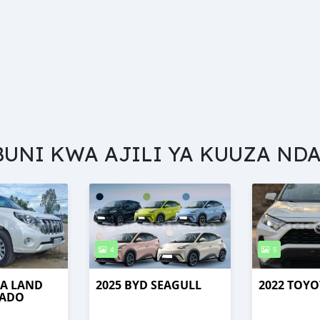
BUNI KWA AJILI YA KUUZA NDA
4
5
TA LAND
2025 BYD SEAGULL
2022 TOYO
RADO