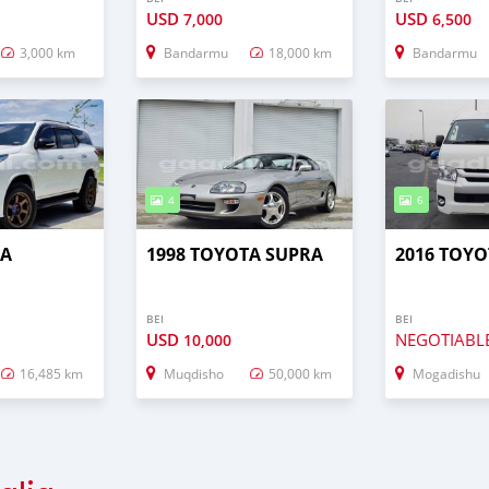
USD
USD
7,000
6,500
3,000 km
Bandarmu
18,000 km
Bandarmu
4
6
TA
1998 TOYOTA SUPRA
2016 TOYO
BEI
BEI
USD
NEGOTIABL
10,000
16,485 km
Muqdisho
50,000 km
Mogadishu