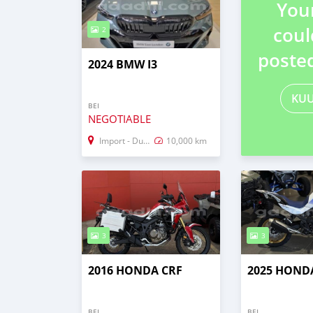
You
coul
2
poste
2024 BMW I3
KU
BEI
NEGOTIABLE
Import - Dubai
10,000 km
3
3
2016 HONDA CRF
2025 HOND
BEI
BEI