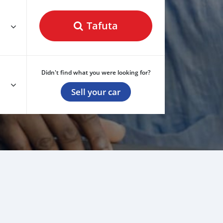
Tafuta
Didn't find what you were looking for?
Sell your car