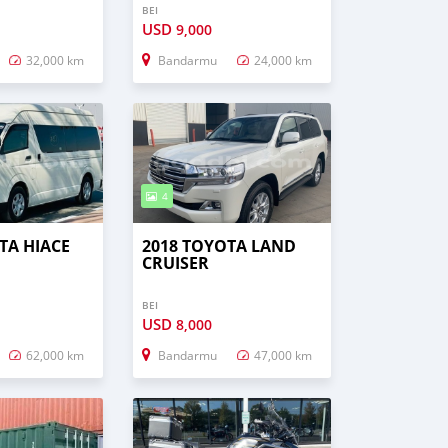
BEI
USD
9,000
32,000 km
Bandarmu
24,000 km
4
TA HIACE
2018 TOYOTA LAND
CRUISER
BEI
USD
8,000
62,000 km
Bandarmu
47,000 km