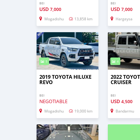
BEI
BEI
USD
USD
7,000
7,000
Mogadishu
13,858 km
Hargeysa
5
4
2019 TOYOTA HILUXE
2022 TOYO
REVO
CRUISER
BEI
BEI
NEGOTIABLE
USD
4,500
Mogadishu
19,000 km
Bandarmu