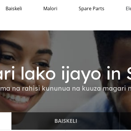
Baiskeli
Malori
Spare Parts
El
ri lako ijayo in
ama na rahisi kununua na kuuza magari n
BAISKELI