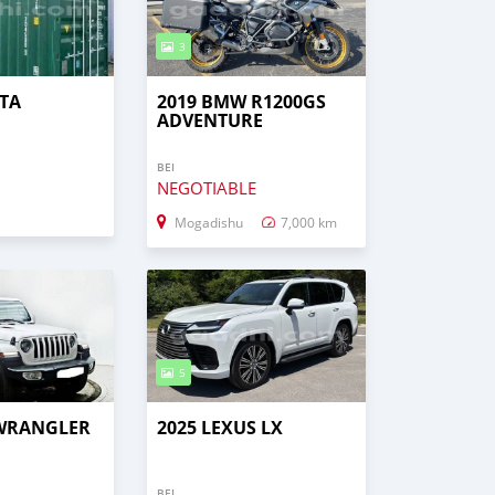
3
TA
2019 BMW R1200GS
ADVENTURE
BEI
NEGOTIABLE
Mogadishu
7,000 km
5
 WRANGLER
2025 LEXUS LX
BEI