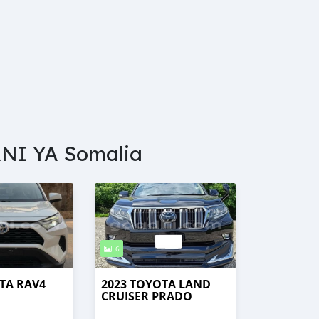
NI YA Somalia
6
TA RAV4
2023 TOYOTA LAND
CRUISER PRADO