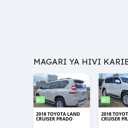
MAGARI YA HIVI KARI
4
5
2018 TOYOTA LAND
2018 TOYO
CRUISER PRADO
CRUISER P