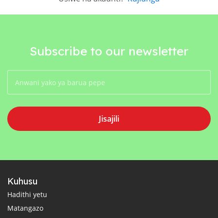
Subscribe to our newsletter
Jisajili
Kuhusu
Hadithi yetu
Matangazo