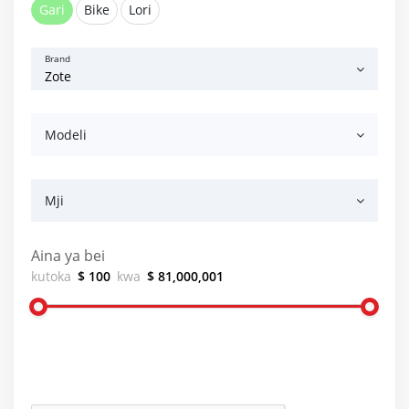
Gari
Bike
Lori
Brand
Modeli
Mji
Aina ya bei
kutoka
$ 100
kwa
$ 81,000,001