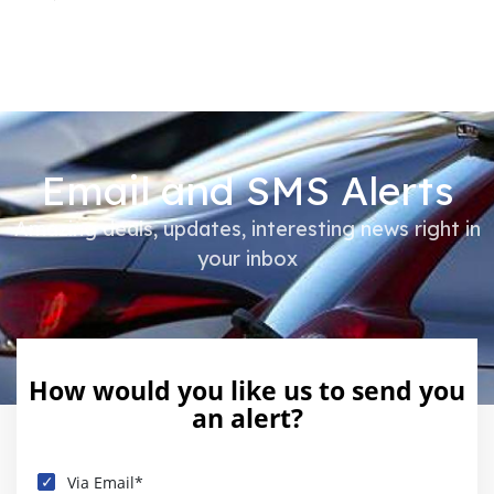
Email and SMS Alerts
Amazing deals, updates, interesting news right in
your inbox
How would you like us to send you
an alert?
Via Email*