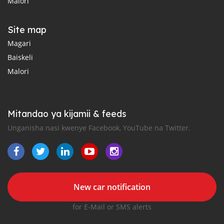
Malori
Site map
Magari
Baiskeli
Malori
Mitandao ya kijamii & feeds
Unganisha nasi kwenye Facebook, YouTube na Twitter.
New car notification
for E-Mail or SMS alerts