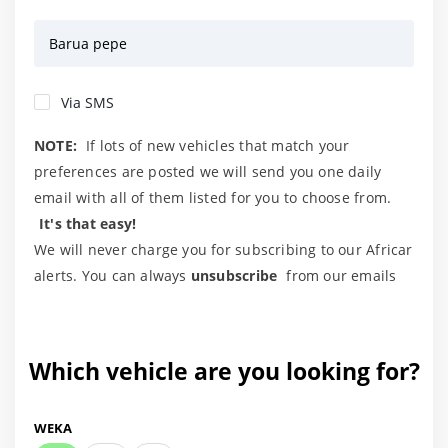
Barua pepe
Via SMS
NOTE:
If lots of new vehicles that match your
preferences are posted we will send you one daily
email with all of them listed for you to choose from.
It's that easy!
We will never charge you for subscribing to our Africar
alerts. You can always
unsubscribe
from our emails
Which vehicle are you looking for?
WEKA