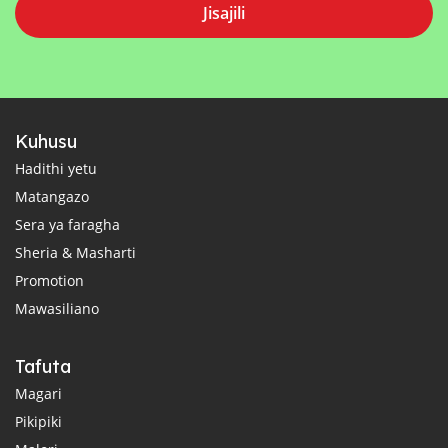
Jisajili
Kuhusu
Hadithi yetu
Matangazo
Sera ya faragha
Sheria & Masharti
Promotion
Mawasiliano
Tafuta
Magari
Pikipiki