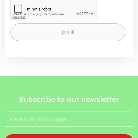
Subscribe to our newsletter