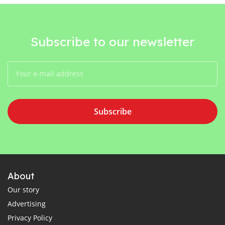
Subscribe to our newsletter
Subscribe
About
Our story
Advertising
Privacy Policy