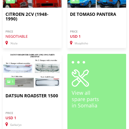
4
4
CITROEN 2CV (1948-
DE TOMASO PANTERA
1990)
PRICE
PRICE
NEGOTIABLE
USD
1
'Alula
Muqdisho
5
View all
DATSUN ROADSTER 1500
spare parts
in Somalia
PRICE
USD
1
Galka'yo