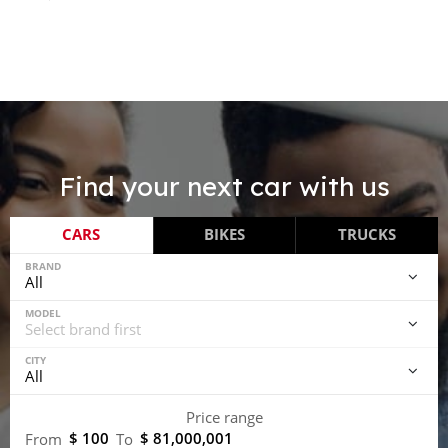
Find your next car with us
CARS
BIKES
TRUCKS
BRAND
MODEL
CITY
Price range
$ 100
$ 81,000,001
From
To