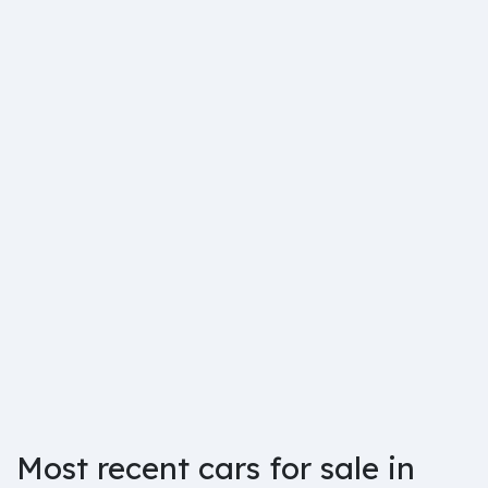
Most recent cars for sale in