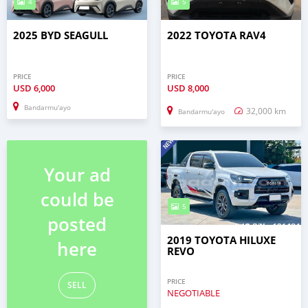
4
5
2025 BYD SEAGULL
2022 TOYOTA RAV4
PRICE
PRICE
USD
6,000
USD
8,000
Bandarmu'ayo
32,000 km
Bandarmu'ayo
Your ad
could be
5
posted
2019 TOYOTA HILUXE
here
REVO
PRICE
SELL
NEGOTIABLE