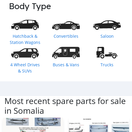
Body Type
Hatchback &
Convertibles
Saloon
Station Wagons
4 Wheel Drives
Buses & Vans
Trucks
& SUVs
Most recent spare parts for sale
in
Somalia