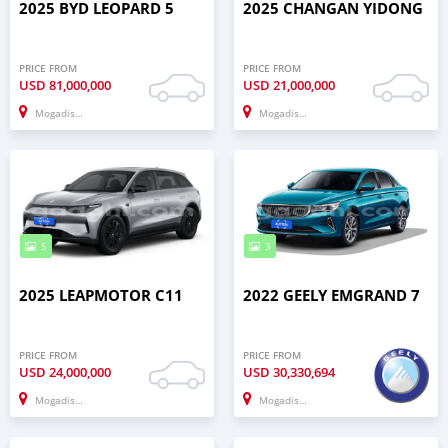
2025 BYD LEOPARD 5
2025 CHANGAN YIDONG
PRICE FROM
PRICE FROM
USD
81,000,000
USD
21,000,000
Mogadishu
Mogadishu
5
3
2025 LEAPMOTOR C11
2022 GEELY EMGRAND 7
PRICE FROM
PRICE FROM
USD
24,000,000
USD
30,330,694
Mogadishu
Mogadishu