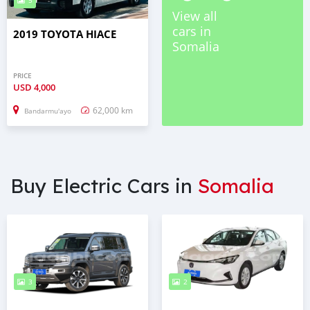
5
View all
cars in
2019 TOYOTA HIACE
Somalia
PRICE
USD
4,000
62,000 km
Bandarmu'ayo
Buy Electric Cars in
Somalia
3
2