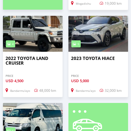
19,000 km
Mogadishu
4
5
2022 TOYOTA LAND
2023 TOYOTA HIACE
CRUISER
PRICE
PRICE
USD
4,500
USD
5,000
48,000 km
32,000 km
Bandarmu'ayo
Bandarmu'ayo