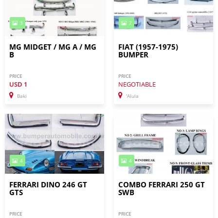
3
7
MG MIDGET / MG A / MG
FIAT (1957-1975)
B
BUMPER
PRICE
PRICE
USD
1
NEGOTIABLE
Baki
'Alula
4
4
FERRARI DINO 246 GT
COMBO FERRARI 250 GT
GTS
SWB
PRICE
PRICE