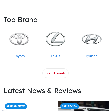
Top Brand
Toyota
Lexus
Hyundai
See all brands
Latest News & Reviews
AFRICAN NEWS
CAR REVIEW