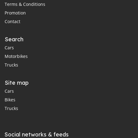
Terms & Conditions
Promotion
Contact
Search
Cars
Motorbikes
Trucks
Site map
Cars
Bikes
Trucks
Social networks & feeds