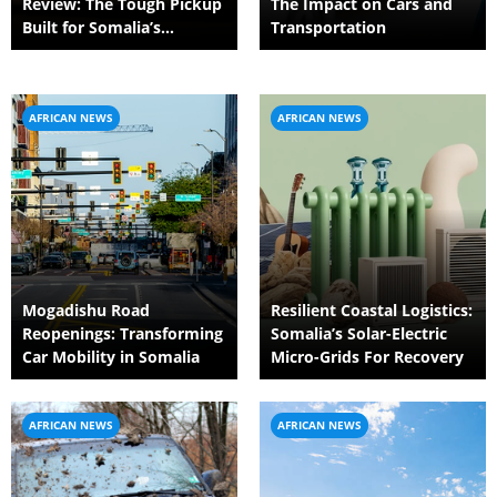
Review: The Tough Pickup
The Impact on Cars and
Built for Somalia’s
Transportation
Demanding Roads
AFRICAN NEWS
AFRICAN NEWS
Mogadishu Road
Resilient Coastal Logistics:
Reopenings: Transforming
Somalia’s Solar-Electric
Car Mobility in Somalia
Micro-Grids For Recovery
AFRICAN NEWS
AFRICAN NEWS