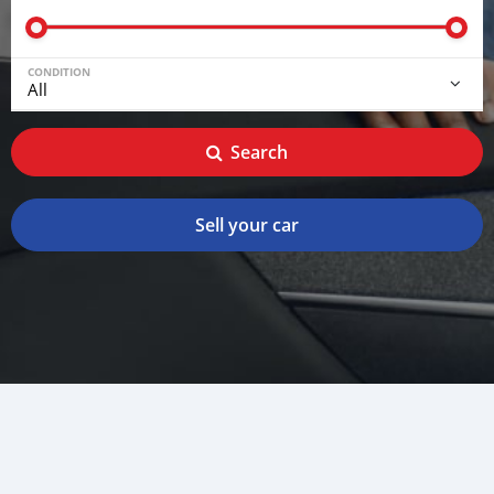
CONDITION
Search
Sell your car