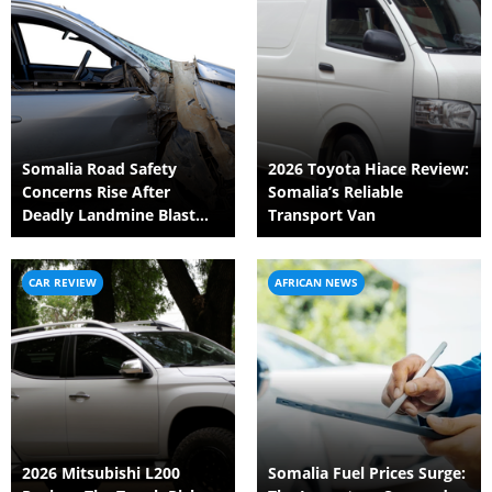
Somalia Road Safety
2026 Toyota Hiace Review:
Concerns Rise After
Somalia’s Reliable
Deadly Landmine Blast
Transport Van
Targets Civilian Vehicle
CAR REVIEW
AFRICAN NEWS
2026 Mitsubishi L200
Somalia Fuel Prices Surge: