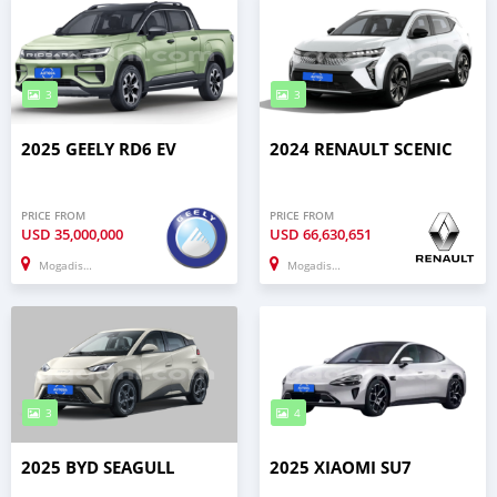
3
3
2025 GEELY RD6 EV
2024 RENAULT SCENIC
PRICE FROM
PRICE FROM
USD
35,000,000
USD
66,630,651
Mogadishu
Mogadishu
3
4
2025 BYD SEAGULL
2025 XIAOMI SU7