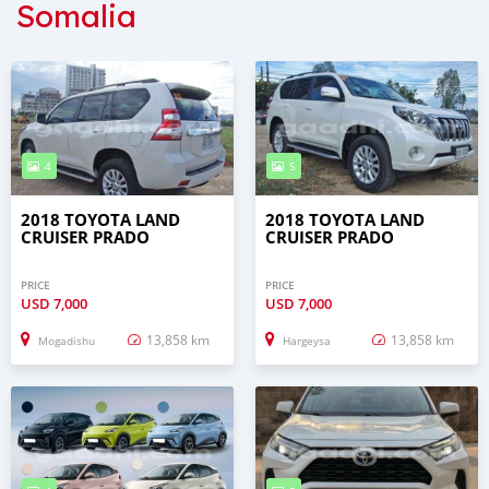
Somalia
4
5
2018 TOYOTA LAND
2018 TOYOTA LAND
CRUISER PRADO
CRUISER PRADO
PRICE
PRICE
USD
7,000
USD
7,000
13,858 km
13,858 km
Mogadishu
Hargeysa