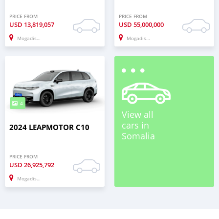
PRICE FROM
PRICE FROM
USD
13,819,057
USD
55,000,000
Mogadishu
Mogadishu
4
View all
cars in
2024 LEAPMOTOR C10
Somalia
PRICE FROM
USD
26,925,792
Mogadishu