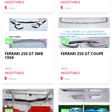
NEGOTIABLE
NEGOTIABLE
'Alula
'Alula
4
4
FERRARI 250 GT SWB
FERRARI 250 GT COUPÉ
1959
PRICE
PRICE
NEGOTIABLE
NEGOTIABLE
Bal'ad
Baki