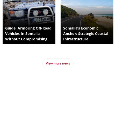
Guide: Armoring Off-Road
Somalia’s Economic
Vehicles In Somalia
Anchor: Strategic Coastal
Without Compromising
Infrastructure
Suspension
View more news