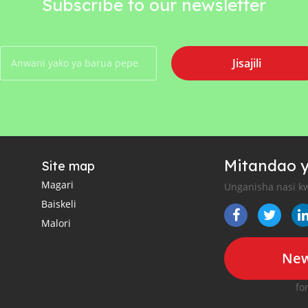
Subscribe to our newsletter
Jisajili
Mitandao y
Site map
Magari
Unganisha nasi kw
Baiskeli
Malori
New
fo