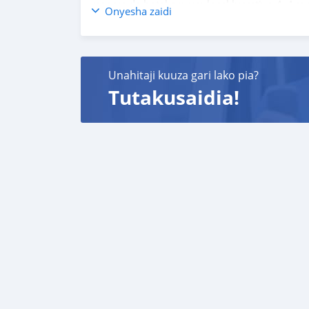
reserva de hotel em um local lucrativo 4. Aco
Onyesha zaidi
carros 6. E muito mais que acrescentaria mu
o melhor re-exportador dos Emirados Árabes
Unahitaji kuuza gari lako pia?
Tutakusaidia!