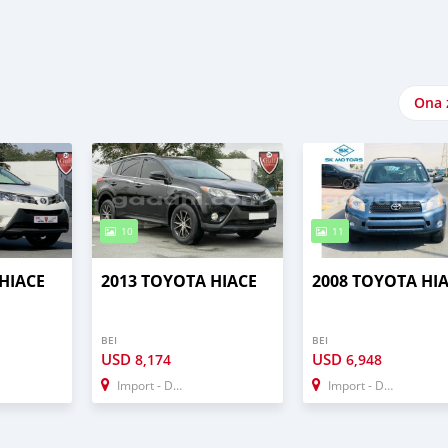
Ona 
10
11
HIACE
2013 TOYOTA HIACE
2008 TOYOTA HI
BEI
BEI
USD
USD
8,174
6,948
Import - Dubai
Import - Dubai