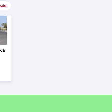
zaidi
ACE