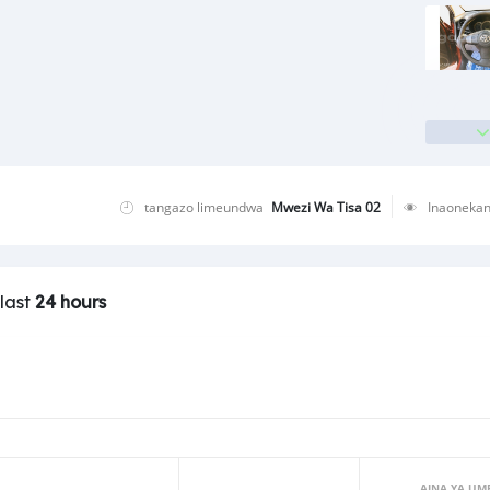
tangazo limeundwa
Mwezi Wa Tisa 02
Inaoneka
 last
24 hours
AINA YA UM