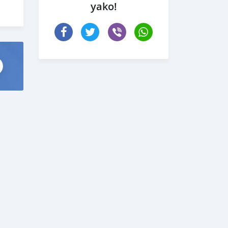
yako!
 com