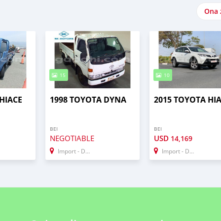
Ona 
15
10
HIACE
1998 TOYOTA DYNA
2015 TOYOTA HI
BEI
BEI
NEGOTIABLE
USD
14,169
Import - Dubai
Import - Dubai