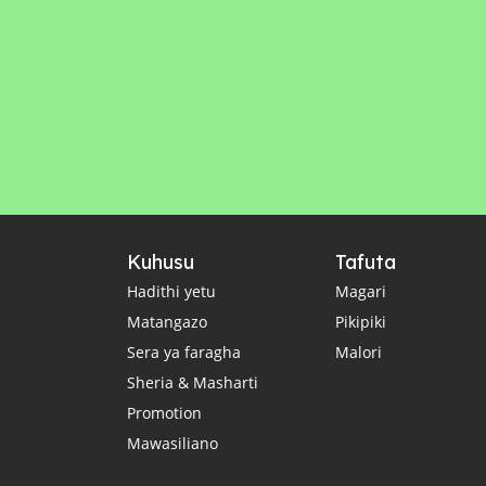
Kuhusu
Tafuta
Hadithi yetu
Magari
Matangazo
Pikipiki
Sera ya faragha
Malori
Sheria & Masharti
Promotion
Mawasiliano