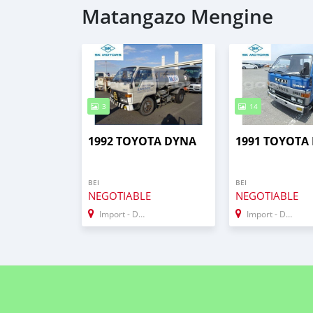
Matangazo Mengine
3
14
1992 TOYOTA DYNA
1991 TOYOTA 
BEI
BEI
NEGOTIABLE
NEGOTIABLE
Import - Dubai
Import - Dubai