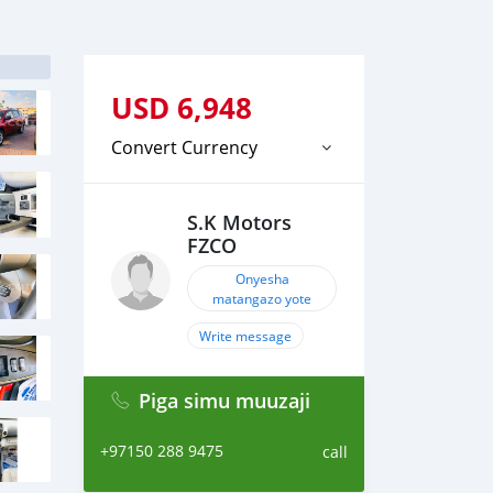
USD
6,948
Convert Currency
S.K Motors
FZCO
Onyesha
matangazo yote
Write message
Piga simu muuzaji
+97150 288 9475
call