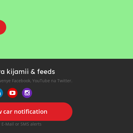
a kijamii & feeds
enye Facebook, YouTube na Twitter.
 car notification
r E-Mail or SMS alerts