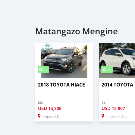
Matangazo Mengine
16
10
2018 TOYOTA HIACE
2014 TOYOTA 
BEI
BEI
USD
USD
14,305
12,807
Import - Dubai
Import - Dubai