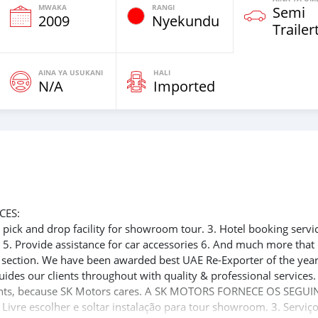
MWAKA
RANGI
Semi
2009
Nyekundu
Trailer
AINA YA USUKANI
HALI
N/A
Imported
CES:
ee pick and drop facility for showroom tour. 3. Hotel booking servi
t 5. Provide assistance for car accessories 6. And much more that
e section. We have been awarded best UAE Re-Exporter of the yea
uides our clients throughout with quality & professional services
clients, because SK Motors cares. A SK MOTORS FORNECE OS SEGUI
 Livre escolher e soltar instalação para tour showroom. 3. Serviç