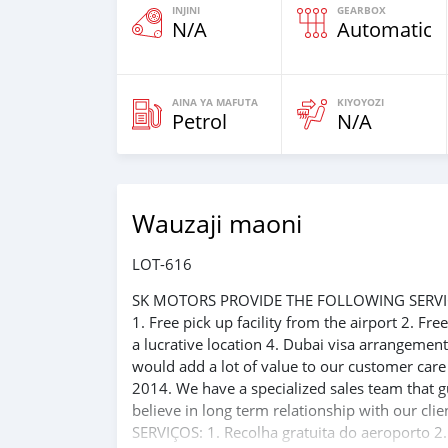
INJINI
GEARBOX
N/A
Automatic
AINA YA MAFUTA
KIYOYOZI
Petrol
N/A
Wauzaji maoni
LOT-616
SK MOTORS PROVIDE THE FOLLOWING SERVI
1. Free pick up facility from the airport 2. Fr
a lucrative location 4. Dubai visa arrangemen
would add a lot of value to our customer car
2014. We have a specialized sales team that g
believe in long term relationship with our 
SERVIÇOS: 1. Recolha gratuita do aeroporto 2.