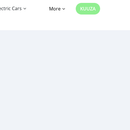
ectric Cars
More
KUUZA