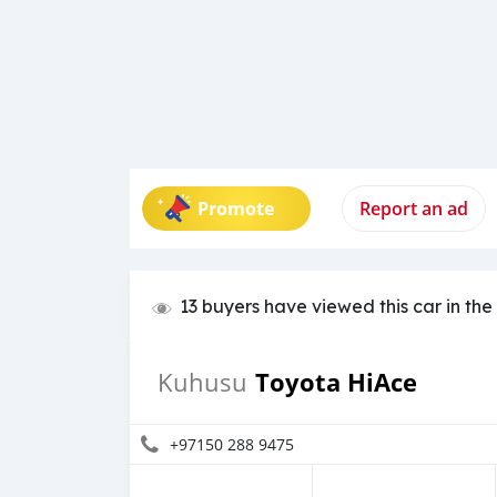
Promote
Report an ad
13 buyers have viewed this car in the
Toyota HiAce
Kuhusu
+97150 288 9475