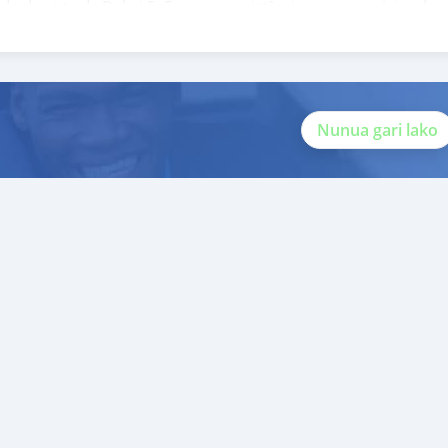
rdo de visto de Dubai 5. Fornecer assistência para acessórios de
ito valor ao nosso atendimento ao cliente. Nós fomos premiados
 Unid
Nunua gari lako