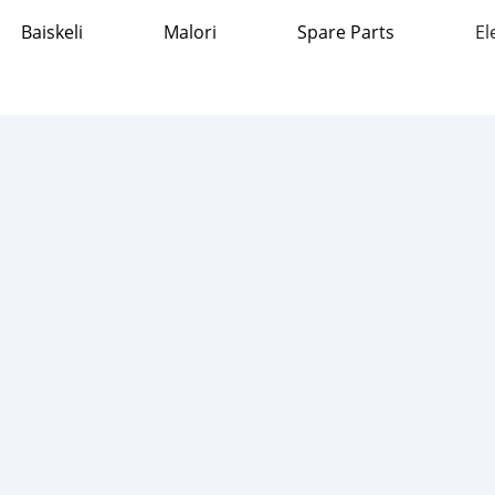
Baiskeli
Malori
Spare Parts
El