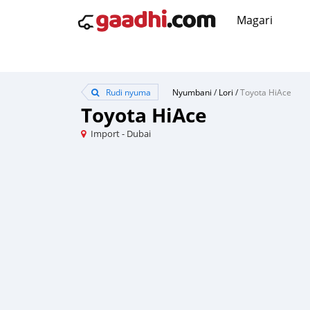
Magari
Rudi nyuma
Nyumbani
/
Lori
/
Toyota HiAce
Toyota HiAce
Import - Dubai