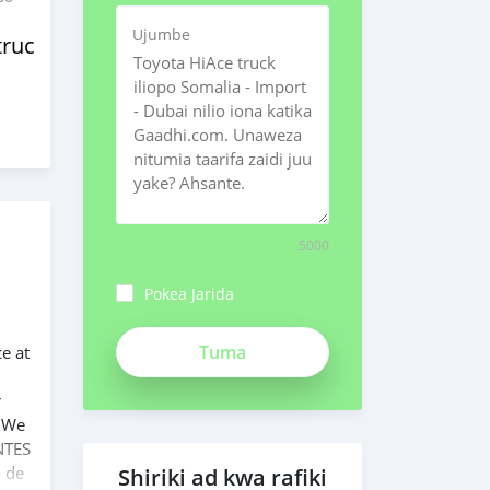
Ujumbe
trucks
5000
Pokea Jarida
ch3Bpk1syv84znMSeiFp
ce at
r
. We
NTES
o de
Shiriki ad kwa rafiki