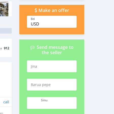
Make an offer
Bei
USD
Send message to
na
912
the seller
Jina
Barua pepe
Simu
call
BO