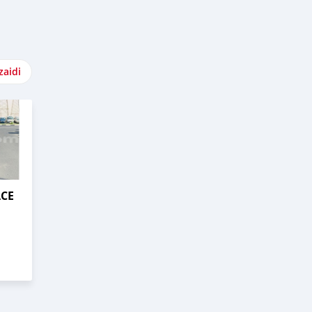
zaidi
ACE